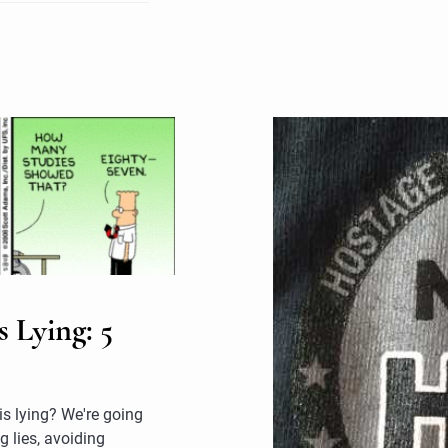
 Lying: 5
 is lying? We're going
g lies, avoiding