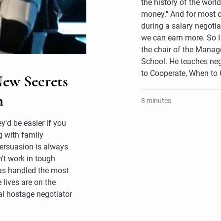
the history of the worl
money." And for most 
during a salary negotia
we can earn more. So I 
the chair of the Mana
School. He teaches neg
to Cooperate, When to
New Secrets
n
8 minutes
y'd be easier if you
g with family
persuasion is always
't work in tough
as handled the most
 lives are on the
nal hostage negotiator