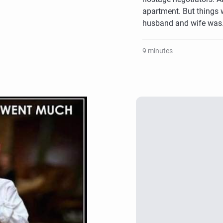
apartment. But things 
husband and wife wa
9 minutes