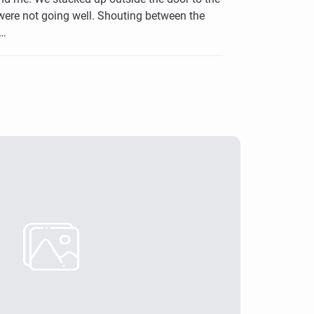
were not going well. Shouting between the
s…