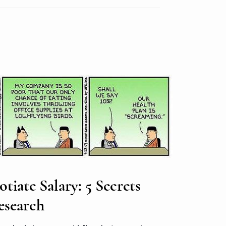
iate Salary: 5 Secrets
esearch