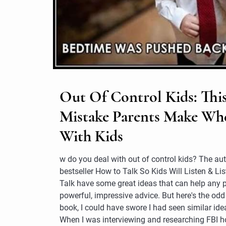
Out Of Control Kids: This
Mistake Parents Make Wh
With Kids
w do you deal with out of control kids? The aut
bestseller How to Talk So Kids Will Listen & Lis
Talk have some great ideas that can help any par
powerful, impressive advice. But here's the odd
book, I could have swore I had seen similar idea
When I was interviewing and researching FBI h