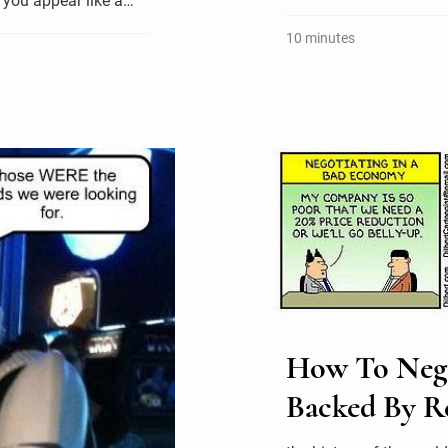
 you appear like a…
10 minutes
How To Negot
Backed By R