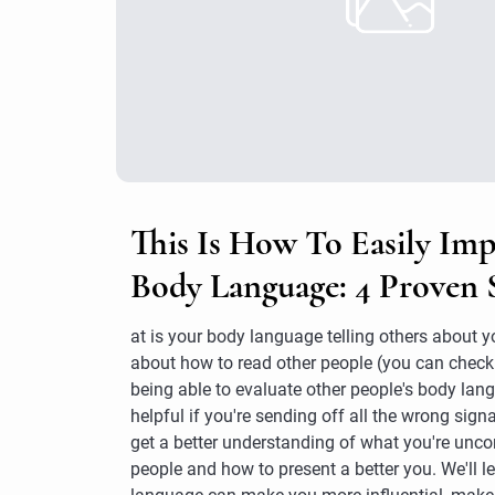
This Is How To Easily Im
Body Language: 4 Proven 
at is your body language telling others about 
about how to read other people (you can check 
being able to evaluate other people's body langu
helpful if you're sending off all the wrong signa
get a better understanding of what you're uncon
people and how to present a better you. We'll 