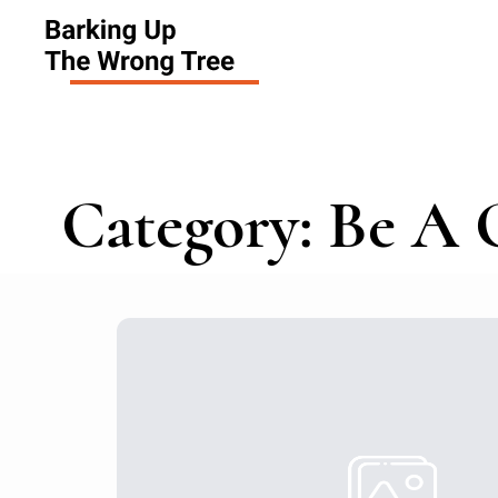
Category: Be A 