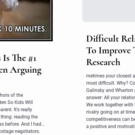
Difficult Rel
To Improve 
 Is The #1
Research
en Arguing
metimes your closest a
most difficult. Why? 
Galinsky and Wharton 
hors of the
answer: All your relati
ten So Kids Will
We work together with 
ent. It's really
rivalry going on at times
 thing: reading the
competitiveness can b
s before. And I had...
a positive and motivati
ostage negotiators.