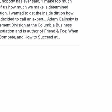
d, nobody has ever said, "I make too much
of us how much we make is determined
tion. I wanted to get the inside dirt on how
decided to call an expert... Adam Galinsky is
gement Division at the Columbia Business
otiation and is author of Friend & Foe: When
 Compete, and How to Succeed at…