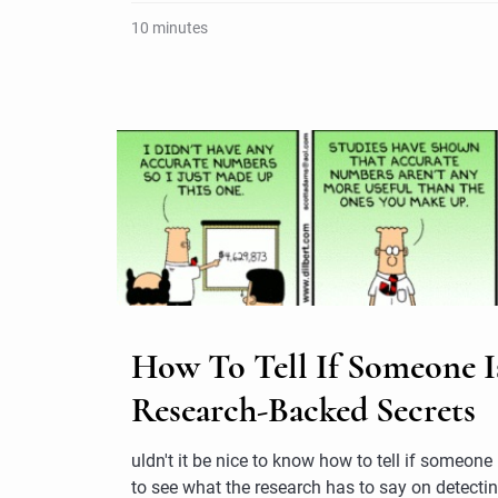
10 minutes
How To Tell If Someone Is
Research-Backed Secrets
uldn't it be nice to know how to tell if someone
to see what the research has to say on detectin