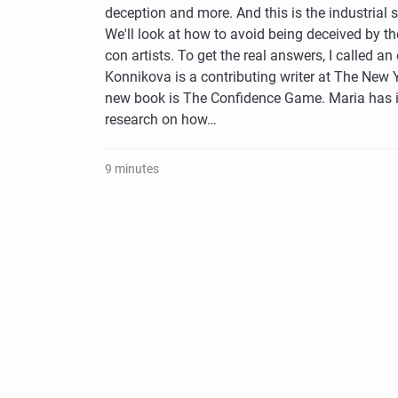
deception and more. And this is the industrial 
We'll look at how to avoid being deceived by the
con artists. To get the real answers, I called an
Konnikova is a contributing writer at The New 
new book is The Confidence Game. Maria has 
research on how…
9 minutes