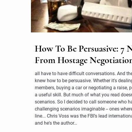
How To Be Persuasive: 7 
From Hostage Negotiatio
all have to have difficult conversations. And the
knew how to be persuasive. Whether it's dealin
members, buying a car or negotiating a raise, 
a useful skill. But much of what you read doesn
scenarios. So I decided to call someone who h
challenging scenarios imaginable -- ones where
line... Chris Voss was the FBI's lead internatio
and he's the author…