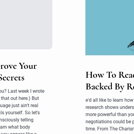
prove Your
How To Read 
Secrets
Backed By R
you? Last week I wrote
that out here.) But
e'd all like to learn h
age just ain't real
research shows underst
ls yourself. So let's
more powerful than you
sciously telling
negotiations could be 
learn what body
time. From The Chari