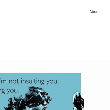
About