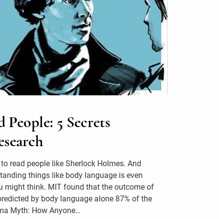
People: 5 Secrets
esearch
ow to read people like Sherlock Holmes. And
anding things like body language is even
 might think. MIT found that the outcome of
predicted by body language alone 87% of the
sma Myth: How Anyone…