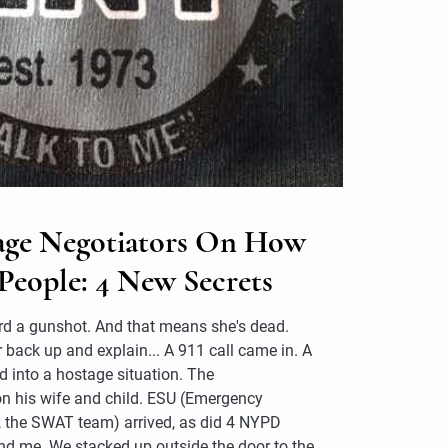
ge Negotiators On How
People: 4 New Secrets
eard a gunshot. And that means she's dead.
er back up and explain... A 911 call came in. A
d into a hostage situation. The
on his wife and child. ESU (Emergency
ly, the SWAT team) arrived, as did 4 NYPD
nd me. We stacked up outside the door to the