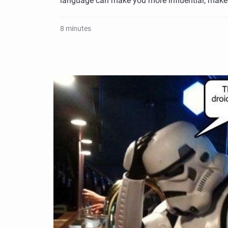
language can make you more influential, make
8 minutes