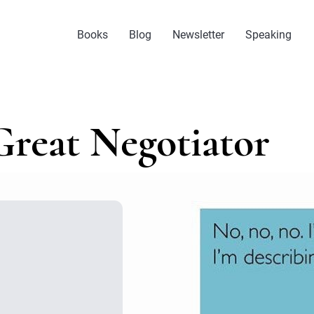
Books
Blog
Newsletter
Speaking
Great Negotiator