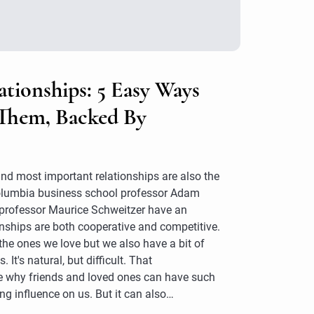
ationships: 5 Easy Ways
Them, Backed By
nd most important relationships are also the
Columbia business school professor Adam
professor Maurice Schweitzer have an
onships are both cooperative and competitive.
the ones we love but we also have a bit of
. It's natural, but difficult. That
e why friends and loved ones can have such
ng influence on us. But it can also…