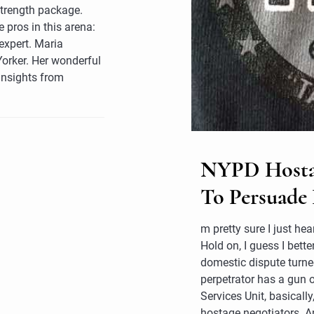
strength package.
 pros in this arena:
 expert. Maria
Yorker. Her wonderful
insights from
NYPD Hosta
To Persuade 
m pretty sure I just h
Hold on, I guess I bett
domestic dispute turne
perpetrator has a gun 
Services Unit, basical
hostage negotiators. A