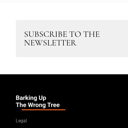
SUBSCRIBE TO THE
NEWSLETTER
Legal