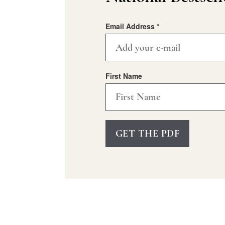
Email Address
*
First Name