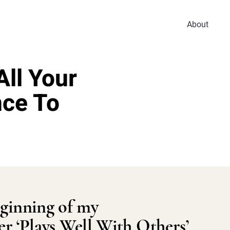
About
ll Your
nce To
ginning of my
er ‘Plays Well With Others’