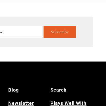
Blog
Search
Newsletter
Plays Well With