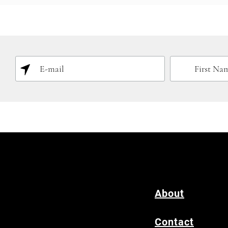
About
Contact