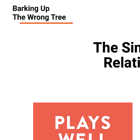
The Si
Relat