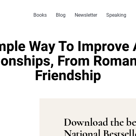
Books
Blog
Newsletter
Speaking
mple Way To Improve A
ionships, From Roma
Friendship
Download the be
National Bestsell