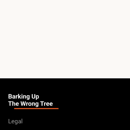
Legal