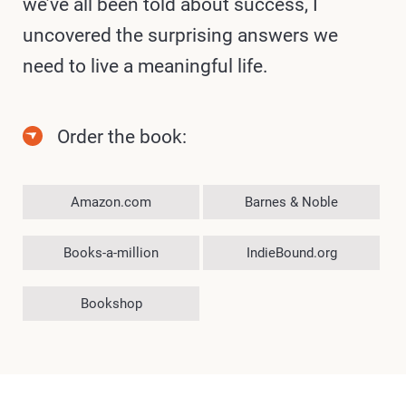
we’ve all been told about success, I
uncovered the surprising answers we
need to live a meaningful life.
Order the book:
Amazon.com
Barnes & Noble
Books-a-million
IndieBound.org
Bookshop