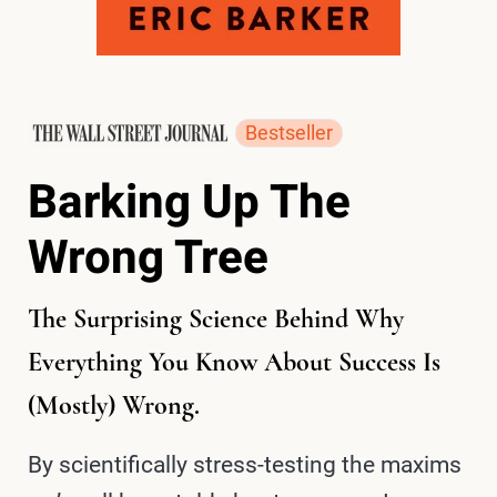
Bestseller
Barking Up The
Wrong Tree
The Surprising Science Behind Why
Everything You Know About Success Is
(Mostly) Wrong.
By scientifically stress-testing the maxims