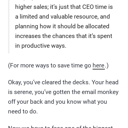
higher sales; it’s just that CEO time is
a limited and valuable resource, and
planning how it should be allocated
increases the chances that it’s spent
in productive ways.
(For more ways to save time go
here
.)
Okay, you’ve cleared the decks. Your head
is serene, you’ve gotten the email monkey
off your back and you know what you
need to do.