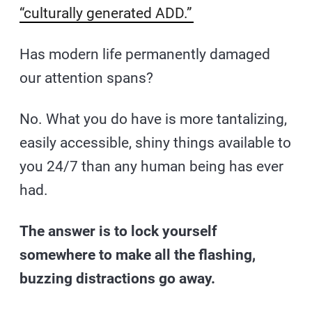
“culturally generated ADD.”
Has modern life permanently damaged
our attention spans?
No. What you do have is more tantalizing,
easily accessible, shiny things available to
you 24/7 than any human being has ever
had.
The answer is to lock yourself
somewhere to make all the flashing,
buzzing distractions go away.