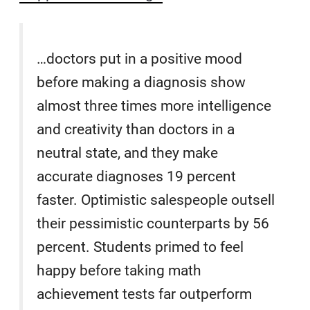
…doctors put in a positive mood
before making a diagnosis show
almost three times more intelligence
and creativity than doctors in a
neutral state, and they make
accurate diagnoses 19 percent
faster. Optimistic salespeople outsell
their pessimistic counterparts by 56
percent. Students primed to feel
happy before taking math
achievement tests far outperform