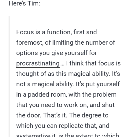
Here’s Tim:
Focus is a function, first and
foremost, of limiting the number of
options you give yourself for
procrastinating
… I think that focus is
thought of as this magical ability. It’s
not a magical ability. It’s put yourself
in a padded room, with the problem
that you need to work on, and shut
the door. That’s it. The degree to
which you can replicate that, and
systematize it, is the extent to which