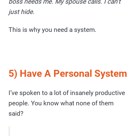
boss needs me. My spouse calls. I can’t
just hide.
This is why you need a system.
5) Have A Personal System
I’ve spoken to a lot of insanely productive
people. You know what none of them
said?