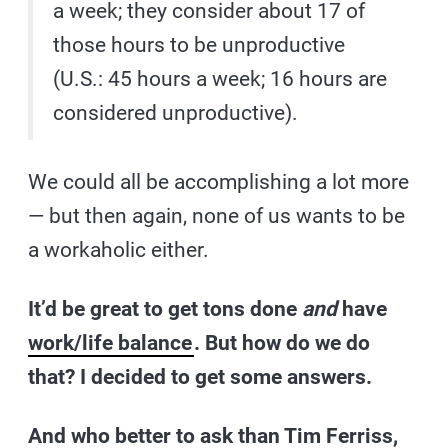
a week; they consider about 17 of
those hours to be unproductive
(U.S.: 45 hours a week; 16 hours are
considered unproductive).
We could all be accomplishing a lot more
— but then again, none of us wants to be
a workaholic either.
It’d be great to get tons done
and
have
work/life balance
. But how do we do
that? I decided to get some answers.
And who better to ask than Tim Ferriss,