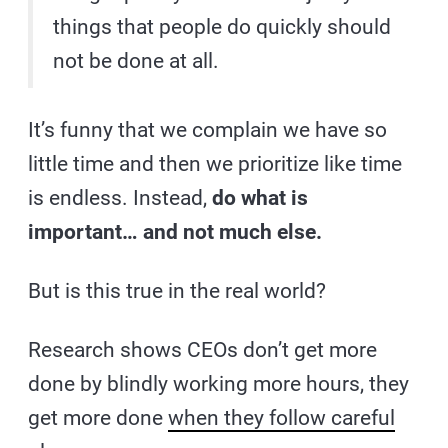
things that people do quickly should
not be done at all.
It’s funny that we complain we have so
little time and then we prioritize like time
is endless. Instead,
do what is
important… and not much else.
But is this true in the real world?
Research shows CEOs don’t get more
done by blindly working more hours, they
get more done
when they follow careful