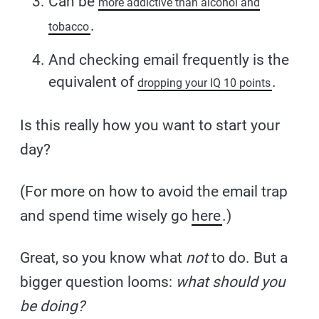
Can be
more addictive than alcohol and
.
tobacco
And checking email frequently is the
equivalent of
.
dropping your IQ 10 points
Is this really how you want to start your
day?
(For more on how to avoid the email trap
and spend time wisely go
here
.)
Great, so you know what
not
to do. But a
bigger question looms:
what should you
be doing?