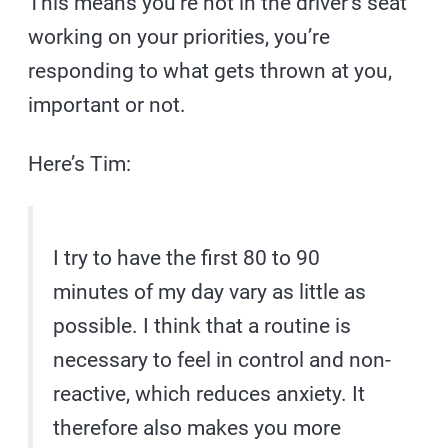
This means you’re not in the driver’s seat
working on your priorities, you’re
responding to what gets thrown at you,
important or not.
Here’s Tim:
I try to have the first 80 to 90
minutes of my day vary as little as
possible. I think that a routine is
necessary to feel in control and non-
reactive, which reduces anxiety. It
therefore also makes you more