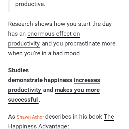
productive.
Research shows how you start the day
has an
enormous effect on
productivity
and you procrastinate more
when
you’re in a bad mood
.
Studies
demonstrate happiness
increases
productivity
and
makes you more
successful
.
As
des
cribes in his book
The
Shawn Achor
Happiness Advantage
: