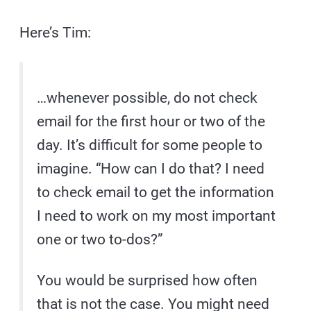
Here’s Tim:
…whenever possible, do not check
email for the first hour or two of the
day. It’s difficult for some people to
imagine. “How can I do that? I need
to check email to get the information
I need to work on my most important
one or two to-dos?”
You would be surprised how often
that is not the case. You might need