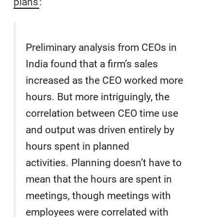
plans
:
Preliminary analysis from CEOs in
India found that a firm’s sales
increased as the CEO worked more
hours. But more intriguingly, the
correlation between CEO time use
and output was driven entirely by
hours spent in planned
activities. Planning doesn’t have to
mean that the hours are spent in
meetings, though meetings with
employees were correlated with