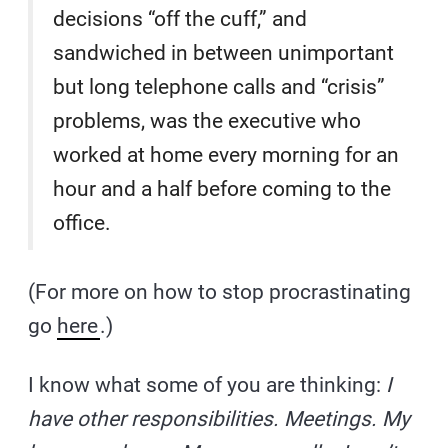
decisions “off the cuff,” and
sandwiched in between unimportant
but long telephone calls and “crisis”
problems, was the executive who
worked at home every morning for an
hour and a half before coming to the
office.
(For more on how to stop procrastinating
go
here
.)
I know what some of you are thinking:
I
have other responsibilities. Meetings. My