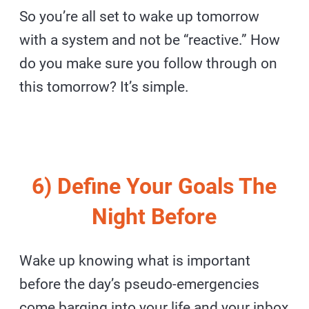
So you’re all set to wake up tomorrow
with a system and not be “reactive.” How
do you make sure you follow through on
this tomorrow? It’s simple.
6) Define Your Goals The
Night Before
Wake up knowing what is important
before the day’s pseudo-emergencies
come barging into your life and your inbox