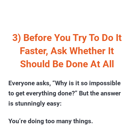
3) Before You Try To Do It
Faster, Ask Whether It
Should Be Done At All
Everyone asks, “Why is it so impossible
to get everything done?” But the answer
is stunningly easy:
You’re doing too many things.