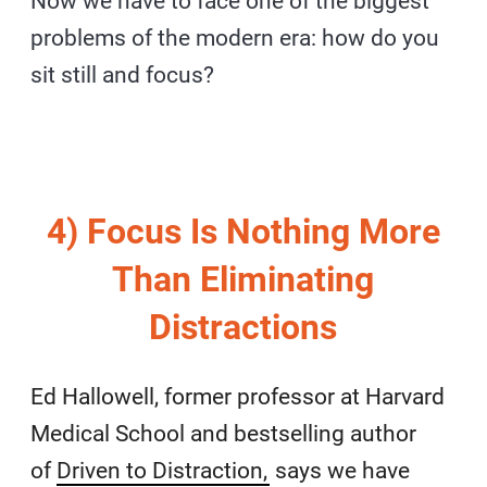
Now we have to face one of the biggest
problems of the modern era: how do you
sit still and focus?
4) Focus Is Nothing More
Than Eliminating
Distractions
Ed Hallowell, former professor at Harvard
Medical School and bestselling author
of
Driven to Distraction,
says we have