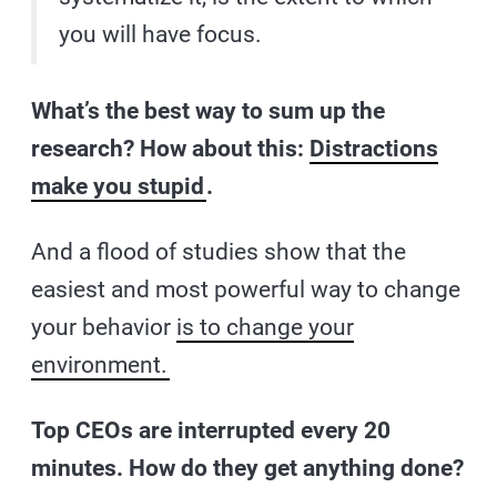
you will have focus.
What’s the best way to sum up the
research? How about this:
Distractions
make you stupid
.
And a flood of studies show that the
easiest and most powerful way to change
your behavior
is to change your
environment.
Top CEOs are interrupted every 20
minutes. How do they get anything done?