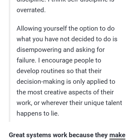
overrated.
Allowing yourself the option to do
what you have not decided to do is
disempowering and asking for
failure. I encourage people to
develop routines so that their
decision-making is only applied to
the most creative aspects of their
work, or wherever their unique talent
happens to lie.
Great systems work because they
make