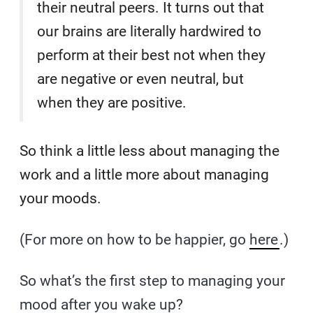
their neutral peers. It turns out that
our brains are literally hardwired to
perform at their best not when they
are negative or even neutral, but
when they are positive.
So think a little less about managing the
work and a little more about managing
your moods.
(For more on how to be happier, go
here
.)
So what’s the first step to managing your
mood after you wake up?