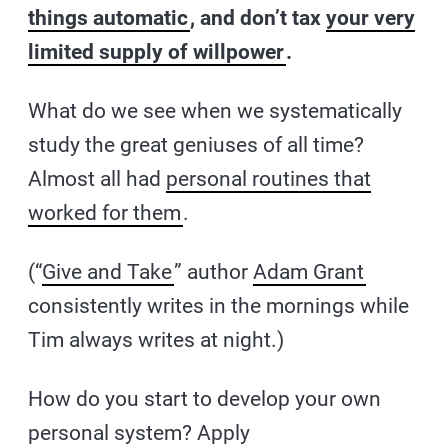
things automatic
, and don’t tax
your very
limited supply of willpower
.
What do we see when we systematically
study the great geniuses of all time?
Almost all had
personal routines that
worked for them
.
(“
Give and Take
” author
Adam Grant
consistently writes in the mornings while
Tim always writes at night.)
How do you start to develop your own
personal system? Apply