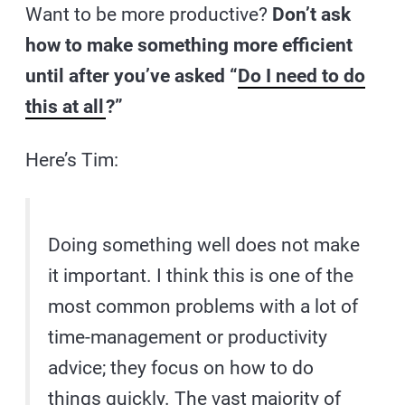
Want to be more productive?
Don’t ask
how to make something more efficient
until after you’ve asked “
Do I need to do
this at all
?”
Here’s Tim:
Doing something well does not make
it important. I think this is one of the
most common problems with a lot of
time-management or productivity
advice; they focus on how to do
things quickly. The vast majority of