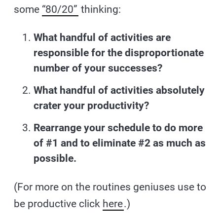
some
“80/20”
thinking:
What handful of activities are
responsible for the disproportionate
number of your successes?
What handful of activities absolutely
crater your productivity?
Rearrange your schedule to do more
of #1 and to eliminate #2 as much as
possible.
(For more on the routines geniuses use to
be productive click
here
.)