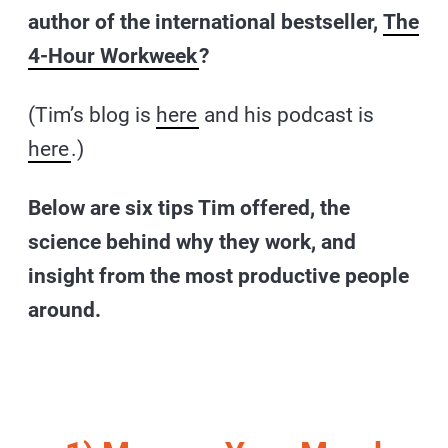
author of the international bestseller,
The
4-Hour Workweek
?
(Tim’s blog is
here
and his podcast is
here
.)
Below are six tips Tim offered, the
science behind why they work, and
insight from the most productive people
around.