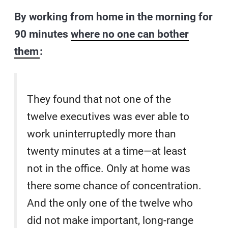
By working from home in the morning for
90 minutes
where no one can bother
them
:
They found that not one of the
twelve executives was ever able to
work uninterruptedly more than
twenty minutes at a time—at least
not in the office. Only at home was
there some chance of concentration.
And the only one of the twelve who
did not make important, long-range