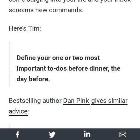
screams new commands.
Here’s Tim:
Define your one or two most
important to-dos before dinner, the
day before.
Bestselling author
Dan Pink
gives similar
advice
: