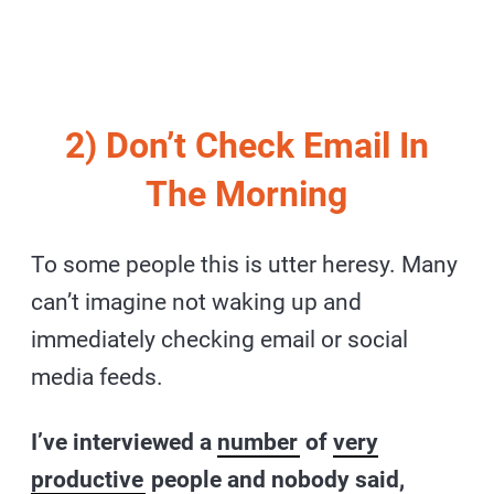
2) Don’t Check Email In
The Morning
To some people this is utter heresy. Many
can’t imagine not waking up and
immediately checking email or social
media feeds.
I’ve interviewed a
number
of
very
productive
people and nobody said,