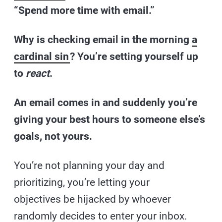
“Spend more time with email.”
Why is checking email in the morning
a
cardinal sin
? You’re setting yourself up
to
react
.
An email comes in and suddenly you’re
giving your best hours to someone else’s
goals, not yours.
You’re not planning your day and
prioritizing, you’re letting your
objectives be hijacked by whoever
randomly decides to enter your inbox.