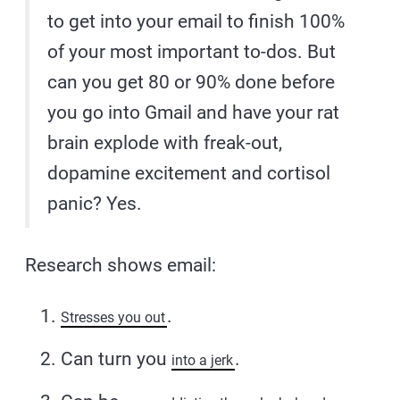
to get into your email to finish 100%
of your most important to-dos. But
can you get 80 or 90% done before
you go into Gmail and have your rat
brain explode with freak-out,
dopamine excitement and cortisol
panic? Yes.
Research shows email:
.
Stresses you out
Can turn you
.
into a jerk