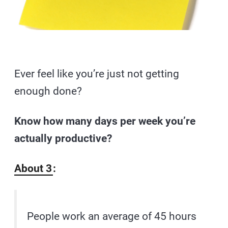
Ever feel like you’re just not getting
enough done?
Know how many days per week you’re
actually productive?
About 3
:
People work an average of 45 hours