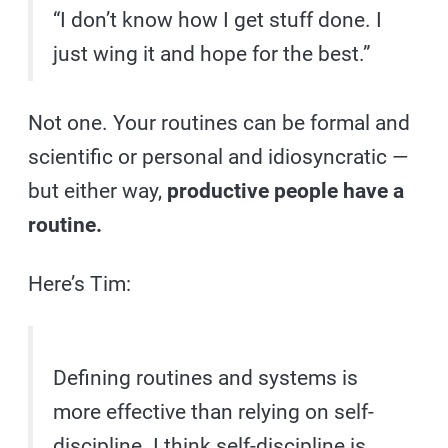
“I don’t know how I get stuff done. I
just wing it and hope for the best.”
Not one. Your routines can be formal and
scientific or personal and idiosyncratic —
but either way,
productive people have a
routine.
Here’s Tim:
Defining routines and systems is
more effective than relying on self-
discipline. I think self-discipline is