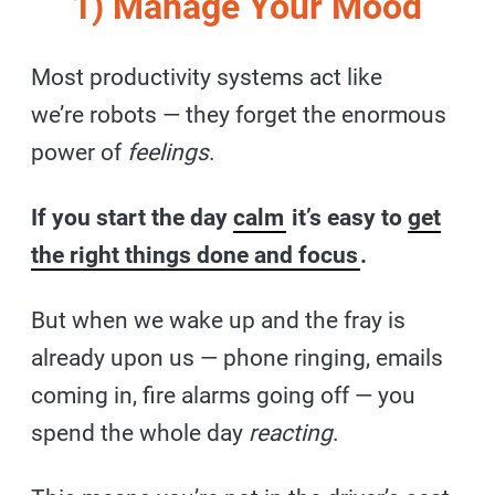
1) Manage Your Mood
Most productivity systems act like
we’re robots — they forget the enormous
power of
feelings
.
If you start the day
calm
it’s easy to
get
the right things done and focus
.
But when we wake up and the fray is
already upon us — phone ringing, emails
coming in, fire alarms going off — you
spend the whole day
reacting
.