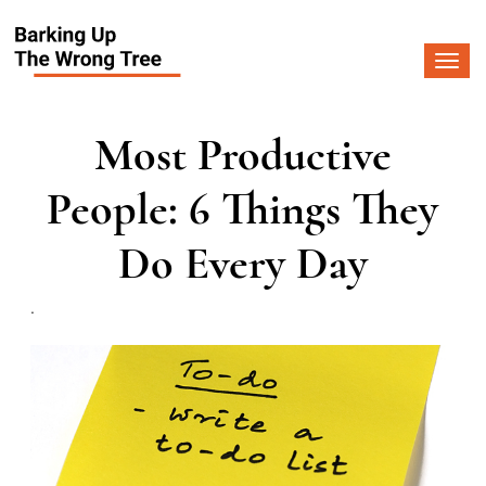
Togg
navi
Most Productive
People: 6 Things They
Do Every Day
.