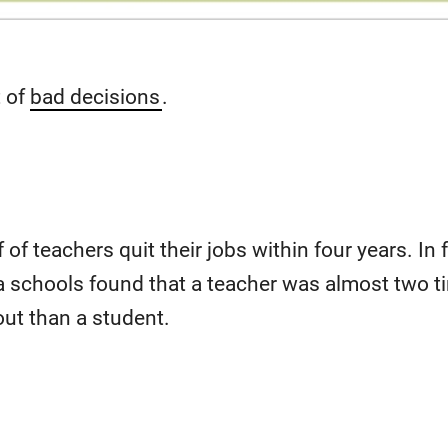
t of
bad decisions
.
 of teachers quit their jobs within four years. In 
ia schools found that a teacher was almost two 
 out than a student.