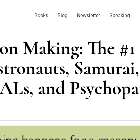
Books
Blog
Newsletter
Speaking
ion Making: The #1 
tronauts, Samurai
ALs, and Psychopa