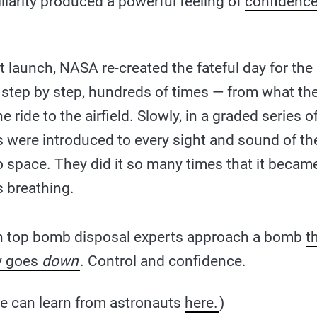
iliarity produced a powerful feeling of
confidenc
st launch, NASA re-created the fateful day for th
 step by step, hundreds of times — from what the
e ride to the airfield. Slowly, in a graded series 
s were introduced to every sight and sound of th
nto space. They did it so many times that it becam
s breathing.
n top bomb disposal experts approach a bomb
t
ly goes
down
. Control and confidence.
e can learn from astronauts
here.
)