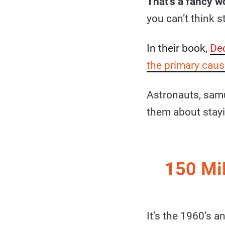
That’s a fancy w
you can’t think s
In their book,
Dec
the primary caus
Astronauts, sam
them about stay
150 Mil
It’s the 1960’s a