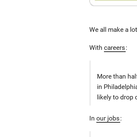
We all make a lo
With
careers
:
More than half
in Philadelph
likely to drop
In
our jobs
: