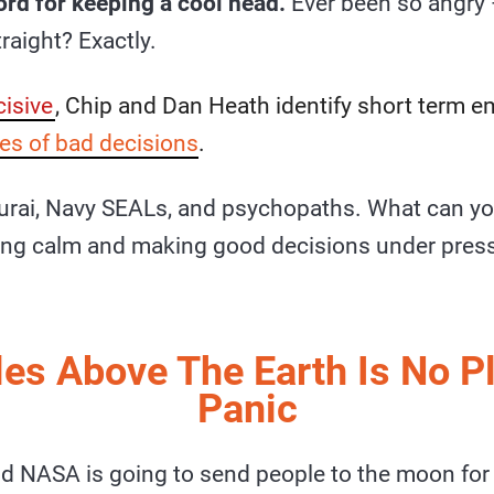
ord for keeping a cool head.
Ever been so angry 
traight? Exactly.
isive
, Chip and Dan Heath identify short term 
es of bad decisions
.
urai, Navy SEALs, and psychopaths. What can yo
ing calm and making good decisions under pres
es Above The Earth Is No P
Panic
nd NASA is going to send people to the moon for t