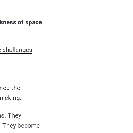
rkness of space
e challenges
ined the
nicking.
ms. They
an. They become