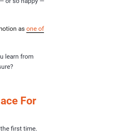
— or so happy —
emotion as
one of
u learn from
sure?
lace For
he first time.