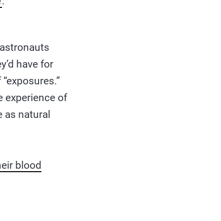
e
:
e astronauts
y’d have for
of “exposures.”
e experience of
e as natural
heir blood