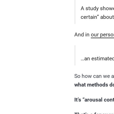
A study showe
certain” about
And in
our perso
…an estimated
So how can we a
what methods do 
It’s “arousal cont