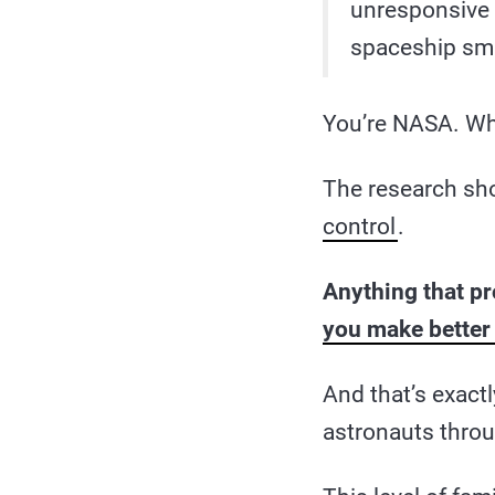
unresponsive a
spaceship smal
You’re NASA. Wh
The research sho
control
.
Anything that p
you make better
And that’s exact
astronauts throu