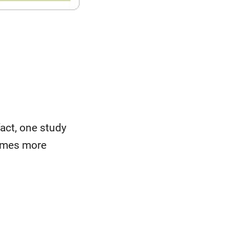
fact, one study
times more