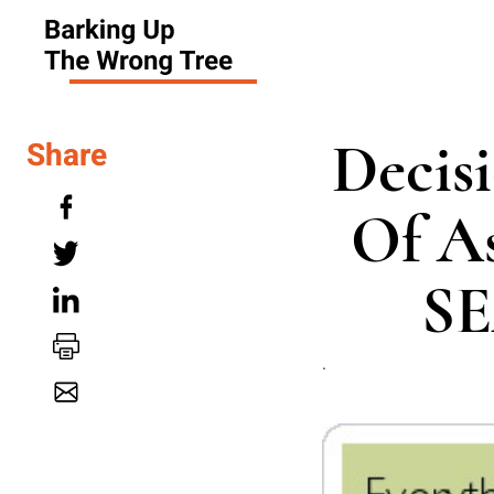
Decis
Share
Of As
SE
.