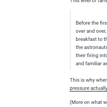
This level of fam
Before the fir
over and over,
breakfast to th
the astronaut
their firing i
and familiar a
This is why whe
pressure actual
(More on what w