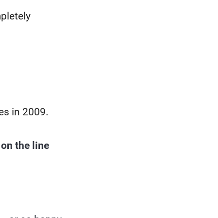
pletely
es in 2009.
 on the line