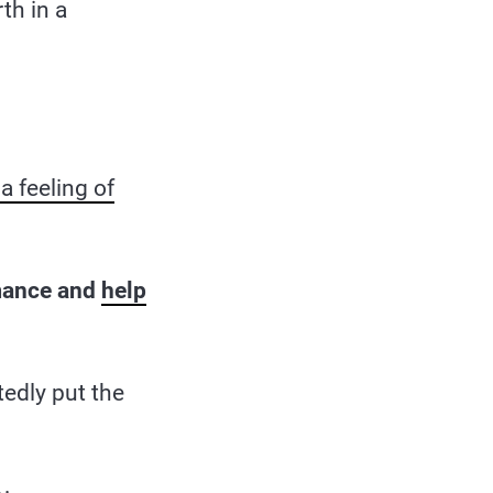
th in a
a feeling of
mance and
help
edly put the