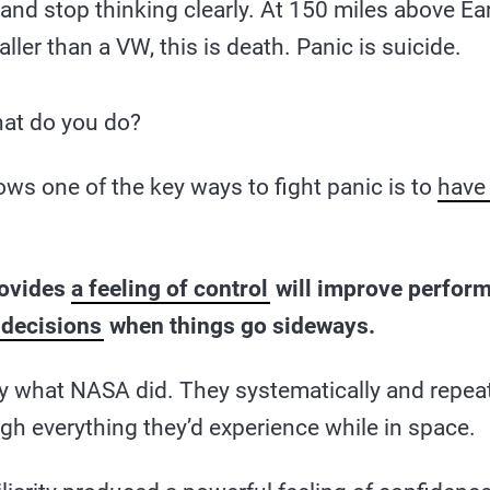
nd stop thinking clearly. At 150 miles above Ear
ler than a VW, this is death. Panic is suicide.
at do you do?
ws one of the key ways to fight panic is to
have 
rovides
a feeling of control
will improve perfor
 decisions
when things go sideways.
ly what NASA did. They systematically and repeat
gh everything they’d experience while in space.