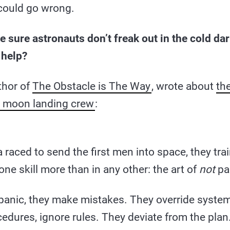
 could go wrong.
sure astronauts don’t freak out in the cold da
 help?
thor of
The Obstacle is The Way
, wrote about
th
st moon landing crew
:
raced to send the first men into space, they tra
one skill more than in any other: the art of
not
pa
anic, they make mistakes. They override syste
cedures, ignore rules. They deviate from the pl