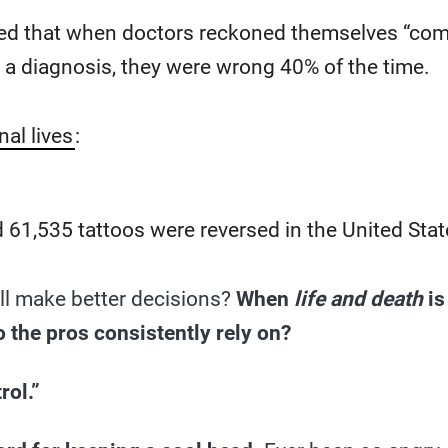
d that when doctors reckoned themselves “com
 a diagnosis, they were wrong 40% of the time.
nal lives
:
 61,535 tattoos were reversed in the United Stat
ll make better decisions?
When
life and death
is
the pros consistently rely on?
rol.”