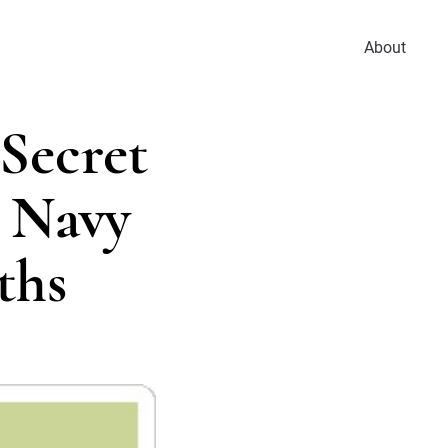
About
Secret
, Navy
ths