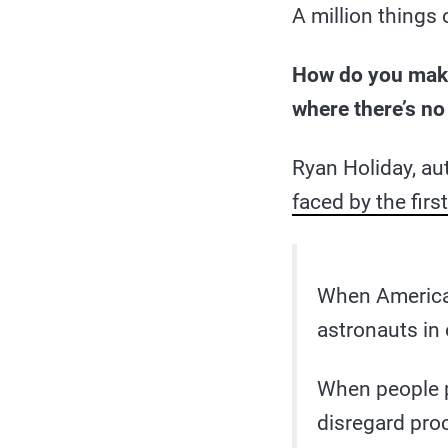
A million things
How do you make 
where there’s no
Ryan Holiday, au
faced by the fir
When America 
astronauts in 
When people p
disregard pro