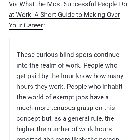
Via
What the Most Successful People Do
at Work: A Short Guide to Making Over
Your Career
:
These curious blind spots continue
into the realm of work. People who
get paid by the hour know how many
hours they work. People who inhabit
the world of exempt jobs have a
much more tenuous grasp on this
concept but, as a general rule, the
higher the number of work hours
reported, the more likely the person