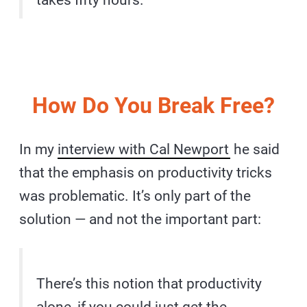
takes fifty hours.
How Do You Break Free?
In my
interview with Cal Newport
he said
that the emphasis on productivity tricks
was problematic. It’s only part of the
solution — and not the important part:
There’s this notion that productivity