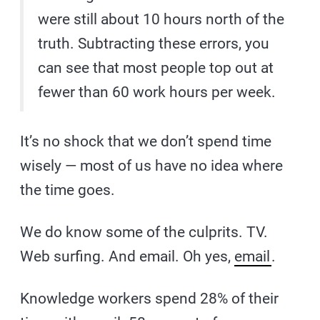
were still about 10 hours north of the
truth. Subtracting these errors, you
can see that most people top out at
fewer than 60 work hours per week.
It’s no shock that we don’t spend time
wisely — most of us have no idea where
the time goes.
We do know some of the culprits. TV.
Web surfing. And email. Oh yes,
email
.
Knowledge workers spend 28% of their