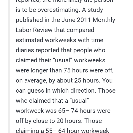
is to be overestimating. A study
published in the June 2011 Monthly
Labor Review that compared
estimated workweeks with time
diaries reported that people who
claimed their “usual” workweeks
were longer than 75 hours were off,
on average, by about 25 hours. You
can guess in which direction. Those
who claimed that a “usual”
workweek was 65– 74 hours were
off by close to 20 hours. Those
claiming a 55– 64 hour workweek