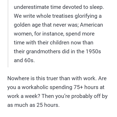
underestimate time devoted to sleep.
We write whole treatises glorifying a
golden age that never was; American
women, for instance, spend more
time with their children now than
their grandmothers did in the 1950s
and 60s.
Nowhere is this truer than with work. Are
you a workaholic spending 75+ hours at
work a week? Then you’re probably off by
as much as 25 hours.