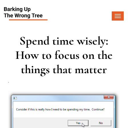
Togg
navi
Spend time wisely:
How to focus on the
things that matter
.