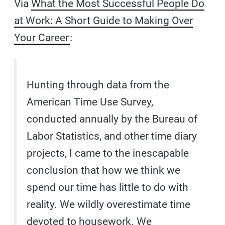
Via
What the Most Successful People Do
at Work: A Short Guide to Making Over
Your Career
:
Hunting through data from the
American Time Use Survey,
conducted annually by the Bureau of
Labor Statistics, and other time diary
projects, I came to the inescapable
conclusion that how we think we
spend our time has little to do with
reality. We wildly overestimate time
devoted to housework. We