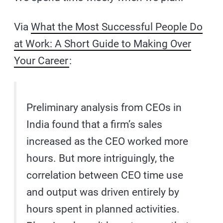
Via
What the Most Successful People Do
at Work: A Short Guide to Making Over
Your Career
:
Preliminary analysis from CEOs in
India found that a firm’s sales
increased as the CEO worked more
hours. But more intriguingly, the
correlation between CEO time use
and output was driven entirely by
hours spent in planned activities.