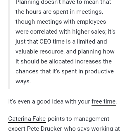
Planning doesn’t have to mean that
the hours are spent in meetings,
though meetings with employees
were correlated with higher sales; it’s
just that CEO time is a limited and
valuable resource, and planning how
it should be allocated increases the
chances that it’s spent in productive
ways.
It’s even a good idea with your
free time
.
Caterina Fake
points to management
expert
Pete Drucker
who says working at