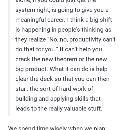
alone, if you could just get the
system right, is going to give you a
meaningful career. I think a big shift
is happening in people’s thinking as
they realize “No, no, productivity can’t
do that for you.” It can’t help you
crack the new theorem or the new
big product. What it can do is help
clear the deck so that you can then
start the sort of hard work of
building and applying skills that
leads to the really valuable stuff.
We spend time wisely when we plan: