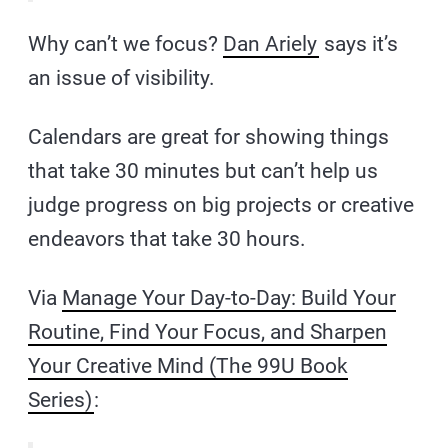
Why can’t we focus?
Dan Ariely
says it’s
an issue of visibility.
Calendars are great for showing things
that take 30 minutes but can’t help us
judge progress on big projects or creative
endeavors that take 30 hours.
Via
Manage Your Day-to-Day: Build Your
Routine, Find Your Focus, and Sharpen
Your Creative Mind (The 99U Book
Series)
: