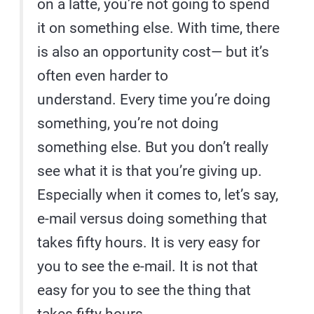
on a latte, you’re not going to spend
it on something else. With time, there
is also an opportunity cost— but it’s
often even harder to
understand. Every time you’re doing
something, you’re not doing
something else. But you don’t really
see what it is that you’re giving up.
Especially when it comes to, let’s say,
e-mail versus doing something that
takes fifty hours. It is very easy for
you to see the e-mail. It is not that
easy for you to see the thing that