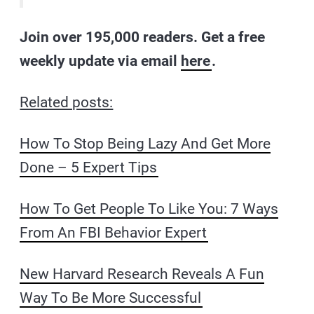
Join over 195,000 readers. Get a free
weekly update via email
here
.
Related posts:
How To Stop Being Lazy And Get More
Done – 5 Expert Tips
How To Get People To Like You: 7 Ways
From An FBI Behavior Expert
New Harvard Research Reveals A Fun
Way To Be More Successful