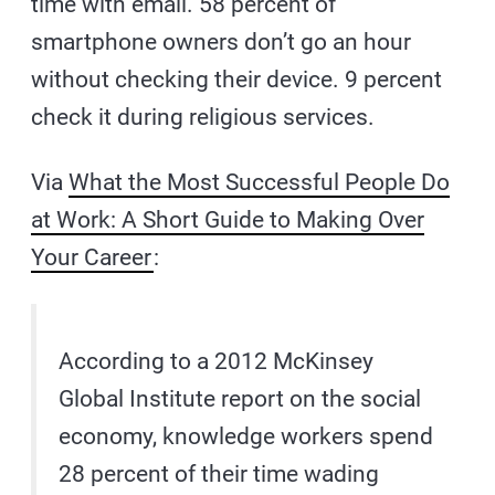
time with email. 58 percent of
smartphone owners don’t go an hour
without checking their device. 9 percent
check it during religious services.
Via
What the Most Successful People Do
at Work: A Short Guide to Making Over
Your Career
:
According to a 2012 McKinsey
Global Institute report on the social
economy, knowledge workers spend
28 percent of their time wading