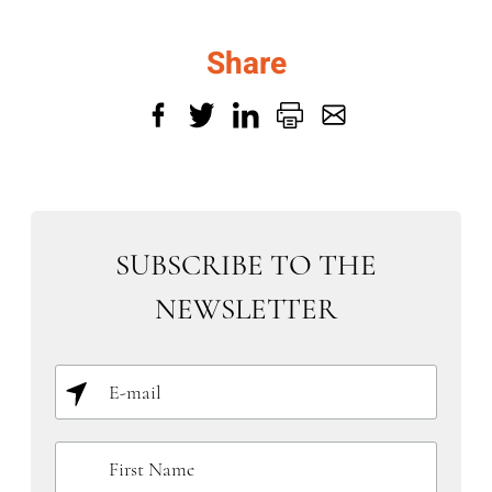
Share
SUBSCRIBE TO THE
NEWSLETTER