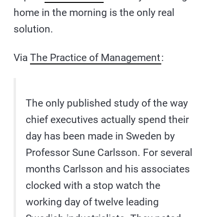
home in the morning is the only real
solution.
Via
The Practice of Management
:
The only published study of the way
chief executives actually spend their
day has been made in Sweden by
Professor Sune Carlsson. For several
months Carlsson and his associates
clocked with a stop watch the
working day of twelve leading