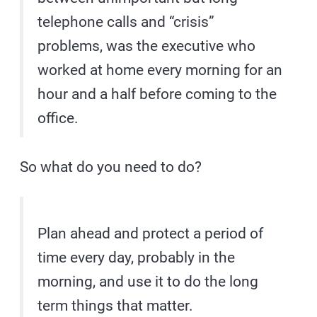
telephone calls and “crisis”
problems, was the executive who
worked at home every morning for an
hour and a half before coming to the
office.
So what do you need to do?
Plan ahead and protect a period of
time every day, probably in the
morning, and use it to do the long
term things that matter.