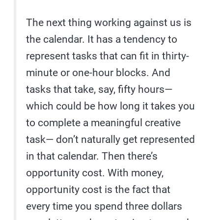
The next thing working against us is
the calendar. It has a tendency to
represent tasks that can fit in thirty-
minute or one-hour blocks. And
tasks that take, say, fifty hours—
which could be how long it takes you
to complete a meaningful creative
task— don’t naturally get represented
in that calendar. Then there’s
opportunity cost. With money,
opportunity cost is the fact that
every time you spend three dollars