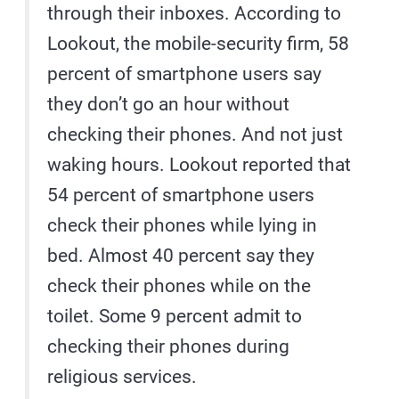
through their inboxes. According to
Lookout, the mobile-security firm, 58
percent of smartphone users say
they don’t go an hour without
checking their phones. And not just
waking hours. Lookout reported that
54 percent of smartphone users
check their phones while lying in
bed. Almost 40 percent say they
check their phones while on the
toilet. Some 9 percent admit to
checking their phones during
religious services.