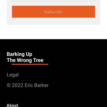
Legal
© 2022 Eric Barker
About