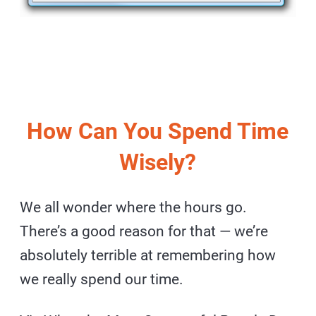
How Can You Spend Time
Wisely?
We all wonder where the hours go.
There’s a good reason for that — we’re
absolutely terrible at remembering how
we really spend our time.