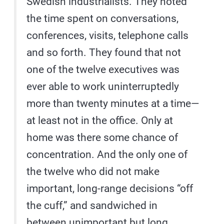
Swedish industrialists. They noted
the time spent on conversations,
conferences, visits, telephone calls
and so forth. They found that not
one of the twelve executives was
ever able to work uninterruptedly
more than twenty minutes at a time—
at least not in the office. Only at
home was there some chance of
concentration. And the only one of
the twelve who did not make
important, long-range decisions “off
the cuff,” and sandwiched in
between unimportant but long