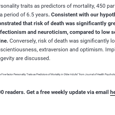
sonality traits as predictors of mortality, 450 pa
a period of 6.5 years
. Consistent with our hypot
strated that risk of death was significantly gre
rfectionism and neuroticism, compared to low sc
ine.
Conversely, risk of death was significantly l
nscientiousness, extraversion and optimism. Impl
ngevity are discussed.
 Five-factor Personality Traits as Predictors of Mortality in Older Adults” from Journal of Health Psychol
0 readers. Get a free weekly update via email
h