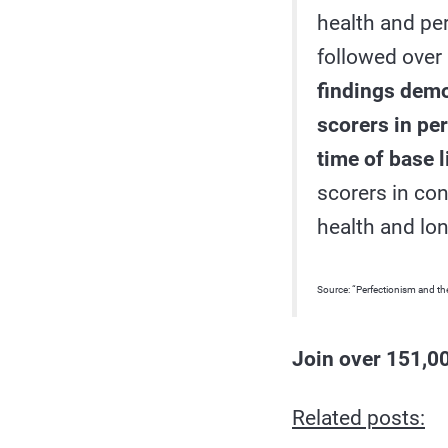
health and per
followed over 
findings demon
scorers in pe
time of base l
scorers in co
health and lo
Source: “Perfectionism and the
Join over 151,00
Related posts: