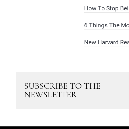
How To Stop Bei
6 Things The Mo
New Harvard Res
SUBSCRIBE TO THE
NEWSLETTER