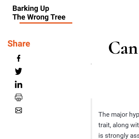
Can 
Share
.
The major hyp
trait, along w
is strongly as