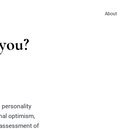
About
 you?
 personality
onal optimism,
ne assessment of