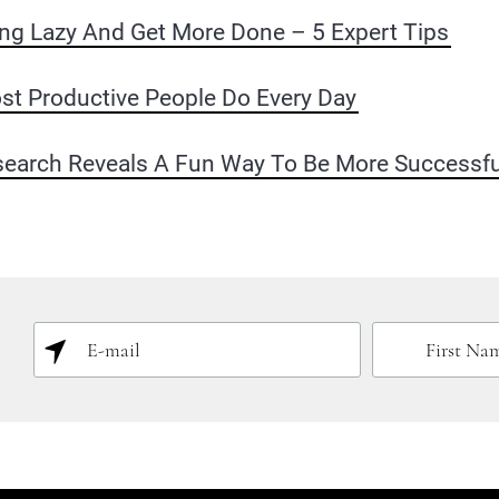
ng Lazy And Get More Done – 5 Expert Tips
st Productive People Do Every Day
earch Reveals A Fun Way To Be More Successfu