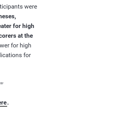
rticipants were
heses,
ater for high
orers at the
ower for high
ications for
ogy
ere
.