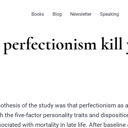
Books
Blog
Newsletter
Speaking
perfectionism kill
othesis of the study was that perfectionism as a
ith the five-factor personality traits and dispositi
sociated with mortality in late life. After baseli