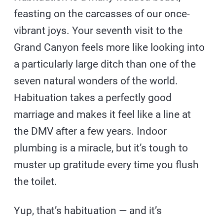
feasting on the carcasses of our once-
vibrant joys. Your seventh visit to the
Grand Canyon feels more like looking into
a particularly large ditch than one of the
seven natural wonders of the world.
Habituation takes a perfectly good
marriage and makes it feel like a line at
the DMV after a few years. Indoor
plumbing is a miracle, but it’s tough to
muster up gratitude every time you flush
the toilet.
Yup, that’s habituation — and it’s