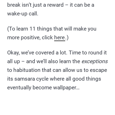
break isn’t just a reward – it can be a
wake-up call.
(To learn 11 things that will make you
more positive, click
here
.)
Okay, we’ve covered a lot. Time to round it
all up – and we’ll also learn the
exceptions
to habituation that can allow us to escape
its samsara cycle where all good things
eventually become wallpaper…