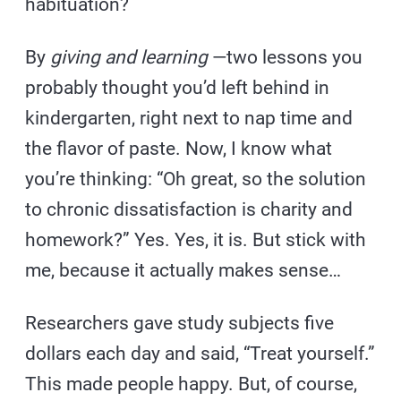
habituation?
By
giving and learning
—two lessons you
probably thought you’d left behind in
kindergarten, right next to nap time and
the flavor of paste. Now, I know what
you’re thinking: “Oh great, so the solution
to chronic dissatisfaction is charity and
homework?” Yes. Yes, it is. But stick with
me, because it actually makes sense…
Researchers gave study subjects five
dollars each day and said, “Treat yourself.”
This made people happy. But, of course,