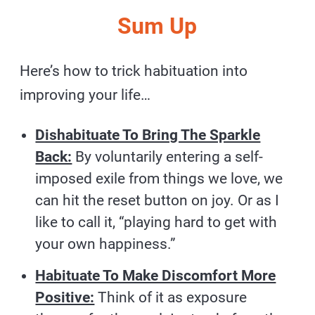
Sum Up
Here’s how to trick habituation into
improving your life…
Dishabituate To Bring The Sparkle
Back:
By voluntarily entering a self-
imposed exile from things we love, we
can hit the reset button on joy. Or as I
like to call it, “playing hard to get with
your own happiness.”
Habituate To Make Discomfort More
Positive:
Think of it as exposure