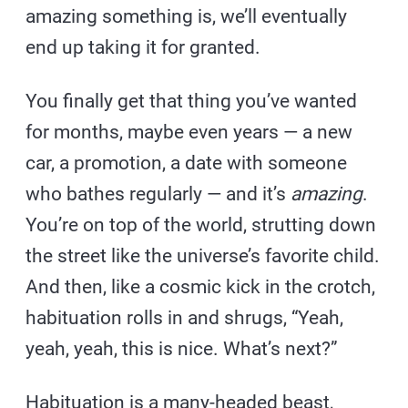
amazing something is, we’ll eventually
end up taking it for granted.
You finally get that thing you’ve wanted
for months, maybe even years — a new
car, a promotion, a date with someone
who bathes regularly — and it’s
amazing
.
You’re on top of the world, strutting down
the street like the universe’s favorite child.
And then, like a cosmic kick in the crotch,
habituation rolls in and shrugs, “Yeah,
yeah, yeah, this is nice. What’s next?”
Habituation is a many-headed beast,