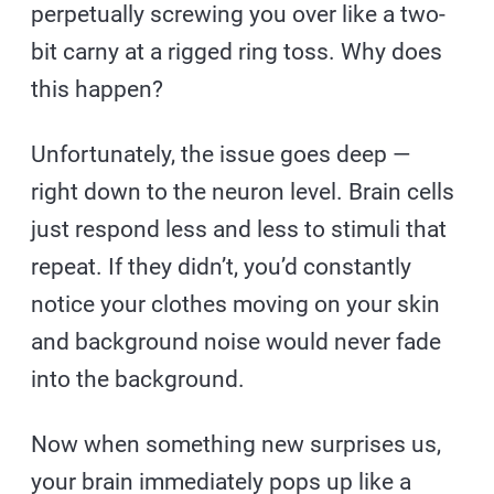
perpetually screwing you over like a two-
bit carny at a rigged ring toss. Why does
this happen?
Unfortunately, the issue goes deep —
right down to the neuron level. Brain cells
just respond less and less to stimuli that
repeat. If they didn’t, you’d constantly
notice your clothes moving on your skin
and background noise would never fade
into the background.
Now when something new surprises us,
your brain immediately pops up like a