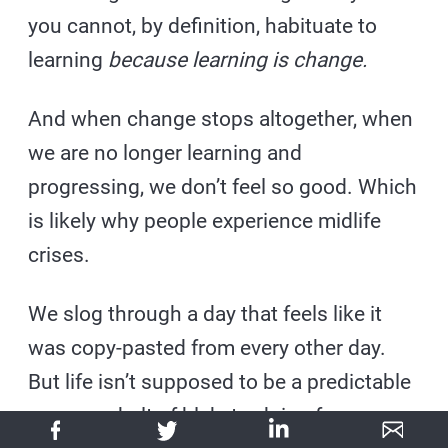
you cannot, by definition, habituate to
learning
because learning is change.
And when change stops altogether, when
we are no longer learning and
progressing, we don’t feel so good. Which
is likely why people experience midlife
crises.
We slog through a day that feels like it
was copy-pasted from every other day.
But life isn’t supposed to be a predictable
conveyor belt of blah, trudging from