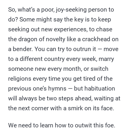
So, what’s a poor, joy-seeking person to
do? Some might say the key is to keep
seeking out new experiences, to chase
the dragon of novelty like a crackhead on
a bender. You can try to outrun it — move
to a different country every week, marry
someone new every month, or switch
religions every time you get tired of the
previous one’s hymns — but habituation
will always be two steps ahead, waiting at
the next corner with a smirk on its face.
We need to learn how to outwit this foe.