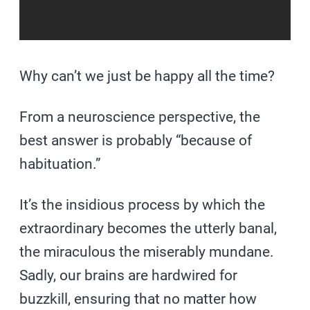
Why can’t we just be happy all the time?
From a neuroscience perspective, the
best answer is probably “because of
habituation.”
It’s the insidious process by which the
extraordinary becomes the utterly banal,
the miraculous the miserably mundane.
Sadly, our brains are hardwired for
buzzkill, ensuring that no matter how