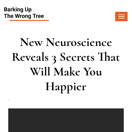
Togg
navi
New Neuroscience
Reveals 3 Secrets That
Will Make You
Happier
.