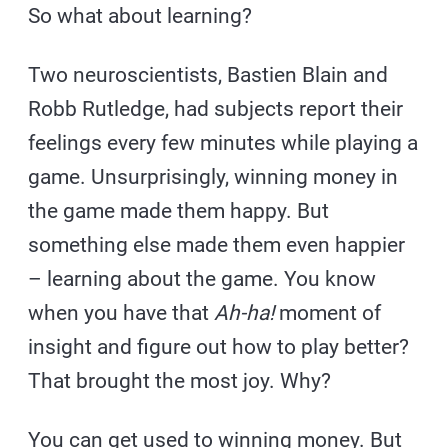
So what about learning?
Two neuroscientists, Bastien Blain and
Robb Rutledge, had subjects report their
feelings every few minutes while playing a
game. Unsurprisingly, winning money in
the game made them happy. But
something else made them even happier
– learning about the game. You know
when you have that
Ah-ha!
moment of
insight and figure out how to play better?
That brought the most joy. Why?
You can get used to winning money. But