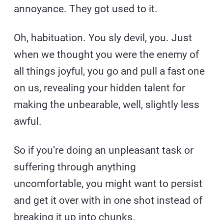
annoyance. They got used to it.
Oh, habituation. You sly devil, you. Just
when we thought you were the enemy of
all things joyful, you go and pull a fast one
on us, revealing your hidden talent for
making the unbearable, well, slightly less
awful.
So if you’re doing an unpleasant task or
suffering through anything
uncomfortable, you might want to persist
and get it over with in one shot instead of
breaking it up into chunks.