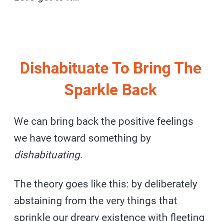
Dishabituate To Bring The
Sparkle Back
We can bring back the positive feelings
we have toward something by
dishabituating
.
The theory goes like this: by deliberately
abstaining from the very things that
sprinkle our dreary existence with fleeting