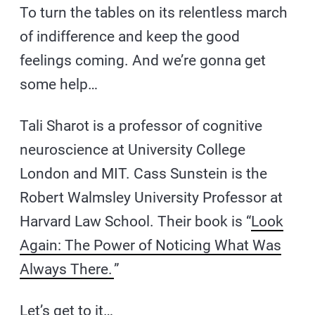
To turn the tables on its relentless march
of indifference and keep the good
feelings coming. And we’re gonna get
some help…
Tali Sharot is a professor of cognitive
neuroscience at University College
London and MIT. Cass Sunstein is the
Robert Walmsley University Professor at
Harvard Law School. Their book is “
Look
Again: The Power of Noticing What Was
Always There.
”
Let’s get to it…