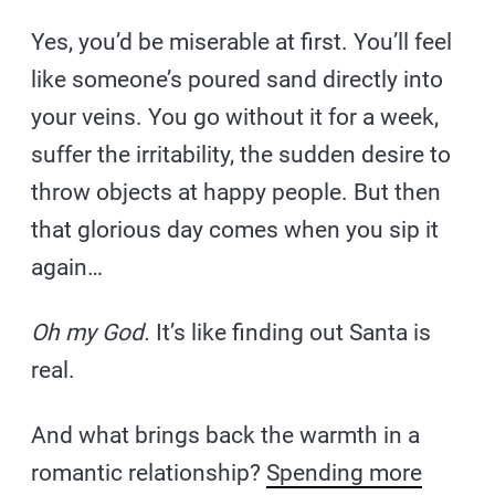
Yes, you’d be miserable at first. You’ll feel
like someone’s poured sand directly into
your veins. You go without it for a week,
suffer the irritability, the sudden desire to
throw objects at happy people. But then
that glorious day comes when you sip it
again…
Oh my God.
It’s like finding out Santa is
real.
And what brings back the warmth in a
romantic relationship?
Spending more