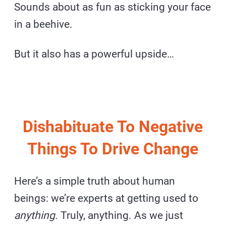
Sounds about as fun as sticking your face
in a beehive.
But it also has a powerful upside…
Dishabituate To Negative
Things To Drive Change
Here’s a simple truth about human
beings: we’re experts at getting used to
anything
. Truly, anything. As we just