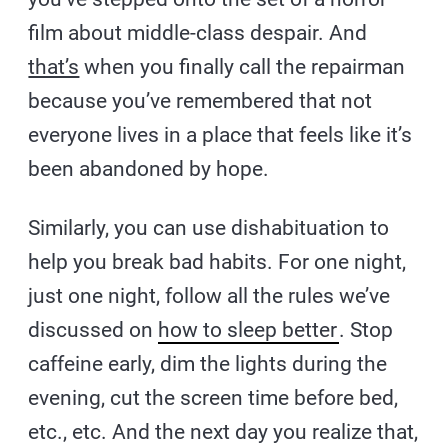
film about middle-class despair. And
that’s
when you finally call the repairman
because you’ve remembered that not
everyone lives in a place that feels like it’s
been abandoned by hope.
Similarly, you can use dishabituation to
help you break bad habits. For one night,
just one night, follow all the rules we’ve
discussed on
how to sleep better
. Stop
caffeine early, dim the lights during the
evening, cut the screen time before bed,
etc., etc. And the next day you realize that,