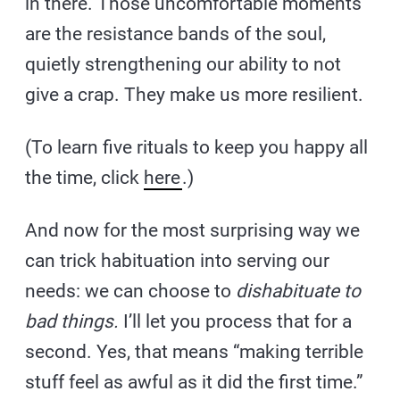
in there. Those uncomfortable moments
are the resistance bands of the soul,
quietly strengthening our ability to not
give a crap. They make us more resilient.
(To learn five rituals to keep you happy all
the time, click
here
.)
And now for the most surprising way we
can trick habituation into serving our
needs: we can choose to
dishabituate to
bad things.
I’ll let you process that for a
second. Yes, that means “making terrible
stuff feel as awful as it did the first time.”