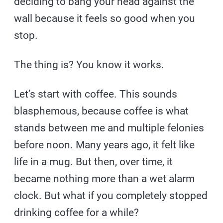
deciding to bang your head against the
wall because it feels so good when you
stop.
The thing is? You know it works.
Let’s start with coffee. This sounds
blasphemous, because coffee is what
stands between me and multiple felonies
before noon. Many years ago, it felt like
life in a mug. But then, over time, it
became nothing more than a wet alarm
clock. But what if you completely stopped
drinking coffee for a while?