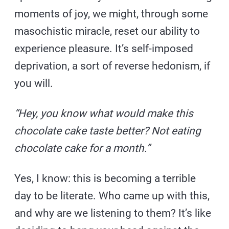
moments of joy, we might, through some
masochistic miracle, reset our ability to
experience pleasure. It’s self-imposed
deprivation, a sort of reverse hedonism, if
you will.
“Hey, you know what would make this
chocolate cake taste better? Not eating
chocolate cake for a month.”
Yes, I know: this is becoming a terrible
day to be literate. Who came up with this,
and why are we listening to them? It’s like