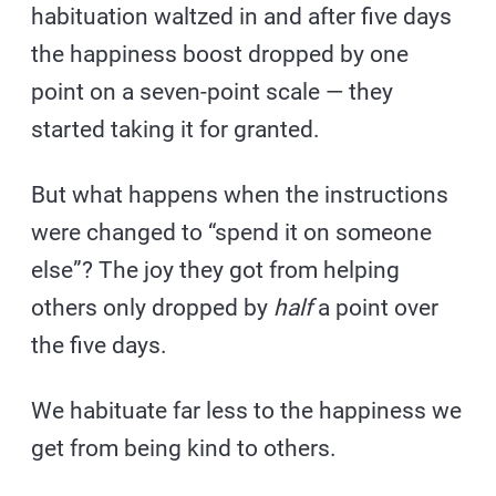
habituation waltzed in and after five days
the happiness boost dropped by one
point on a seven-point scale — they
started taking it for granted.
But what happens when the instructions
were changed to “spend it on someone
else”? The joy they got from helping
others only dropped by
half
a point over
the five days.
We habituate far less to the happiness we
get from being kind to others.