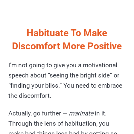
Habituate To Make
Discomfort More Positive
I’m not going to give you a motivational
speech about “seeing the bright side” or
“finding your bliss.” You need to embrace
the discomfort.
Actually, go further —
marinate
in it.
Through the lens of habituation, you
make bad things less bad by getting so