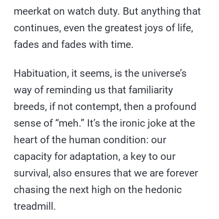
meerkat on watch duty. But anything that
continues, even the greatest joys of life,
fades and fades with time.
Habituation, it seems, is the universe’s
way of reminding us that familiarity
breeds, if not contempt, then a profound
sense of “meh.” It’s the ironic joke at the
heart of the human condition: our
capacity for adaptation, a key to our
survival, also ensures that we are forever
chasing the next high on the hedonic
treadmill.