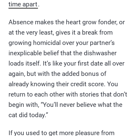
time apart
.
Absence makes the heart grow fonder, or
at the very least, gives it a break from
growing homicidal over your partner’s
inexplicable belief that the dishwasher
loads itself. It’s like your first date all over
again, but with the added bonus of
already knowing their credit score. You
return to each other with stories that don’t
begin with, “You’ll never believe what the
cat did today.”
If you used to get more pleasure from