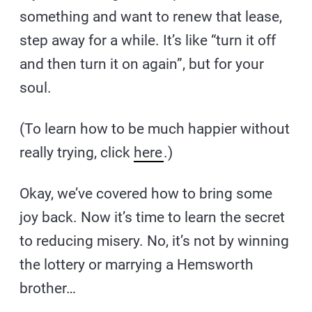
something and want to renew that lease,
step away for a while. It’s like “turn it off
and then turn it on again”, but for your
soul.
(To learn how to be much happier without
really trying, click
here
.)
Okay, we’ve covered how to bring some
joy back. Now it’s time to learn the secret
to reducing misery. No, it’s not by winning
the lottery or marrying a Hemsworth
brother…