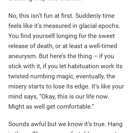
No, this isn’t fun at first. Suddenly time
feels like it’s measured in glacial epochs.
You find yourself longing for the sweet
release of death, or at least a well-timed
aneurysm. But here’s the thing – if you
stick with it, if you let habituation work its
twisted numbing magic, eventually, the
misery starts to lose its edge. It’s like your
mind says, “Okay, this is our life now.
Might as well get comfortable.”
Sounds awful but we know it’s true. Hang