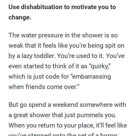
Use dishabituation to motivate you to
change.
The water pressure in the shower is so
weak that it feels like you’re being spit on
by a lazy toddler. You’re used to it. You’ve
even started to think of it as “quirky,”
which is just code for “embarrassing
when friends come over.”
But go spend a weekend somewhere with
a great shower that just pummels you.
When you return to your place, it’ll feel like
you’ve stepped onto the set of a horror