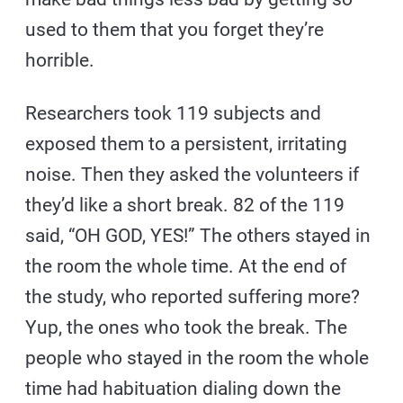
used to them that you forget they’re
horrible.
Researchers took 119 subjects and
exposed them to a persistent, irritating
noise. Then they asked the volunteers if
they’d like a short break. 82 of the 119
said, “OH GOD, YES!” The others stayed in
the room the whole time. At the end of
the study, who reported suffering more?
Yup, the ones who took the break. The
people who stayed in the room the whole
time had habituation dialing down the