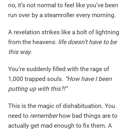
no, it’s not normal to feel like you’ve been
run over by a steamroller every morning.
A revelation strikes like a bolt of lightning
from the heavens:
life doesn’t have to be
this way.
You’re suddenly filled with the rage of
1,000 trapped souls.
“How have I been
putting up with this?!”
This is the magic of dishabituation. You
need to
remember
how bad things are to
actually get mad enough to fix them. A