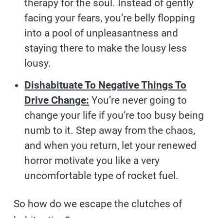
therapy for the soul. Instead of gently
facing your fears, you’re belly flopping
into a pool of unpleasantness and
staying there to make the lousy less
lousy.
Dishabituate To Negative Things To
Drive Change:
You’re never going to
change your life if you’re too busy being
numb to it. Step away from the chaos,
and when you return, let your renewed
horror motivate you like a very
uncomfortable type of rocket fuel.
So how do we escape the clutches of