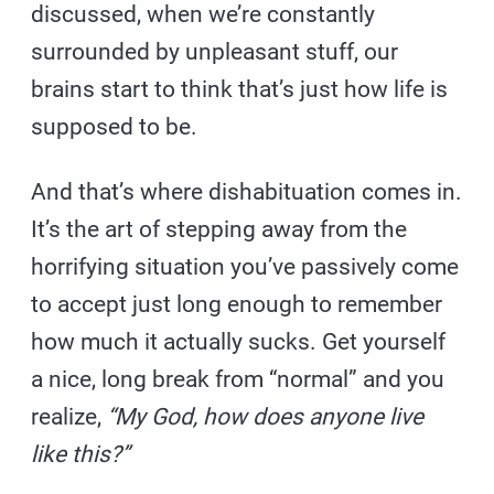
discussed, when we’re constantly
surrounded by unpleasant stuff, our
brains start to think that’s just how life is
supposed to be.
And that’s where dishabituation comes in.
It’s the art of stepping away from the
horrifying situation you’ve passively come
to accept just long enough to remember
how much it actually sucks. Get yourself
a nice, long break from “normal” and you
realize,
“My God, how does anyone live
like this?”