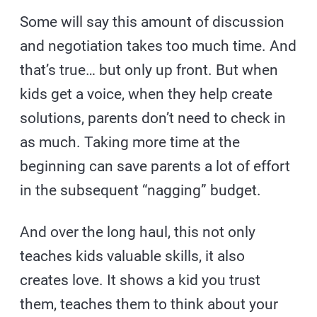
Some will say this amount of discussion
and negotiation takes too much time. And
that’s true… but only up front. But when
kids get a voice, when they help create
solutions, parents don’t need to check in
as much. Taking more time at the
beginning can save parents a lot of effort
in the subsequent “nagging” budget.
And over the long haul, this not only
teaches kids valuable skills, it also
creates love. It shows a kid you trust
them, teaches them to think about your