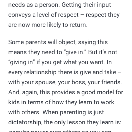
needs as a person. Getting their input
conveys a level of respect – respect they
are now more likely to return.
Some parents will object, saying this
means they need to “give in.” But it’s not
“giving in” if you get what you want. In
every relationship there is give and take –
with your spouse, your boss, your friends.
And, again, this provides a good model for
kids in terms of how they learn to work
with others. When parenting is just
dictatorship, the only lesson they learn is: