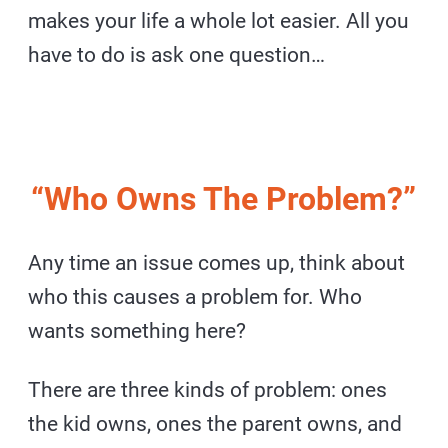
makes your life a whole lot easier. All you
have to do is ask one question…
“Who Owns The Problem?”
Any time an issue comes up, think about
who this causes a problem for. Who
wants something here?
There are three kinds of problem: ones
the kid owns, ones the parent owns, and