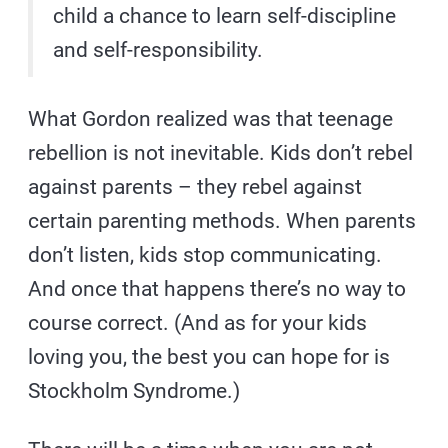
child a chance to learn self-discipline
and self-responsibility.
What Gordon realized was that teenage
rebellion is not inevitable. Kids don’t rebel
against parents – they rebel against
certain parenting methods. When parents
don’t listen, kids stop communicating.
And once that happens there’s no way to
course correct. (And as for your kids
loving you, the best you can hope for is
Stockholm Syndrome.)