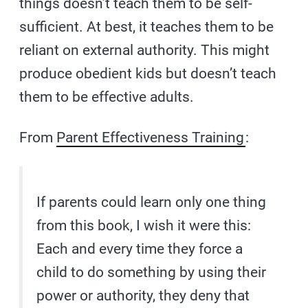
things doesn’t teach them to be self-
sufficient. At best, it teaches them to be
reliant on external authority. This might
produce obedient kids but doesn’t teach
them to be effective adults.
From
Parent Effectiveness Training
:
If parents could learn only one thing
from this book, I wish it were this:
Each and every time they force a
child to do something by using their
power or authority, they deny that