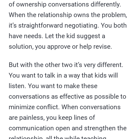
of ownership conversations differently.
When the relationship owns the problem,
it’s straightforward negotiating. You both
have needs. Let the kid suggest a
solution, you approve or help revise.
But with the other two it’s very different.
You want to talk in a way that kids will
listen. You want to make these
conversations as effective as possible to
minimize conflict. When conversations
are painless, you keep lines of
communication open and strengthen the
relationship, all the while teaching