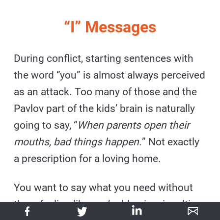
“I” Messages
During conflict, starting sentences with
the word “you” is almost always perceived
as an attack. Too many of those and the
Pavlov part of the kids’ brain is naturally
going to say, “
When parents open their
mouths, bad things happen.
” Not exactly
a prescription for a loving home.
You want to say what you need without
them feeling like you’re blaming, insulting,