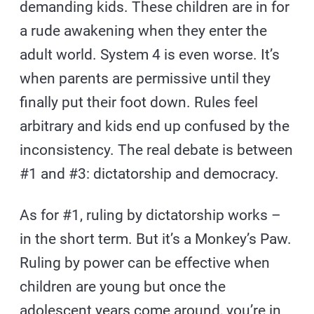
demanding kids. These children are in for
a rude awakening when they enter the
adult world. System 4 is even worse. It’s
when parents are permissive until they
finally put their foot down. Rules feel
arbitrary and kids end up confused by the
inconsistency. The real debate is between
#1 and #3: dictatorship and democracy.
As for #1, ruling by dictatorship works –
in the short term. But it’s a Monkey’s Paw.
Ruling by power can be effective when
children are young but once the
adolescent years come around, you’re in