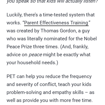
you speak so that kids will actually listen?
Luckily, there’s a time-tested system that
works. “
Parent Effectiveness Training
”
was created by Thomas Gordon, a guy
who was literally nominated for the Nobel
Peace Prize three times. (And, frankly,
advice on
peace
might be exactly what
your household needs.)
PET can help you reduce the frequency
and severity of conflict, teach your kids
problem-solving and empathy skills – as
well as provide you with more free time.