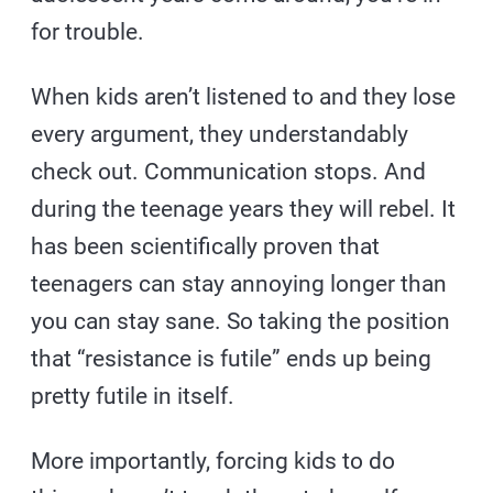
for trouble.
When kids aren’t listened to and they lose
every argument, they understandably
check out. Communication stops. And
during the teenage years they will rebel. It
has been scientifically proven that
teenagers can stay annoying longer than
you can stay sane. So taking the position
that “resistance is futile” ends up being
pretty futile in itself.
More importantly, forcing kids to do