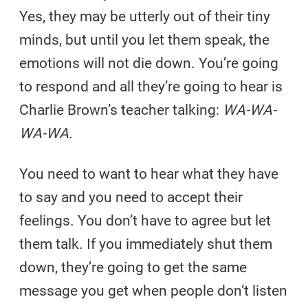
Yes, they may be utterly out of their tiny
minds, but until you let them speak, the
emotions will not die down. You’re going
to respond and all they’re going to hear is
Charlie Brown’s teacher talking:
WA-WA-
WA-WA.
You need to want to hear what they have
to say and you need to accept their
feelings. You don’t have to agree but let
them talk. If you immediately shut them
down, they’re going to get the same
message you get when people don’t listen