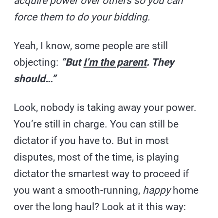
acquire power over others so you can
force them to do your bidding.
Yeah, I know, some people are still
objecting:
“But
I’m the parent
. They
should…”
Look, nobody is taking away your power.
You’re still in charge. You can still be
dictator if you have to. But in most
disputes, most of the time, is playing
dictator the smartest way to proceed if
you want a smooth-running,
happy
home
over the long haul? Look at it this way: