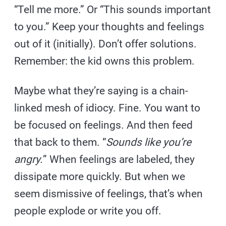
“Tell me more.” Or “This sounds important
to you.” Keep your thoughts and feelings
out of it (initially). Don’t offer solutions.
Remember: the kid owns this problem.
Maybe what they’re saying is a chain-
linked mesh of idiocy. Fine. You want to
be focused on feelings. And then feed
that back to them. “
Sounds like you’re
angry.
” When feelings are labeled, they
dissipate more quickly. But when we
seem dismissive of feelings, that’s when
people explode or write you off.