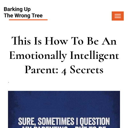
Togg
navi
This Is How To Be An
Emotionally Intelligent
Parent: 4 Secrets
.