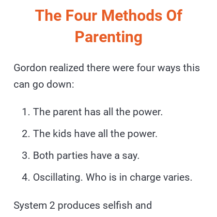
The Four Methods Of
Parenting
Gordon realized there were four ways this
can go down:
The parent has all the power.
The kids have all the power.
Both parties have a say.
Oscillating. Who is in charge varies.
System 2 produces selfish and