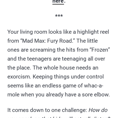
here
.
***
Your living room looks like a highlight reel
from “Mad Max: Fury Road.” The little
ones are screaming the hits from “Frozen”
and the teenagers are teenaging all over
the place. The whole house needs an
exorcism. Keeping things under control
seems like an endless game of whac-a-
mole when you already have a sore elbow.
It comes down to one challenge:
How do