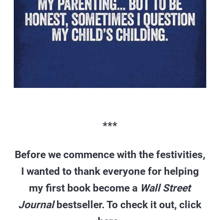
***
Before we commence with the festivities,
I wanted to thank everyone for helping
my first book become a
Wall Street
Journal
bestseller. To check it out, click