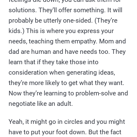
solutions. They’ll offer something. It will
probably be utterly one-sided. (They’re
kids.) This is where you express your
needs, teaching them empathy. Mom and
dad are human and have needs too. They
learn that if they take those into
consideration when generating ideas,
they’re more likely to get what they want.
Now they’re learning to problem-solve and
negotiate like an adult.
Yeah, it might go in circles and you might
have to put your foot down. But the fact