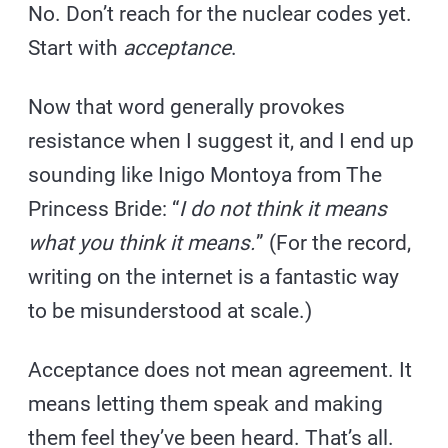
No. Don’t reach for the nuclear codes yet.
Start with
acceptance
.
Now that word generally provokes
resistance when I suggest it, and I end up
sounding like Inigo Montoya from The
Princess Bride: “
I do not think it means
what you think it means.
” (For the record,
writing on the internet is a fantastic way
to be misunderstood at scale.)
Acceptance does not mean agreement. It
means letting them speak and making
them feel they’ve been heard. That’s all.