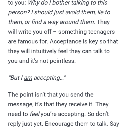
to you:
Why do I bother talking to this
person? I should just avoid them, lie to
them, or find a way around them.
They
will write you off – something teenagers
are famous for. Acceptance is key so that
they will intuitively feel they can talk to
you and it’s not pointless.
“But I
am
accepting…”
The point isn’t that you send the
message, it’s that they receive it. They
need to
feel
you’re accepting. So don’t
reply just yet. Encourage them to talk. Say