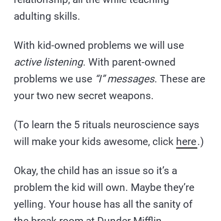
adulting skills.
With kid-owned problems we will use
active listening
. With parent-owned
problems we use
“I” messages
. These are
your two new secret weapons.
(To learn the 5 rituals neuroscience says
will make your kids awesome, click
here
.)
Okay, the child has an issue so it’s a
problem the kid will own. Maybe they’re
yelling. Your house has all the sanity of
the break room at Dunder Mifflin.