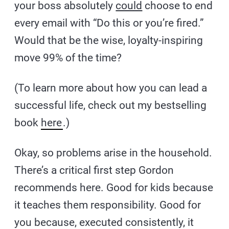
your boss absolutely
could
choose to end
every email with “Do this or you’re fired.”
Would that be the wise, loyalty-inspiring
move 99% of the time?
(To learn more about how you can lead a
successful life, check out my bestselling
book
here
.)
Okay, so problems arise in the household.
There’s a critical first step Gordon
recommends here. Good for kids because
it teaches them responsibility. Good for
you because, executed consistently, it