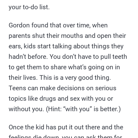
your to-do list.
Gordon found that over time, when
parents shut their mouths and open their
ears, kids start talking about things they
hadn’t before. You don’t have to pull teeth
to get them to share what’s going on in
their lives. This is a very good thing.
Teens can make decisions on serious
topics like drugs and sex with you or
without you. (Hint: “with you” is better.)
Once the kid has put it out there and the
feelings die down, you can ask them for