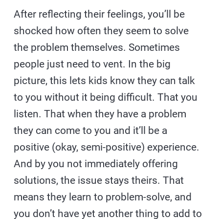
After reflecting their feelings, you’ll be
shocked how often they seem to solve
the problem themselves. Sometimes
people just need to vent. In the big
picture, this lets kids know they can talk
to you without it being difficult. That you
listen. That when they have a problem
they can come to you and it’ll be a
positive (okay, semi-positive) experience.
And by you not immediately offering
solutions, the issue stays theirs. That
means they learn to problem-solve, and
you don’t have yet another thing to add to