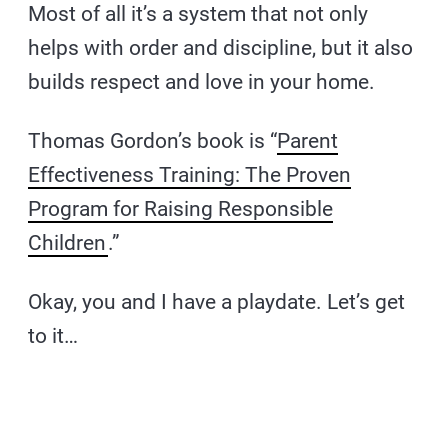
Most of all it’s a system that not only
helps with order and discipline, but it also
builds respect and love in your home.
Thomas Gordon’s book is “
Parent
Effectiveness Training: The Proven
Program for Raising Responsible
Children
.”
Okay, you and I have a playdate. Let’s get
to it…