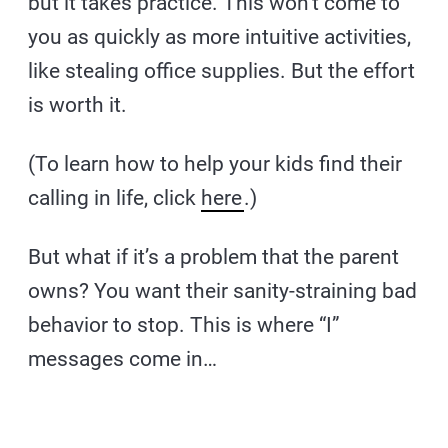
but it takes practice. This won’t come to
you as quickly as more intuitive activities,
like stealing office supplies. But the effort
is worth it.
(To learn how to help your kids find their
calling in life, click
here
.)
But what if it’s a problem that the parent
owns? You want their sanity-straining bad
behavior to stop. This is where “I”
messages come in…