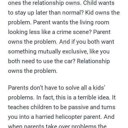
ones the relationship owns. Child wants
to stay up later than normal? Kid owns the
problem. Parent wants the living room
looking less like a crime scene? Parent
owns the problem. And if you both want
something mutually exclusive, like you
both need to use the car? Relationship
owns the problem.
Parents don’t have to solve all a kids’
problems. In fact, this is a terrible idea. It
teaches children to be passive and turns
you into a harried helicopter parent. And
when parents take over problems the