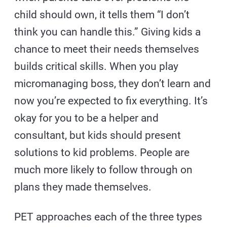
child should own, it tells them “I don’t
think you can handle this.” Giving kids a
chance to meet their needs themselves
builds critical skills. When you play
micromanaging boss, they don’t learn and
now you’re expected to fix everything. It’s
okay for you to be a helper and
consultant, but kids should present
solutions to kid problems. People are
much more likely to follow through on
plans they made themselves.
PET approaches each of the three types