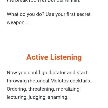
What do you do? Use your first secret
weapon…
Active Listening
Now you could go dictator and start
throwing rhetorical Molotov cocktails.
Ordering, threatening, moralizing,
lecturing, judging, shaming…