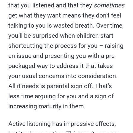
that you listened and that they
sometimes
get what they want means they don’t feel
talking to you is wasted breath. Over time,
you’ll be surprised when children start
shortcutting the process for you – raising
an issue and presenting you with a pre-
packaged way to address it that takes
your usual concerns into consideration.
All it needs is parental sign off. That’s
less time arguing for you and a sign of
increasing maturity in them.
Active listening has impressive effects,