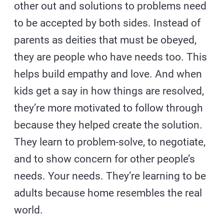
other out and solutions to problems need
to be accepted by both sides. Instead of
parents as deities that must be obeyed,
they are people who have needs too. This
helps build empathy and love. And when
kids get a say in how things are resolved,
they’re more motivated to follow through
because they helped create the solution.
They learn to problem-solve, to negotiate,
and to show concern for other people’s
needs. Your needs. They’re learning to be
adults because home resembles the real
world.