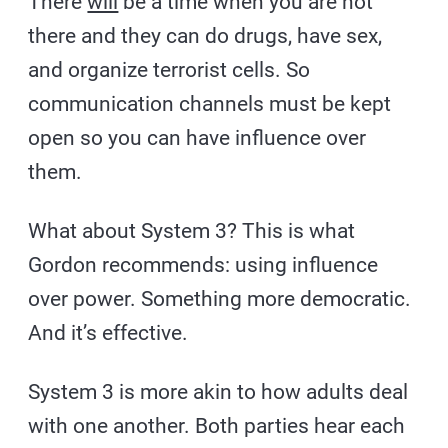
There
will
be a time when you are not
there and they can do drugs, have sex,
and organize terrorist cells. So
communication channels must be kept
open so you can have influence over
them.
What about System 3? This is what
Gordon recommends: using influence
over power. Something more democratic.
And it’s effective.
System 3 is more akin to how adults deal
with one another. Both parties hear each