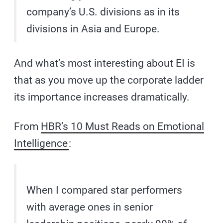
company’s U.S. divisions as in its
divisions in Asia and Europe.
And what’s most interesting about EI is
that as you move up the corporate ladder
its importance increases dramatically.
From
HBR’s 10 Must Reads on Emotional
Intelligence
:
When I compared star performers
with average ones in senior