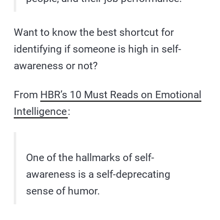
Want to know the best shortcut for
identifying if someone is high in self-
awareness or not?
From
HBR’s 10 Must Reads on Emotional
Intelligence
:
One of the hallmarks of self-
awareness is a self-deprecating
sense of humor.