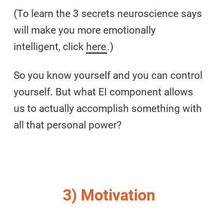
(To learn the 3 secrets neuroscience says
will make you more emotionally
intelligent, click
here
.)
So you know yourself and you can control
yourself. But what EI component allows
us to actually accomplish something with
all that personal power?
3) Motivation