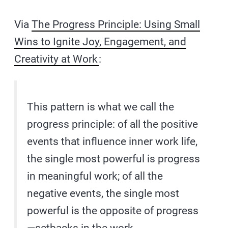
Via
The Progress Principle: Using Small
Wins to Ignite Joy, Engagement, and
Creativity at Work
:
This pattern is what we call the
progress principle: of all the positive
events that influence inner work life,
the single most powerful is progress
in meaningful work; of all the
negative events, the single most
powerful is the opposite of progress