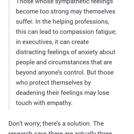
Those whose sympathetic feelings
become too strong may themselves
suffer. In the helping professions,
this can lead to compassion fatigue;
in executives, it can create
distracting feelings of anxiety about
people and circumstances that are
beyond anyone’s control. But those
who protect themselves by
deadening their feelings may lose
touch with empathy.
Don’t worry; there’s a solution. The
research says there are actually three