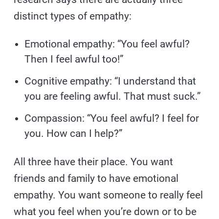
distinct types of empathy:
Emotional empathy: “You feel awful?
Then I feel awful too!”
Cognitive empathy: “I understand that
you are feeling awful. That must suck.”
Compassion: “You feel awful? I feel for
you. How can I help?”
All three have their place. You want
friends and family to have emotional
empathy. You want someone to really feel
what you feel when you’re down or to be