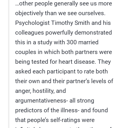
…other people generally see us more
objectively than we see ourselves.
Psychologist Timothy Smith and his
colleagues powerfully demonstrated
this in a study with 300 married
couples in which both partners were
being tested for heart disease. They
asked each participant to rate both
their own and their partner’s levels of
anger, hostility, and
argumentativeness- all strong
predictors of the illness- and found
that people’s self-ratings were