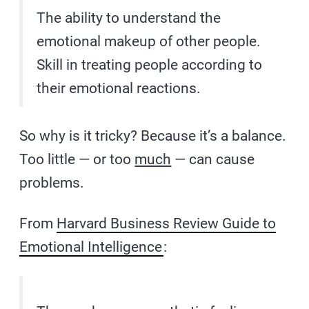
The ability to understand the
emotional makeup of other people.
Skill in treating people according to
their emotional reactions.
So why is it tricky? Because it’s a balance.
Too little — or too
much
— can cause
problems.
From
Harvard Business Review Guide to
Emotional Intelligence
: