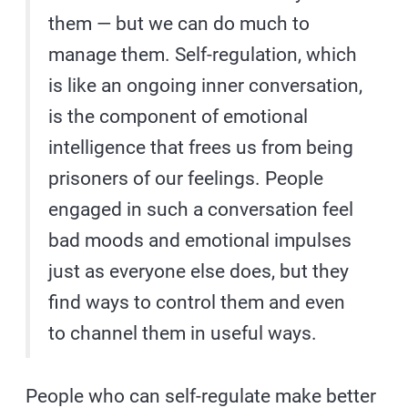
them — but we can do much to
manage them. Self-regulation, which
is like an ongoing inner conversation,
is the component of emotional
intelligence that frees us from being
prisoners of our feelings. People
engaged in such a conversation feel
bad moods and emotional impulses
just as everyone else does, but they
find ways to control them and even
to channel them in useful ways.
People who can self-regulate make better