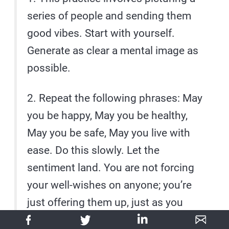
series of people and sending them
good vibes. Start with yourself.
Generate as clear a mental image as
possible.
2. Repeat the following phrases: May
you be happy, May you be healthy,
May you be safe, May you live with
ease. Do this slowly. Let the
sentiment land. You are not forcing
your well-wishes on anyone; you’re
just offering them up, just as you
would a cool drink. Also, success is