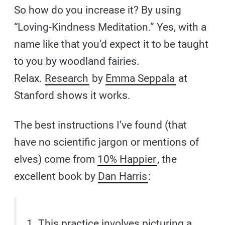
So how do you increase it? By using
“Loving-Kindness Meditation.” Yes, with a
name like that you’d expect it to be taught
to you by woodland fairies.
Relax.
Research
by
Emma Seppala
at
Stanford shows it works.
The best instructions I’ve found (that
have no scientific jargon or mentions of
elves) come from
10% Happier
, the
excellent book by
Dan Harris
:
1. This practice involves picturing a