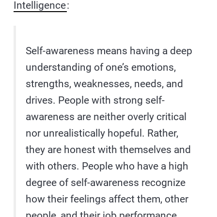
Intelligence
:
Self-awareness means having a deep
understanding of one’s emotions,
strengths, weaknesses, needs, and
drives. People with strong self-
awareness are neither overly critical
nor unrealistically hopeful. Rather,
they are honest with themselves and
with others. People who have a high
degree of self-awareness recognize
how their feelings affect them, other
people, and their job performance.