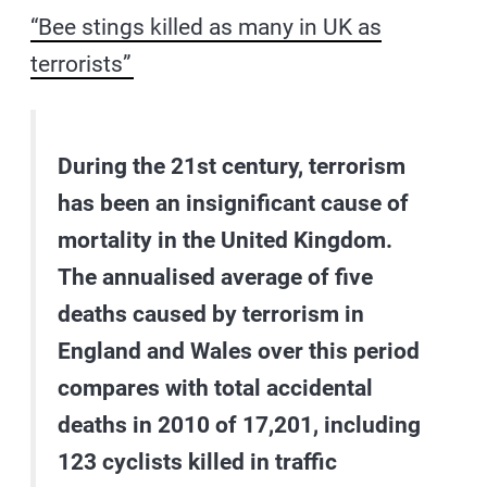
“Bee stings killed as many in UK as
terrorists”
During the 21st century, terrorism
has been an insignificant cause of
mortality in the United Kingdom.
The annualised average of five
deaths caused by terrorism in
England and Wales over this period
compares with total accidental
deaths in 2010 of 17,201, including
123 cyclists killed in traffic