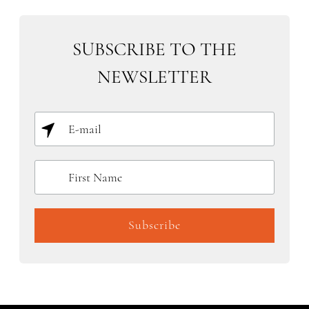
SUBSCRIBE TO THE
NEWSLETTER