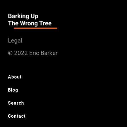
Legal
© 2022 Eric Barker
About
Blog
Search
Contact