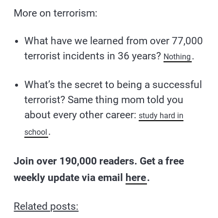
More on terrorism:
What have we learned from over 77,000
terrorist incidents in 36 years?
.
Nothing
What’s the secret to being a successful
terrorist? Same thing mom told you
about every other career:
study hard in
.
school
Join over 190,000 readers. Get a free
weekly update via email
here
.
Related posts: