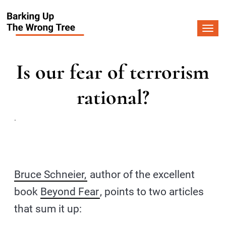
Togg
navi
Is our fear of terrorism
rational?
.
Bruce Schneier,
author of the excellent
book
Beyond Fear
, points to two articles
that sum it up: