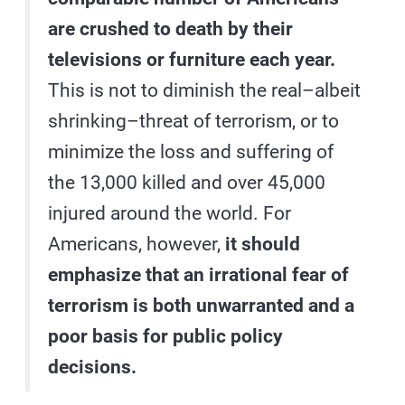
are crushed to death by their
televisions or furniture each year.
This is not to diminish the real–albeit
shrinking–threat of terrorism, or to
minimize the loss and suffering of
the 13,000 killed and over 45,000
injured around the world. For
Americans, however,
it should
emphasize that an irrational fear of
terrorism is both unwarranted and a
poor basis for public policy
decisions.