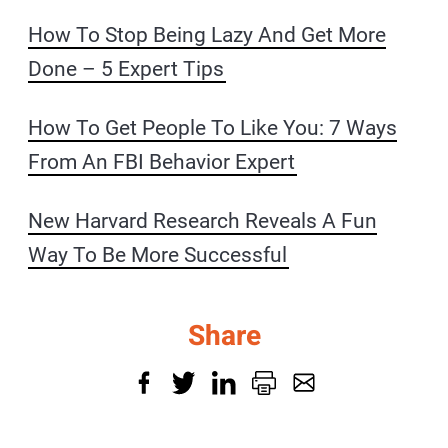
How To Stop Being Lazy And Get More
Done – 5 Expert Tips
How To Get People To Like You: 7 Ways
From An FBI Behavior Expert
New Harvard Research Reveals A Fun
Way To Be More Successful
Share