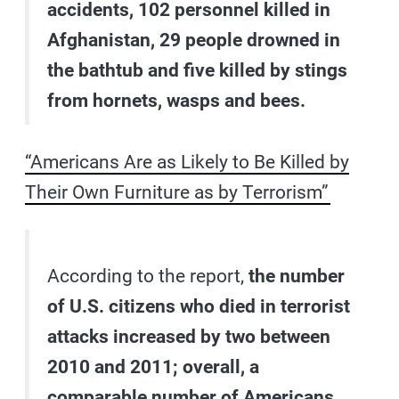
accidents, 102 personnel killed in
Afghanistan, 29 people drowned in
the bathtub and five killed by stings
from hornets, wasps and bees.
“Americans Are as Likely to Be Killed by
Their Own Furniture as by Terrorism”
According to the report,
the number
of U.S. citizens who died in terrorist
attacks increased by two between
2010 and 2011; overall, a
comparable number of Americans