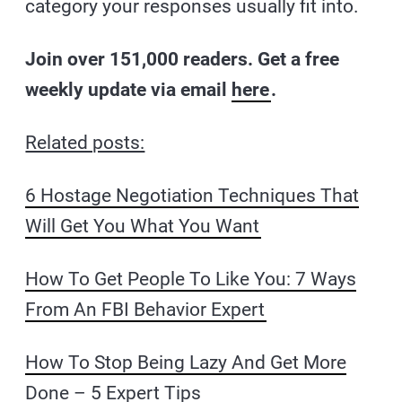
category your responses usually fit into.
Join over 151,000 readers. Get a free
weekly update via email
here
.
Related posts:
6 Hostage Negotiation Techniques That
Will Get You What You Want
How To Get People To Like You: 7 Ways
From An FBI Behavior Expert
How To Stop Being Lazy And Get More
Done – 5 Expert Tips