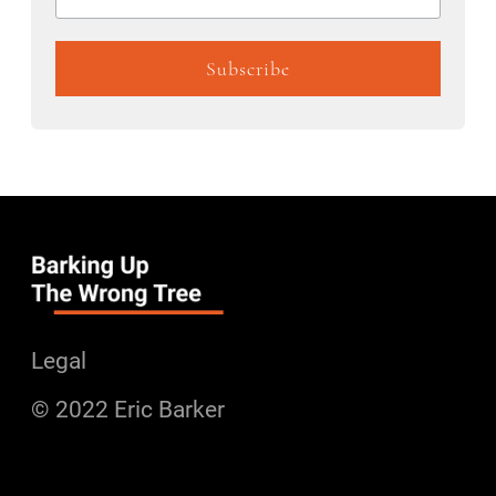
Legal
© 2022 Eric Barker