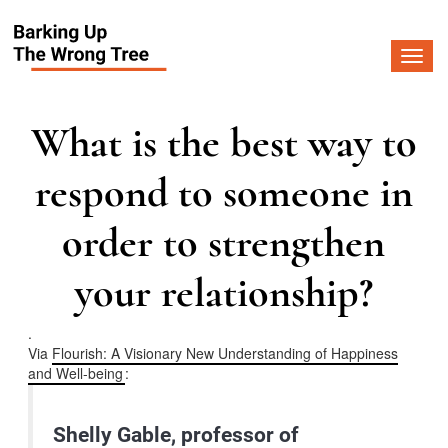
Togg
navi
What is the best way to
respond to someone in
order to strengthen
your relationship?
.
Via
Flourish: A Visionary New Understanding of Happiness
and Well-being
:
Shelly Gable, professor of