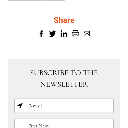
Share
SUBSCRIBE TO THE
NEWSLETTER