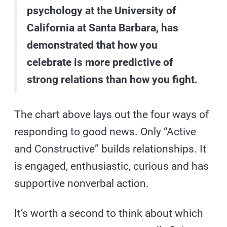
psychology at the University of
California at Santa Barbara, has
demonstrated that how you
celebrate is more predictive of
strong relations than how you fight.
The chart above lays out the four ways of
responding to good news. Only “Active
and Constructive” builds relationships. It
is engaged, enthusiastic, curious and has
supportive nonverbal action.
It’s worth a second to think about which