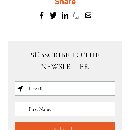
Share
SUBSCRIBE TO THE
NEWSLETTER