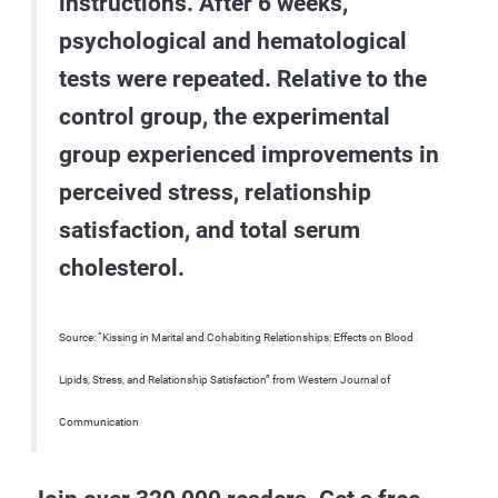
instructions. After 6 weeks,
psychological and hematological
tests were repeated. Relative to the
control group, the experimental
group experienced improvements in
perceived stress, relationship
satisfaction, and total serum
cholesterol.
Source: “Kissing in Marital and Cohabiting Relationships: Effects on Blood
Lipids, Stress, and Relationship Satisfaction” from Western Journal of
Communication