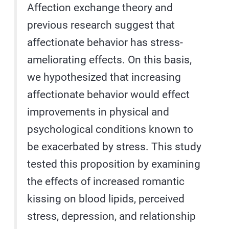
Affection exchange theory and
previous research suggest that
affectionate behavior has stress-
ameliorating effects. On this basis,
we hypothesized that increasing
affectionate behavior would effect
improvements in physical and
psychological conditions known to
be exacerbated by stress. This study
tested this proposition by examining
the effects of increased romantic
kissing on blood lipids, perceived
stress, depression, and relationship