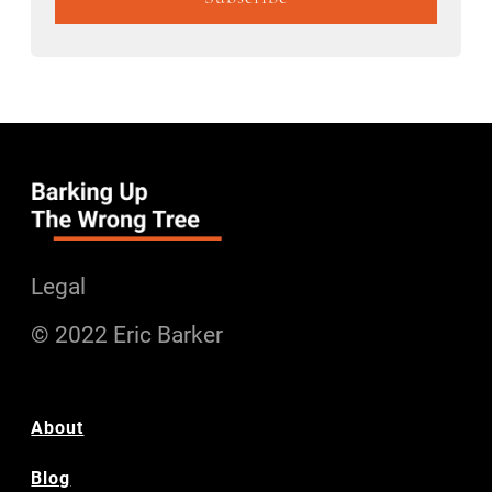
Legal
© 2022 Eric Barker
About
Blog