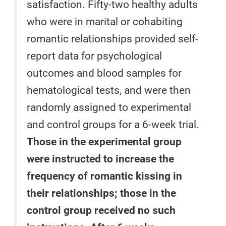
satisfaction. Fifty-two healthy adults
who were in marital or cohabiting
romantic relationships provided self-
report data for psychological
outcomes and blood samples for
hematological tests, and were then
randomly assigned to experimental
and control groups for a 6-week trial.
Those in the experimental group
were instructed to increase the
frequency of romantic kissing in
their relationships; those in the
control group received no such