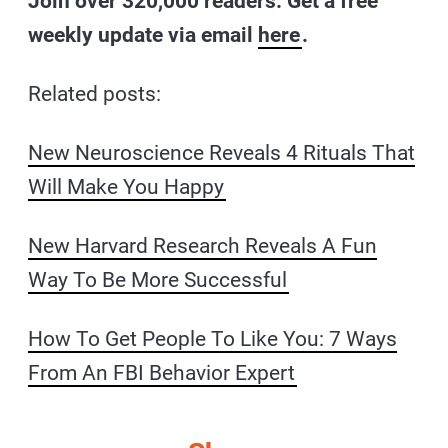
Join over 320,000 readers. Get a free
weekly update via email
here
.
Related posts:
New Neuroscience Reveals 4 Rituals That
Will Make You Happy
New Harvard Research Reveals A Fun
Way To Be More Successful
How To Get People To Like You: 7 Ways
From An FBI Behavior Expert