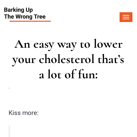
Togg
navi
An easy way to lower
your cholesterol that’s
a lot of fun:
.
Kiss more: