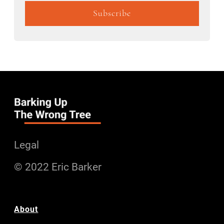
Legal
© 2022 Eric Barker
About