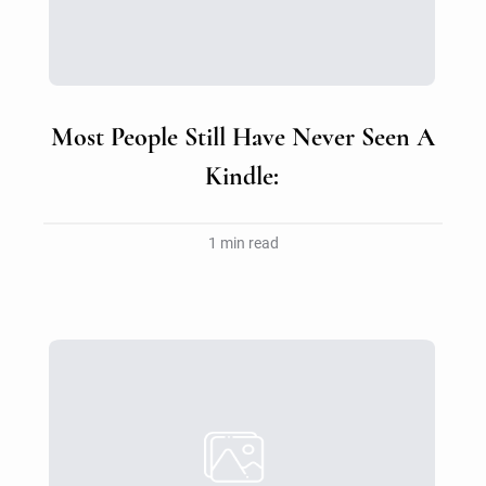
Most People Still Have Never Seen A
Kindle:
1 min read