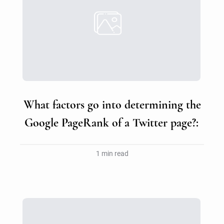
What factors go into determining the
Google PageRank of a Twitter page?:
1 min read