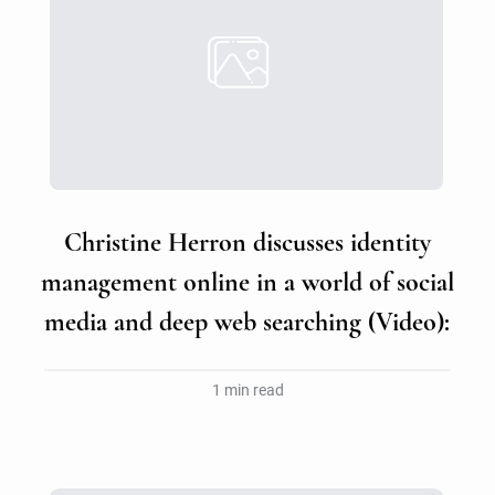
Christine Herron discusses identity
management online in a world of social
media and deep web searching (Video):
1 min read