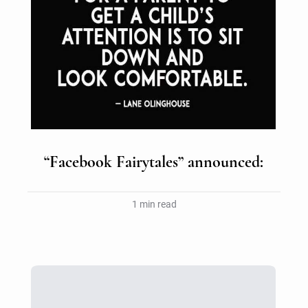
“Facebook Fairytales” announced:
1 min read