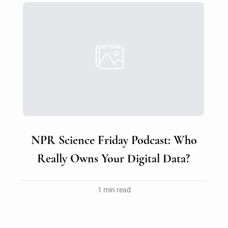
NPR Science Friday Podcast: Who
Really Owns Your Digital Data?
1 min read