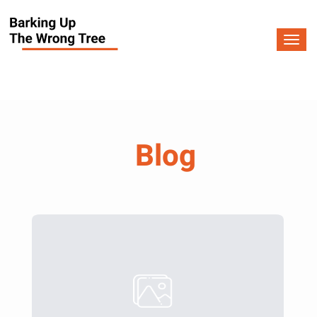
Togg
navi
Blog