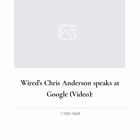
Wired’s Chris Anderson speaks at
Google (Video):
1 min read