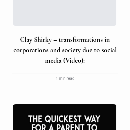
Clay Shirky – transformations in
corporations and society due to social
media (Video):
1 min read