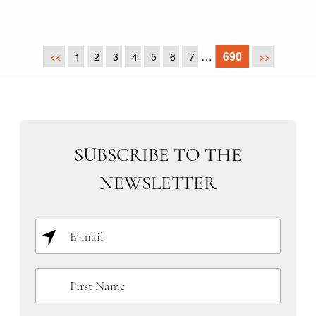
…
690
<<
1
2
3
4
5
6
7
>>
SUBSCRIBE TO THE
NEWSLETTER