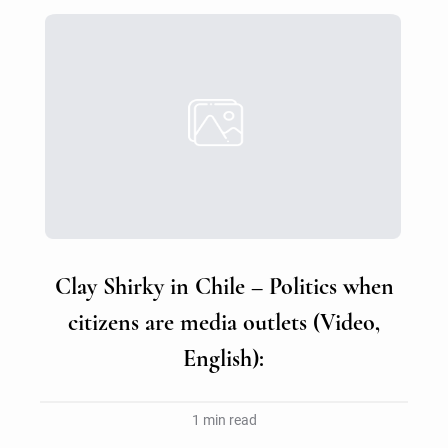
Clay Shirky in Chile – Politics when
citizens are media outlets (Video,
English):
1 min read