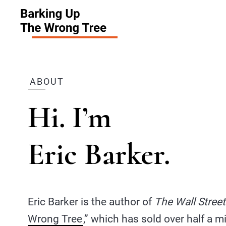
ABOUT
Hi. I’m
Eric Barker.
Eric Barker is the author of
The Wall Street
Wrong Tree
,” which has sold over half a m