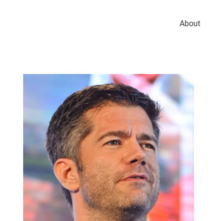
About