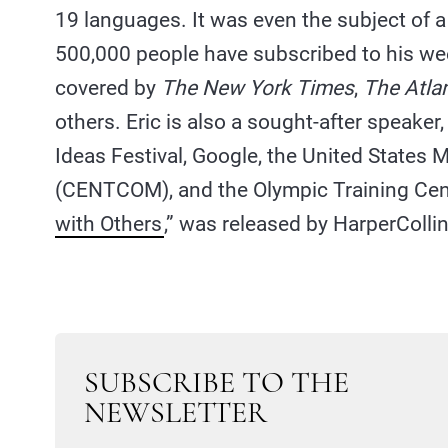
19 languages. It was even the subject of 
500,000 people have subscribed to his w
covered by
The New York Times
,
The Atlan
others. Eric is also a sought-after speaker
Ideas Festival, Google, the United States
(CENTCOM), and the Olympic Training Cente
with Others
,” was released by HarperColli
SUBSCRIBE TO THE
NEWSLETTER