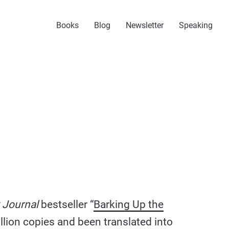
Books
Blog
Newsletter
Speaking
 Journal
bestseller “
Barking Up the
illion copies and been translated into