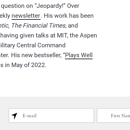
a question on “Jeopardy!” Over
eekly
newsletter
. His work has been
tic, The Financial Times
, and
, having given talks at MIT, the Aspen
 Military Central Command
r. His new bestseller, “
Plays Well
ns in May of 2022.