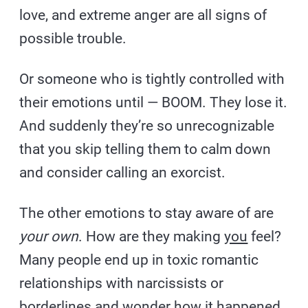
love, and extreme anger are all signs of
possible trouble.
Or someone who is tightly controlled with
their emotions until — BOOM. They lose it.
And suddenly they’re so unrecognizable
that you skip telling them to calm down
and consider calling an exorcist.
The other emotions to stay aware of are
your own
. How are they making
you
feel?
Many people end up in toxic romantic
relationships with narcissists or
borderlines and wonder how it happened.