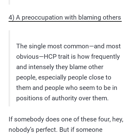
4) A preoccupation with blaming others
The single most common—and most
obvious—HCP trait is how frequently
and intensely they blame other
people, especially people close to
them and people who seem to be in
positions of authority over them.
If somebody does one of these four, hey,
nobody’s perfect. But if someone