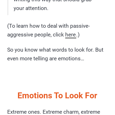
your attention.
(To learn how to deal with passive-
aggressive people, click
here
.)
So you know what words to look for. But
even more telling are emotions…
Emotions To Look For
Extreme ones. Extreme charm, extreme