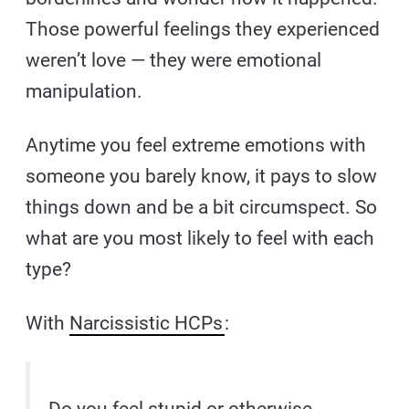
Those powerful feelings they experienced
weren’t love — they were emotional
manipulation.
Anytime you feel extreme emotions with
someone you barely know, it pays to slow
things down and be a bit circumspect. So
what are you most likely to feel with each
type?
With
Narcissistic HCPs
: