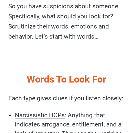
So you have suspicions about someone.
Specifically, what should you look for?
Scrutinize their words, emotions and
behavior. Let’s start with words…
Words To Look For
Each type gives clues if you listen closely:
Narcissistic HCPs
: Anything that
indicates arrogance, entitlement, and a