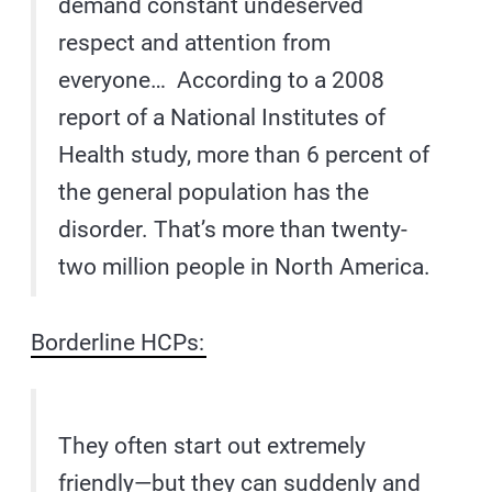
demand constant undeserved
respect and attention from
everyone… According to a 2008
report of a National Institutes of
Health study, more than 6 percent of
the general population has the
disorder. That’s more than twenty-
two million people in North America.
Borderline HCPs:
They often start out extremely
friendly—but they can suddenly and