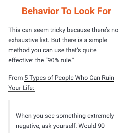
Behavior To Look For
This can seem tricky because there’s no
exhaustive list. But there is a simple
method you can use that’s quite
effective: the “90% rule.”
From
5 Types of People Who Can Ruin
Your Life:
When you see something extremely
negative, ask yourself: Would 90