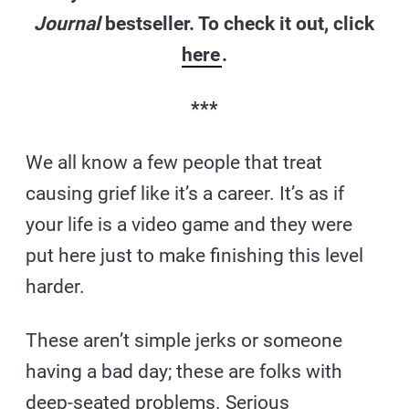
Journal
bestseller. To check it out, click
here
.
***
We all know a few people that treat
causing grief like it’s a career. It’s as if
your life is a video game and they were
put here just to make finishing this level
harder.
These aren’t simple jerks or someone
having a bad day; these are folks with
deep-seated problems. Serious