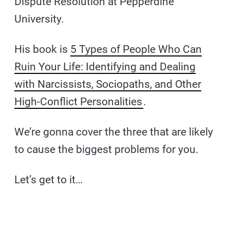
Dispute Resolution at Pepperdine
University.
His book is
5 Types of People Who Can
Ruin Your Life: Identifying and Dealing
with Narcissists, Sociopaths, and Other
High-Conflict Personalities
.
We’re gonna cover the three that are likely
to cause the biggest problems for you.
Let’s get to it…