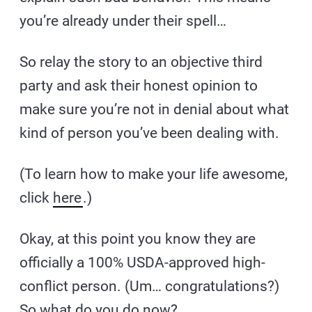
you’re already under their spell…
So relay the story to an objective third
party and ask their honest opinion to
make sure you’re not in denial about what
kind of person you’ve been dealing with.
(To learn how to make your life awesome,
click
here
.)
Okay, at this point you know they are
officially a 100% USDA-approved high-
conflict person. (Um… congratulations?)
So what do you do now?