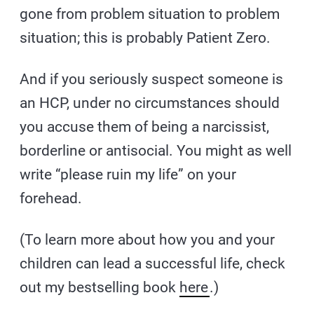
gone from problem situation to problem
situation; this is probably Patient Zero.
And if you seriously suspect someone is
an HCP, under no circumstances should
you accuse them of being a narcissist,
borderline or antisocial. You might as well
write “please ruin my life” on your
forehead.
(To learn more about how you and your
children can lead a successful life, check
out my bestselling book
here
.)