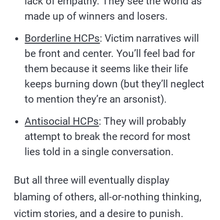
lack of empathy. They see the world as
made up of winners and losers.
Borderline HCPs
: Victim narratives will
be front and center. You’ll feel bad for
them because it seems like their life
keeps burning down (but they’ll neglect
to mention they’re an arsonist).
Antisocial HCPs
: They will probably
attempt to break the record for most
lies told in a single conversation.
But all three will eventually display
blaming of others, all-or-nothing thinking,
victim stories, and a desire to punish.