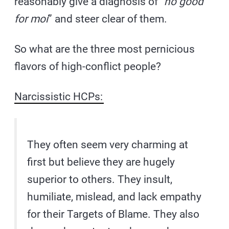
reasonably give a diagnosis of “
no good
for moi
” and steer clear of them.
So what are the three most pernicious
flavors of high-conflict people?
Narcissistic HCPs:
They often seem very charming at
first but believe they are hugely
superior to others. They insult,
humiliate, mislead, and lack empathy
for their Targets of Blame. They also