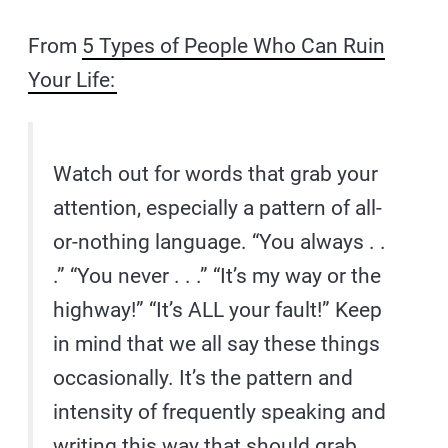
From
5 Types of People Who Can Ruin
Your Life:
Watch out for words that grab your
attention, especially a pattern of all-
or-nothing language. “You always . .
.” “You never . . .” “It’s my way or the
highway!” “It’s ALL your fault!” Keep
in mind that we all say these things
occasionally. It’s the pattern and
intensity of frequently speaking and
writing this way that should grab