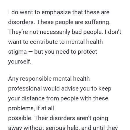
I do want to emphasize that these are
disorders
. These people are suffering.
They’re not necessarily bad people. I don’t
want to contribute to mental health
stigma — but you need to protect
yourself.
Any responsible mental health
professional would advise you to keep
your distance from people with these
problems, if at all
possible. Their disorders aren’t going
away without serious help, and until they