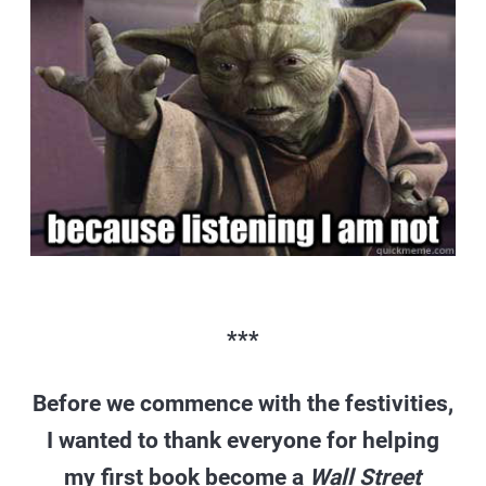
***
Before we commence with the festivities,
I wanted to thank everyone for helping
my first book become a
Wall Street