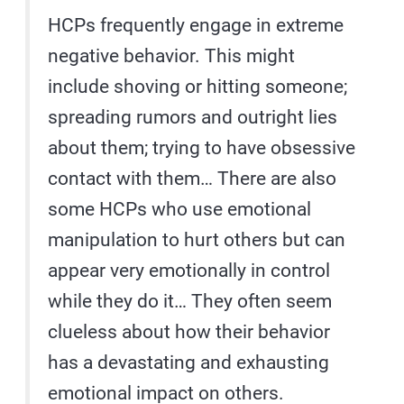
HCPs frequently engage in extreme
negative behavior. This might
include shoving or hitting someone;
spreading rumors and outright lies
about them; trying to have obsessive
contact with them… There are also
some HCPs who use emotional
manipulation to hurt others but can
appear very emotionally in control
while they do it… They often seem
clueless about how their behavior
has a devastating and exhausting
emotional impact on others.