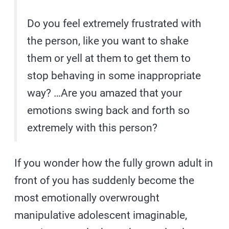
Do you feel extremely frustrated with
the person, like you want to shake
them or yell at them to get them to
stop behaving in some inappropriate
way? …Are you amazed that your
emotions swing back and forth so
extremely with this person?
If you wonder how the fully grown adult in
front of you has suddenly become the
most emotionally overwrought
manipulative adolescent imaginable,