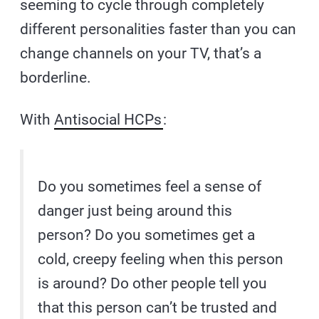
seeming to cycle through completely
different personalities faster than you can
change channels on your TV, that’s a
borderline.
With
Antisocial HCPs
:
Do you sometimes feel a sense of
danger just being around this
person? Do you sometimes get a
cold, creepy feeling when this person
is around? Do other people tell you
that this person can’t be trusted and