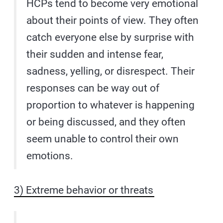
HCPs tend to become very emotional
about their points of view. They often
catch everyone else by surprise with
their sudden and intense fear,
sadness, yelling, or disrespect. Their
responses can be way out of
proportion to whatever is happening
or being discussed, and they often
seem unable to control their own
emotions.
3) Extreme behavior or threats