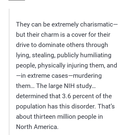
They can be extremely charismatic—
but their charm is a cover for their
drive to dominate others through
lying, stealing, publicly humiliating
people, physically injuring them, and
—in extreme cases—murdering
them… The large NIH study…
determined that 3.6 percent of the
population has this disorder. That’s
about thirteen million people in
North America.