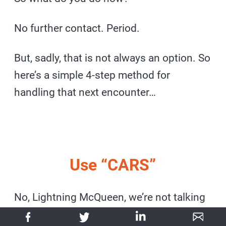
No further contact. Period.
But, sadly, that is not always an option. So
here’s a simple 4-step method for
handling that next encounter…
Use “CARS”
No, Lightning McQueen, we’re not talking
about the Pixar movie. It’s an acronym: