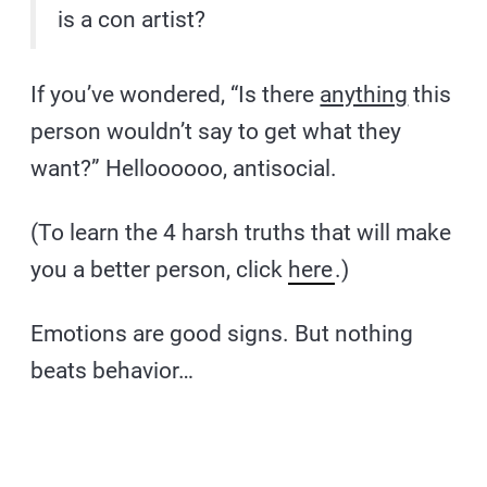
is a con artist?
If you’ve wondered, “Is there
anything
this
person wouldn’t say to get what they
want?” Helloooooo, antisocial.
(To learn the 4 harsh truths that will make
you a better person, click
here
.)
Emotions are good signs. But nothing
beats behavior…