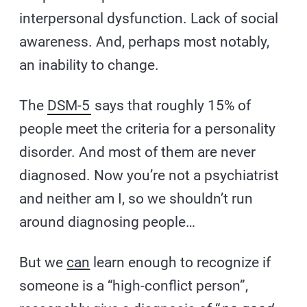
interpersonal dysfunction. Lack of social
awareness. And, perhaps most notably,
an inability to change.
The
DSM-5
says that roughly 15% of
people meet the criteria for a personality
disorder. And most of them are never
diagnosed. Now you’re not a psychiatrist
and neither am I, so we shouldn’t run
around diagnosing people…
But we
can
learn enough to recognize if
someone is a “high-conflict person”,