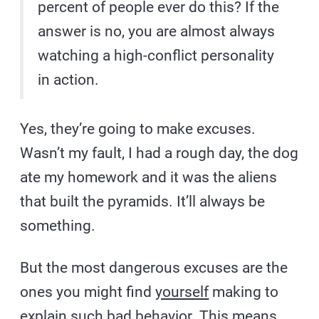
percent of people ever do this? If the
answer is no, you are almost always
watching a high-conflict personality
in action.
Yes, they’re going to make excuses.
Wasn’t my fault, I had a rough day, the dog
ate my homework and it was the aliens
that built the pyramids. It’ll always be
something.
But the most dangerous excuses are the
ones you might find
yourself
making to
explain such bad behavior. This means