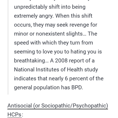
unpredictably shift into being
extremely angry. When this shift
occurs, they may seek revenge for
minor or nonexistent slights… The
speed with which they turn from
seeming to love you to hating you is
breathtaking… A 2008 report of a
National Institutes of Health study
indicates that nearly 6 percent of the
general population has BPD.
Antisocial (or Sociopathic/Psychopathic)
HCPs
: