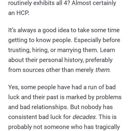
routinely exhibits all 4? Almost certainly
an HCP.
It’s always a good idea to take some time
getting to know people. Especially before
trusting, hiring, or marrying them. Learn
about their personal history, preferably
from sources other than merely
them
.
Yes, some people have had a run of bad
luck and their past is marked by problems
and bad relationships. But nobody has
consistent bad luck for
decades
. This is
probably not someone who has tragically