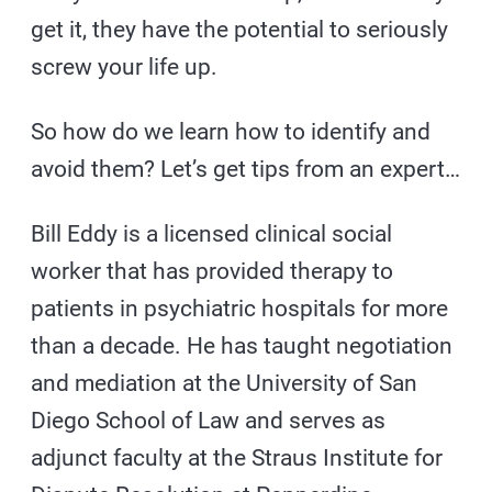
get it, they have the potential to seriously
screw your life up.
So how do we learn how to identify and
avoid them? Let’s get tips from an expert…
Bill Eddy is a licensed clinical social
worker that has provided therapy to
patients in psychiatric hospitals for more
than a decade. He has taught negotiation
and mediation at the University of San
Diego School of Law and serves as
adjunct faculty at the Straus Institute for