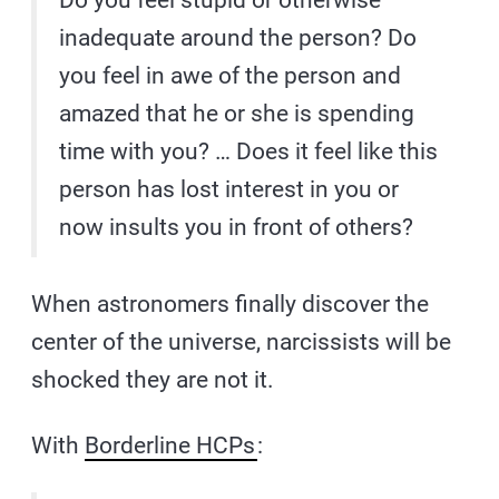
Do you feel stupid or otherwise
inadequate around the person? Do
you feel in awe of the person and
amazed that he or she is spending
time with you? … Does it feel like this
person has lost interest in you or
now insults you in front of others?
When astronomers finally discover the
center of the universe, narcissists will be
shocked they are not it.
With
Borderline HCPs
: