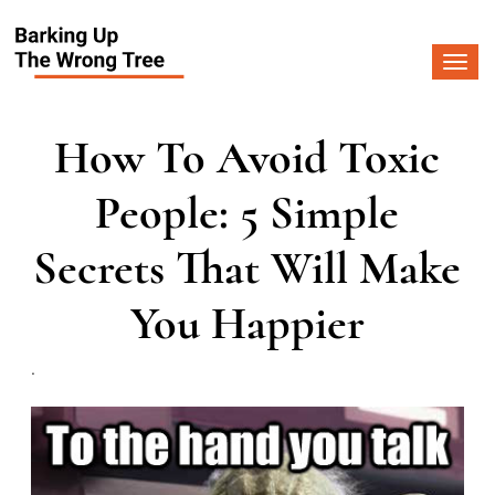
Togg
navi
How To Avoid Toxic
People: 5 Simple
Secrets That Will Make
You Happier
.