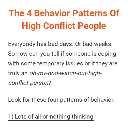
The 4 Behavior Patterns Of
High Conflict People
Everybody has bad days. Or bad weeks.
So how can you tell if someone is coping
with some temporary issues or if they are
truly an
oh-my-god-watch-out-high-
conflict-person
?
Look for these four patterns of behavior:
1) Lots of all-or-nothing thinking