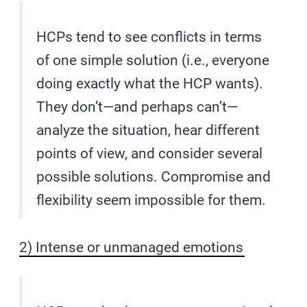
HCPs tend to see conflicts in terms
of one simple solution (i.e., everyone
doing exactly what the HCP wants).
They don’t—and perhaps can’t—
analyze the situation, hear different
points of view, and consider several
possible solutions. Compromise and
flexibility seem impossible for them.
2) Intense or unmanaged emotions