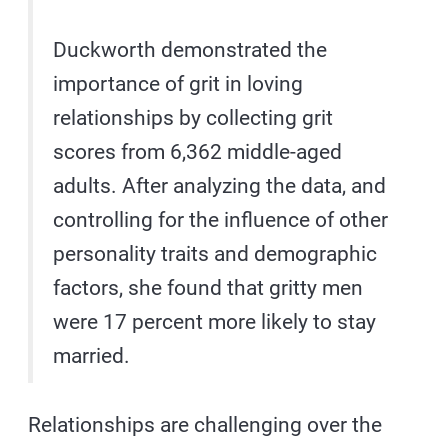
Duckworth demonstrated the
importance of grit in loving
relationships by collecting grit
scores from 6,362 middle-aged
adults. After analyzing the data, and
controlling for the influence of other
personality traits and demographic
factors, she found that gritty men
were 17 percent more likely to stay
married.
Relationships are challenging over the