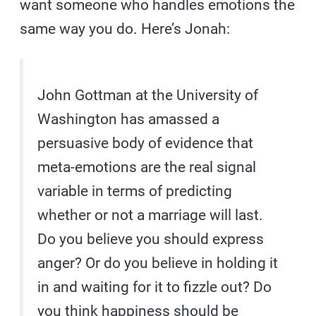
want someone who handles emotions the
same way you do. Here’s Jonah:
John Gottman at the University of
Washington has amassed a
persuasive body of evidence that
meta-emotions are the real signal
variable in terms of predicting
whether or not a marriage will last.
Do you believe you should express
anger? Or do you believe in holding it
in and waiting for it to fizzle out? Do
you think happiness should be