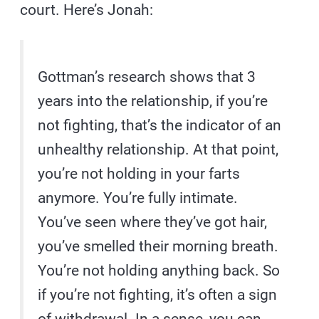
court. Here’s Jonah:
Gottman’s research shows that 3
years into the relationship, if you’re
not fighting, that’s the indicator of an
unhealthy relationship. At that point,
you’re not holding in your farts
anymore. You’re fully intimate.
You’ve seen where they’ve got hair,
you’ve smelled their morning breath.
You’re not holding anything back. So
if you’re not fighting, it’s often a sign