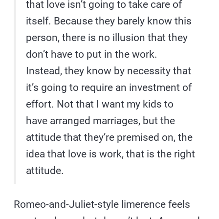
that love isn’t going to take care of
itself. Because they barely know this
person, there is no illusion that they
don’t have to put in the work.
Instead, they know by necessity that
it’s going to require an investment of
effort. Not that I want my kids to
have arranged marriages, but the
attitude that they’re premised on, the
idea that love is work, that is the right
attitude.
Romeo-and-Juliet-style limerence feels