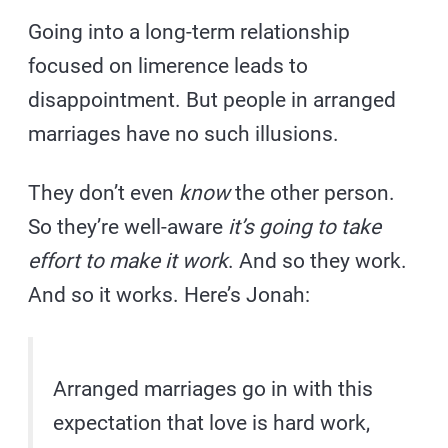
Going into a long-term relationship
focused on limerence leads to
disappointment. But people in arranged
marriages have no such illusions.
They don’t even
know
the other person.
So they’re well-aware
it’s going to take
effort to make it work
. And so they work.
And so it works. Here’s Jonah:
Arranged marriages go in with this
expectation that love is hard work,