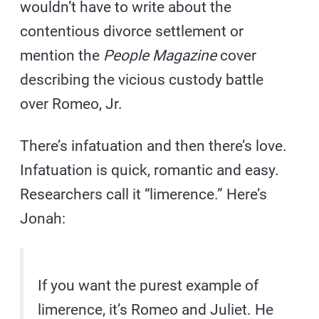
wouldn’t have to write about the
contentious divorce settlement or
mention the
People Magazine
cover
describing the vicious custody battle
over Romeo, Jr.
There’s infatuation and then there’s love.
Infatuation is quick, romantic and easy.
Researchers call it “limerence.” Here’s
Jonah:
If you want the purest example of
limerence, it’s Romeo and Juliet. He