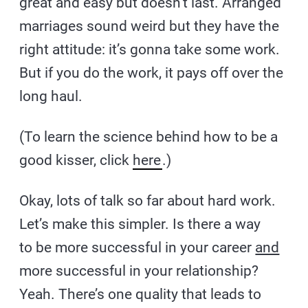
great and easy but doesn’t last. Arranged
marriages sound weird but they have the
right attitude: it’s gonna take some work.
But if you do the work, it pays off over the
long haul.
(To learn the science behind how to be a
good kisser, click
here
.)
Okay, lots of talk so far about hard work.
Let’s make this simpler. Is there a way
to be more successful in your career
and
more successful in your relationship?
Yeah. There’s one quality that leads to