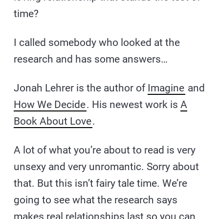
time?
I called somebody who looked at the
research and has some answers…
Jonah Lehrer is the author of
Imagine
and
How We Decide
. His newest work is
A
Book About Love
.
A lot of what you’re about to read is very
unsexy and very unromantic. Sorry about
that. But this isn’t fairy tale time. We’re
going to see what the research says
makes real relationships last so you can