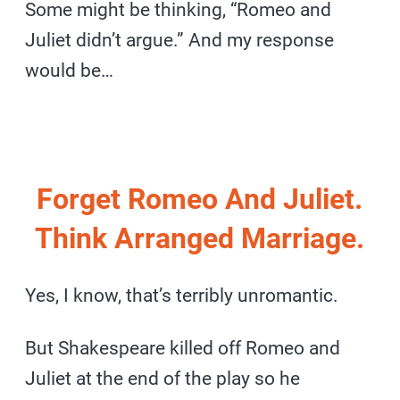
Some might be thinking, “Romeo and
Juliet didn’t argue.” And my response
would be…
Forget Romeo And Juliet.
Think Arranged Marriage.
Yes, I know, that’s terribly unromantic.
But Shakespeare killed off Romeo and
Juliet at the end of the play so he