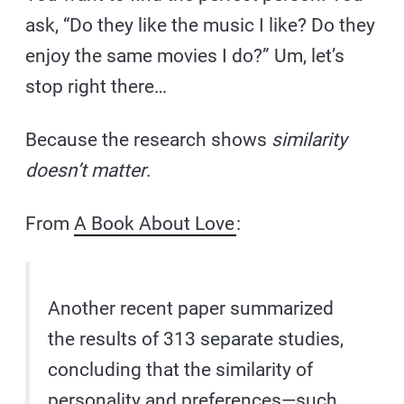
ask, “Do they like the music I like? Do they
enjoy the same movies I do?” Um, let’s
stop right there…
Because the research shows
similarity
doesn’t matter
.
From
A Book About Love
:
Another recent paper summarized
the results of 313 separate studies,
concluding that the similarity of
personality and preferences—such