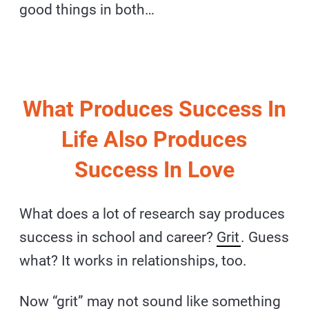
good things in both…
What Produces Success In
Life Also Produces
Success In Love
What does a lot of research say produces
success in school and career?
Grit
. Guess
what? It works in relationships, too.
Now “grit” may not sound like something