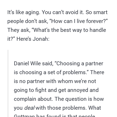
It’s like aging. You can’t avoid it. So smart
people don’t ask, “How can I live forever?”
They ask, “What’s the best way to handle
it?” Here’s Jonah:
Daniel Wile said, “Choosing a partner
is choosing a set of problems.” There
is no partner with whom we’re not
going to fight and get annoyed and
complain about. The question is how
you
deal
with those problems. What
Gottman has found is that people