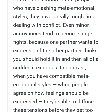
who have clashing meta-emotional
styles, they have a really tough time
dealing with conflict. Even minor
annoyances tend to become huge
fights, because one partner wants to
express and the other partner thinks
you should hold it in and then all of a
sudden it explodes. In contrast,
when you have compatible meta-
emotional styles — when people
agree on how feelings should be
expressed — they’re able to diffuse
these tensions before they get too