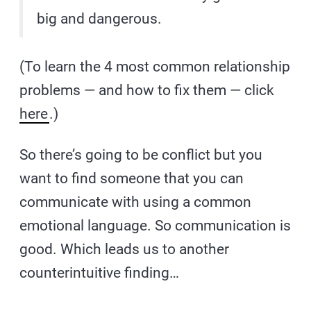
big and dangerous.
(To learn the 4 most common relationship
problems — and how to fix them — click
here
.)
So there’s going to be conflict but you
want to find someone that you can
communicate with using a common
emotional language. So communication is
good. Which leads us to another
counterintuitive finding…