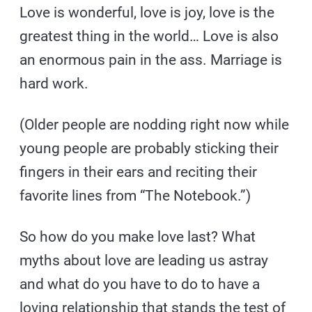
Love is wonderful, love is joy, love is the
greatest thing in the world… Love is also
an enormous pain in the ass. Marriage is
hard work.
(Older people are nodding right now while
young people are probably sticking their
fingers in their ears and reciting their
favorite lines from “The Notebook.”)
So how do you make love last? What
myths about love are leading us astray
and what do you have to do to have a
loving relationship that stands the test of