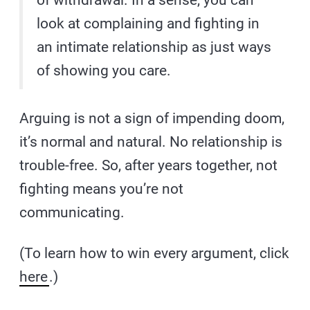
of withdrawal. In a sense, you can
look at complaining and fighting in
an intimate relationship as just ways
of showing you care.
Arguing is not a sign of impending doom,
it’s normal and natural. No relationship is
trouble-free. So, after years together, not
fighting means you’re not
communicating.
(To learn how to win every argument, click
here
.)