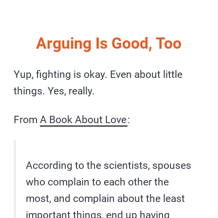
Arguing Is Good, Too
Yup, fighting is okay. Even about little
things. Yes, really.
From
A Book About Love
:
According to the scientists, spouses
who complain to each other the
most, and complain about the least
important things, end up having