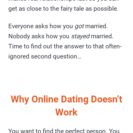
get as close to the fairy tale as possible.
Everyone asks how you
got
married.
Nobody asks how you
stayed
married.
Time to find out the answer to that often-
ignored second question…
Why Online Dating Doesn’t
Work
You want to find the perfect person. You