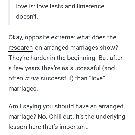
love is: love lasts and limerence
doesn’t.
Okay, opposite extreme: what does the
research
on arranged marriages show?
They’re harder in the beginning. But after
a few years they’re as successful (and
often
more
successful) than “love”
marriages.
Am I saying you should have an arranged
marriage? No. Chill out. It’s the underlying
lesson here that’s important.