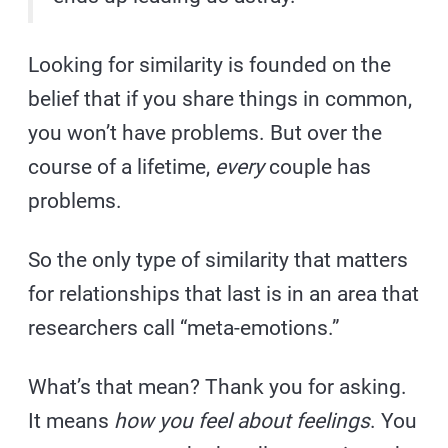
Looking for similarity is founded on the
belief that if you share things in common,
you won’t have problems. But over the
course of a lifetime,
every
couple has
problems.
So the only type of similarity that matters
for relationships that last is in an area that
researchers call “meta-emotions.”
What’s that mean? Thank you for asking.
It means
how you feel about feelings
. You