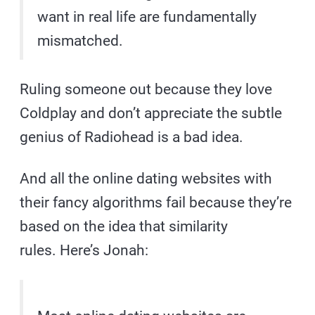
want in real life are fundamentally
mismatched.
Ruling someone out because they love
Coldplay and don’t appreciate the subtle
genius of Radiohead is a bad idea.
And all the online dating websites with
their fancy algorithms fail because they’re
based on the idea that similarity
rules. Here’s Jonah: