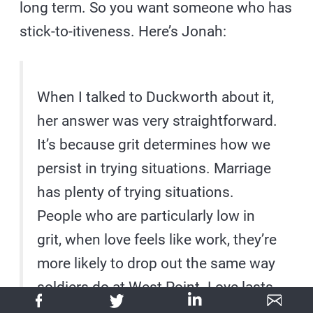
long term. So you want someone who has
stick-to-itiveness. Here’s Jonah:
When I talked to Duckworth about it,
her answer was very straightforward.
It’s because grit determines how we
persist in trying situations. Marriage
has plenty of trying situations.
People who are particularly low in
grit, when love feels like work, they’re
more likely to drop out the same way
soldiers do at West Point. Love lasts
but it doesn’t last by itself. It’s not