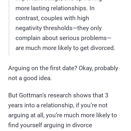
more lasting relationships. In
contrast, couples with high
negativity thresholds—they only
complain about serious problems—
are much more likely to get divorced.
Arguing on the first date? Okay, probably
not a good idea.
But Gottman’s research shows that 3
years into a relationship, if you’re not
arguing at all, you’re much more likely to
find yourself arguing in divorce