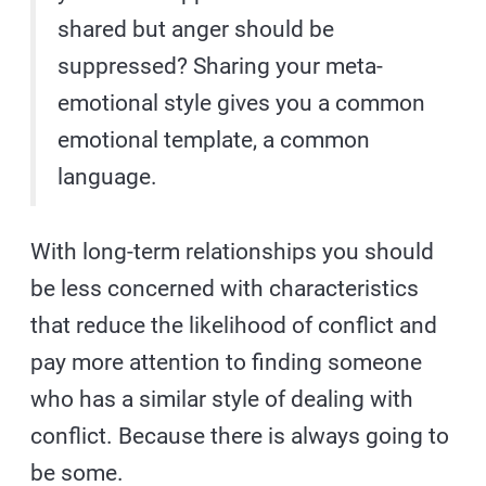
shared but anger should be
suppressed? Sharing your meta-
emotional style gives you a common
emotional template, a common
language.
With long-term relationships you should
be less concerned with characteristics
that reduce the likelihood of conflict and
pay more attention to finding someone
who has a similar style of dealing with
conflict. Because there is always going to
be some.