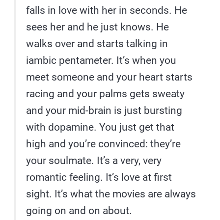
falls in love with her in seconds. He
sees her and he just knows. He
walks over and starts talking in
iambic pentameter. It’s when you
meet someone and your heart starts
racing and your palms gets sweaty
and your mid-brain is just bursting
with dopamine. You just get that
high and you’re convinced: they’re
your soulmate. It’s a very, very
romantic feeling. It’s love at first
sight. It’s what the movies are always
going on and on about.