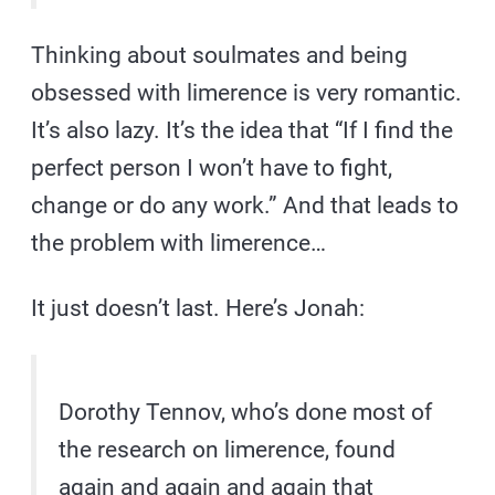
Thinking about soulmates and being
obsessed with limerence is very romantic.
It’s also lazy. It’s the idea that “If I find the
perfect person I won’t have to fight,
change or do any work.” And that leads to
the problem with limerence…
It just doesn’t last. Here’s Jonah:
Dorothy Tennov, who’s done most of
the research on limerence, found
again and again and again that