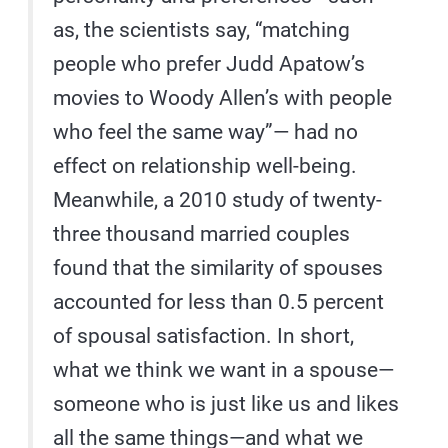
as, the scientists say, “matching
people who prefer Judd Apatow’s
movies to Woody Allen’s with people
who feel the same way”— had no
effect on relationship well-being.
Meanwhile, a 2010 study of twenty-
three thousand married couples
found that the similarity of spouses
accounted for less than 0.5 percent
of spousal satisfaction. In short,
what we think we want in a spouse—
someone who is just like us and likes
all the same things—and what we