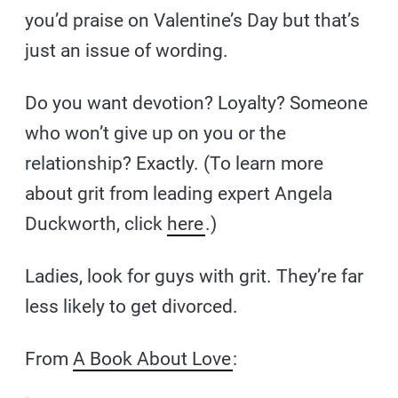
you’d praise on Valentine’s Day but that’s
just an issue of wording.
Do you want devotion? Loyalty? Someone
who won’t give up on you or the
relationship? Exactly. (To learn more
about grit from leading expert Angela
Duckworth, click
here
.)
Ladies, look for guys with grit. They’re far
less likely to get divorced.
From
A Book About Love
: