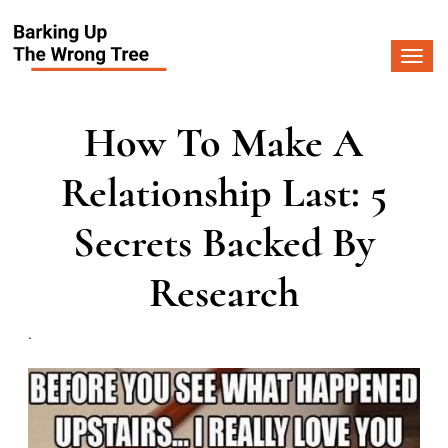
Togg
navi
How To Make A
Relationship Last: 5
Secrets Backed By
Research
.