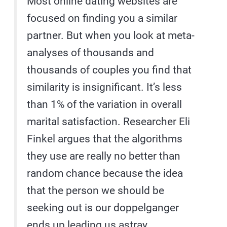
Most online dating websites are
focused on finding you a similar
partner. But when you look at meta-
analyses of thousands and
thousands of couples you find that
similarity is insignificant. It’s less
than 1% of the variation in overall
marital satisfaction. Researcher Eli
Finkel argues that the algorithms
they use are really no better than
random chance because the idea
that the person we should be
seeking out is our doppelganger
ends up leading us astray.