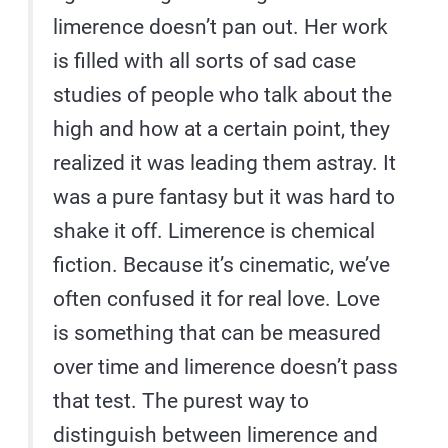
limerence doesn’t pan out. Her work
is filled with all sorts of sad case
studies of people who talk about the
high and how at a certain point, they
realized it was leading them astray. It
was a pure fantasy but it was hard to
shake it off. Limerence is chemical
fiction. Because it’s cinematic, we’ve
often confused it for real love. Love
is something that can be measured
over time and limerence doesn’t pass
that test. The purest way to
distinguish between limerence and