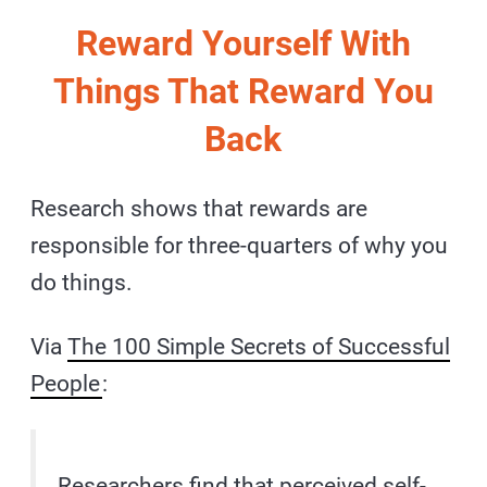
Reward Yourself With
Things That Reward You
Back
Research shows that rewards are
responsible for three-quarters of why you
do things.
Via
The 100 Simple Secrets of Successful
People
:
Researchers find that perceived self-