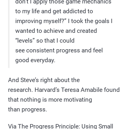
don’t I apply those game mechanics
to my life and get addicted to
improving myself?” I took the goals I
wanted to achieve and created
“levels” so that I could
see consistent progress and feel
good everyday.
And Steve’s right about the
research. Harvard’s Teresa Amabile found
that nothing is more motivating
than progress.
Via
The Progress Principle: Using Small