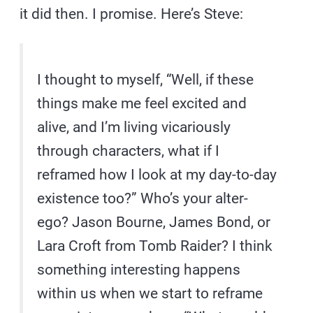
it did then. I promise. Here’s Steve:
I thought to myself, “Well, if these
things make me feel excited and
alive, and I’m living vicariously
through characters, what if I
reframed how I look at my day-to-day
existence too?” Who’s your alter-
ego? Jason Bourne, James Bond, or
Lara Croft from Tomb Raider? I think
something interesting happens
within us when we start to reframe