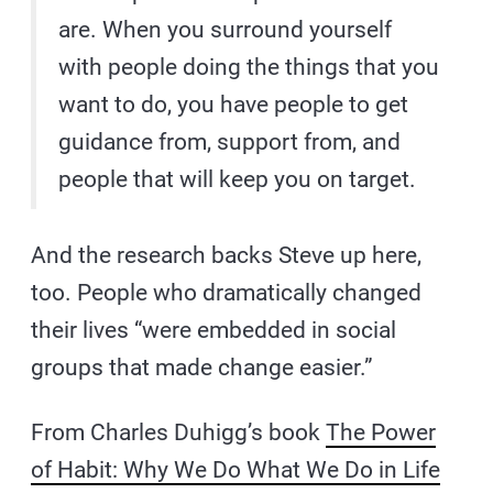
are. When you surround yourself
with people doing the things that you
want to do, you have people to get
guidance from, support from, and
people that will keep you on target.
And the research backs Steve up here,
too. People who dramatically changed
their lives “were embedded in social
groups that made change easier.”
From Charles Duhigg’s book
The Power
of Habit: Why We Do What We Do in Life