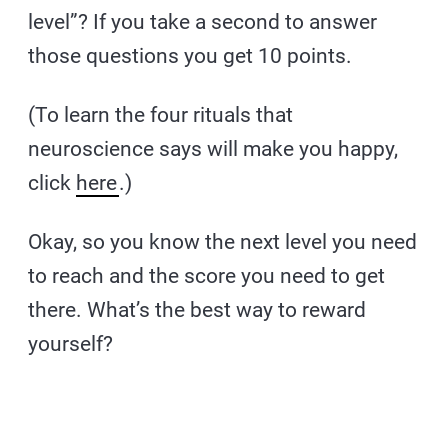
level”? If you take a second to answer
those questions you get 10 points.
(To learn the four rituals that
neuroscience says will make you happy,
click
here
.)
Okay, so you know the next level you need
to reach and the score you need to get
there. What’s the best way to reward
yourself?