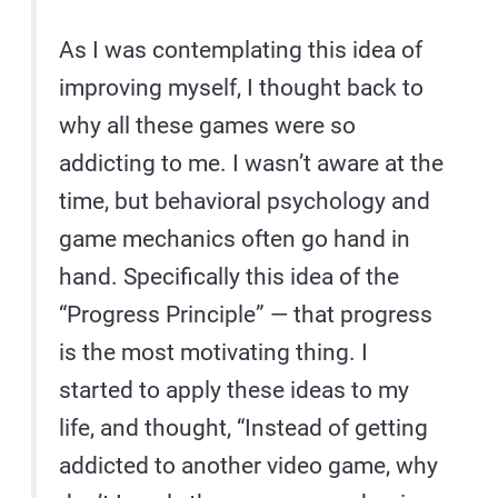
As I was contemplating this idea of
improving myself, I thought back to
why all these games were so
addicting to me. I wasn’t aware at the
time, but behavioral psychology and
game mechanics often go hand in
hand. Specifically this idea of the
“Progress Principle” — that progress
is the most motivating thing. I
started to apply these ideas to my
life, and thought, “Instead of getting
addicted to another video game, why