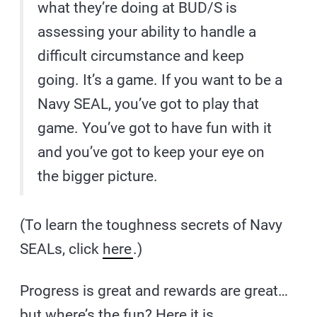
what they’re doing at BUD/S is
assessing your ability to handle a
difficult circumstance and keep
going. It’s a game. If you want to be a
Navy SEAL, you’ve got to play that
game. You’ve got to have fun with it
and you’ve got to keep your eye on
the bigger picture.
(To learn the toughness secrets of Navy
SEALs, click
here
.)
Progress is great and rewards are great…
but where’s the fun? Here it is…