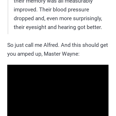
their memory was all measurably
improved. Their blood pressure
dropped and, even more surprisingly,
their eyesight and hearing got better.
So just call me Alfred. And this should get
you amped up, Master Wayne: