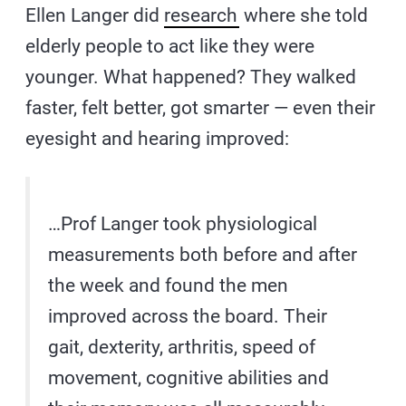
Ellen Langer did
research
where she told
elderly people to act like they were
younger. What happened? They walked
faster, felt better, got smarter — even their
eyesight and hearing improved:
…Prof Langer took physiological
measurements both before and after
the week and found the men
improved across the board. Their
gait, dexterity, arthritis, speed of
movement, cognitive abilities and