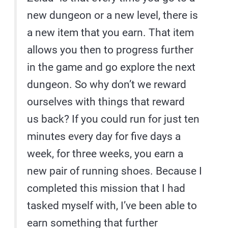
new dungeon or a new level, there is
a new item that you earn. That item
allows you then to progress further
in the game and go explore the next
dungeon. So why don’t we reward
ourselves with things that reward
us back? If you could run for just ten
minutes every day for five days a
week, for three weeks, you earn a
new pair of running shoes. Because I
completed this mission that I had
tasked myself with, I’ve been able to
earn something that further