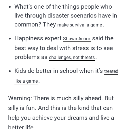
What’s one of the things people who
live through disaster scenarios have in
common? They
.
make survival a game
Happiness expert
said the
Shawn Achor
best way to deal with stress is to see
problems as
.
challenges, not threats
Kids do better in school when it’s
treated
.
like a game
Warning: There is much silly ahead. But
silly is fun. And this is the kind that can
help you achieve your dreams and live a
better life.