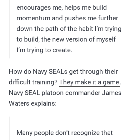
encourages me, helps me build
momentum and pushes me further
down the path of the habit I’m trying
to build, the new version of myself
I’m trying to create.
How do Navy SEALs get through their
difficult training?
They make it a game
.
Navy SEAL platoon commander James
Waters explains:
Many people don’t recognize that