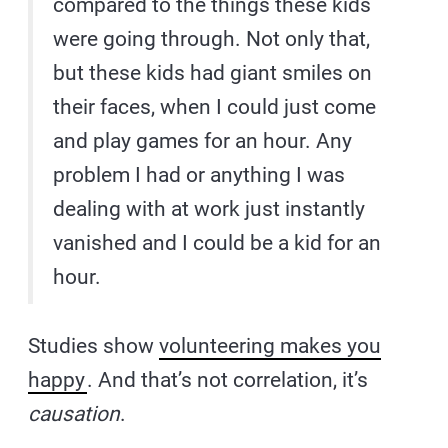
compared to the things these kids
were going through. Not only that,
but these kids had giant smiles on
their faces, when I could just come
and play games for an hour. Any
problem I had or anything I was
dealing with at work just instantly
vanished and I could be a kid for an
hour.
Studies show
volunteering makes you
happy
. And that’s not correlation, it’s
causation
.