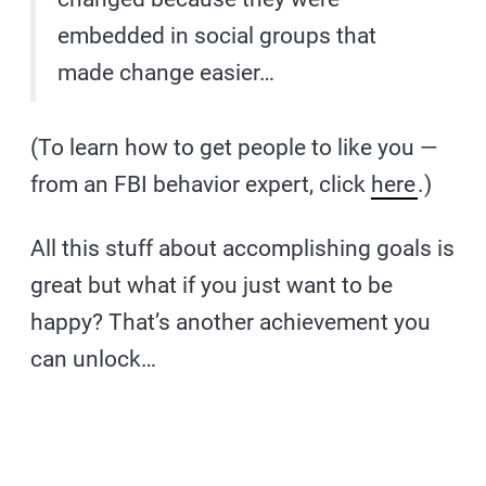
embedded in social groups that
made change easier…
(To learn how to get people to like you —
from an FBI behavior expert, click
here
.)
All this stuff about accomplishing goals is
great but what if you just want to be
happy? That’s another achievement you
can unlock…