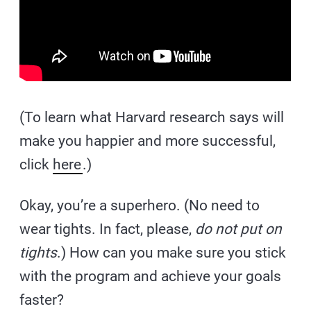
(To learn what Harvard research says will
make you happier and more successful,
click
here
.)
Okay, you’re a superhero. (No need to
wear tights. In fact, please,
do not put on
tights
.) How can you make sure you stick
with the program and achieve your goals
faster?