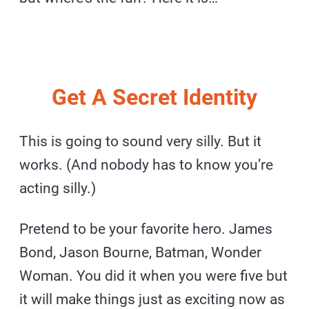
Get A Secret Identity
This is going to sound very silly. But it
works. (And nobody has to know you’re
acting silly.)
Pretend to be your favorite hero. James
Bond, Jason Bourne, Batman, Wonder
Woman. You did it when you were five but
it will make things just as exciting now as