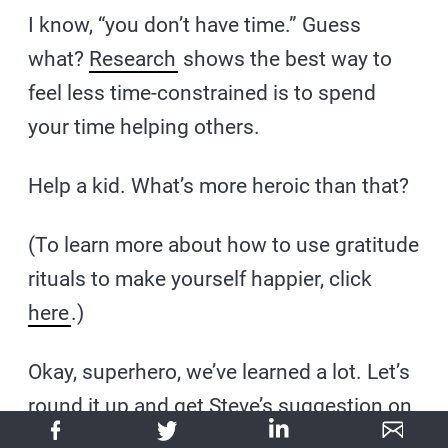
I know, “you don’t have time.” Guess
what?
Research
shows the best way to
feel less time-constrained is to spend
your time helping others.
Help a kid. What’s more heroic than that?
(To learn more about how to use gratitude
rituals to make yourself happier, click
here
.)
Okay, superhero, we’ve learned a lot. Let’s
round it up and get Steve’s suggestion on
the best way to get started on your