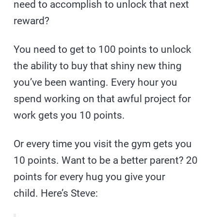
need to accomplish to unlock that next
reward?
You need to get to 100 points to unlock
the ability to buy that shiny new thing
you’ve been wanting. Every hour you
spend working on that awful project for
work gets you 10 points.
Or every time you visit the gym gets you
10 points. Want to be a better parent? 20
points for every hug you give your
child. Here’s Steve: