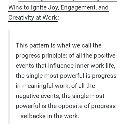
Wins to Ignite Joy, Engagement, and
Creativity at Work
:
This pattern is what we call the
progress principle: of all the positive
events that influence inner work life,
the single most powerful is progress
in meaningful work; of all the
negative events, the single most
powerful is the opposite of progress
—setbacks in the work.