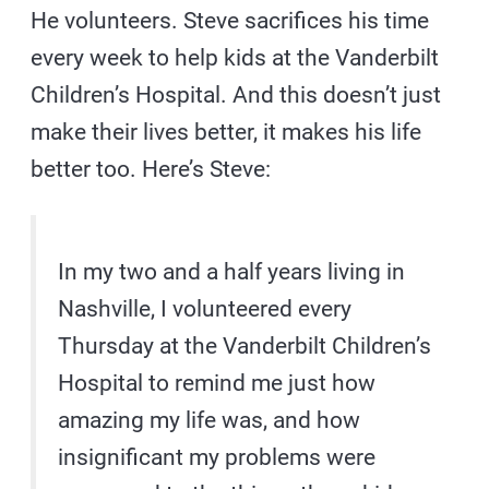
He volunteers. Steve sacrifices his time
every week to help kids at the Vanderbilt
Children’s Hospital. And this doesn’t just
make their lives better, it makes his life
better too. Here’s Steve:
In my two and a half years living in
Nashville, I volunteered every
Thursday at the Vanderbilt Children’s
Hospital to remind me just how
amazing my life was, and how
insignificant my problems were