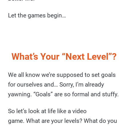
Let the games begin…
What’s Your “Next Level”?
We all know we’re supposed to set goals
for ourselves and… Sorry, I’m already
yawning. “Goals” are so formal and stuffy.
So let’s look at life like a video
game. What are your levels? What do you