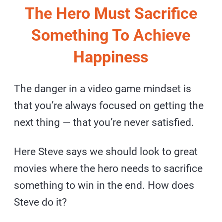
The Hero Must Sacrifice
Something To Achieve
Happiness
The danger in a video game mindset is
that you’re always focused on getting the
next thing — that you’re never satisfied.
Here Steve says we should look to great
movies where the hero needs to sacrifice
something to win in the end. How does
Steve do it?