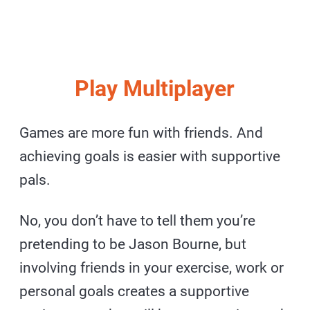
Play Multiplayer
Games are more fun with friends. And
achieving goals is easier with supportive
pals.
No, you don’t have to tell them you’re
pretending to be Jason Bourne, but
involving friends in your exercise, work or
personal goals creates a supportive