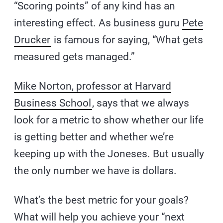
“Scoring points” of any kind has an
interesting effect. As business guru
Pete
Drucker
is famous for saying, “What gets
measured gets managed.”
Mike Norton, professor at Harvard
Business School
, says that we always
look for a metric to show whether our life
is getting better and whether we’re
keeping up with the Joneses. But usually
the only number we have is dollars.
What’s the best metric for your goals?
What will help you achieve your “next