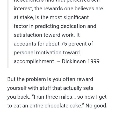
interest, the rewards one believes are
at stake, is the most significant
factor in predicting dedication and
satisfaction toward work. It
accounts for about 75 percent of
personal motivation toward
accomplishment. – Dickinson 1999
But the problem is you often reward
yourself with stuff that actually sets
you back. “I ran three miles… so now I get
to eat an entire chocolate cake.” No good.