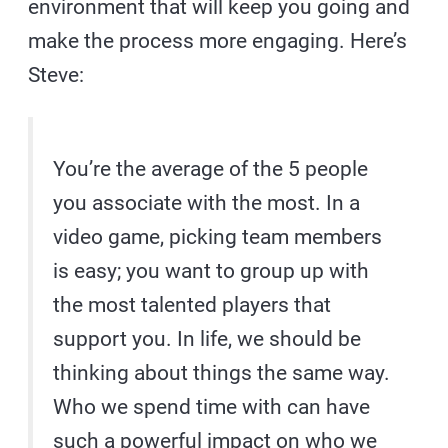
environment that will keep you going and
make the process more engaging. Here’s
Steve:
You’re the average of the 5 people
you associate with the most. In a
video game, picking team members
is easy; you want to group up with
the most talented players that
support you. In life, we should be
thinking about things the same way.
Who we spend time with can have
such a powerful impact on who we