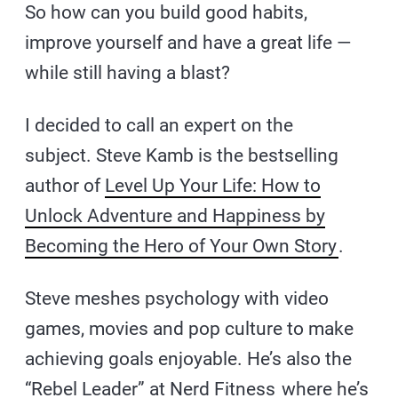
So how can you build good habits,
improve yourself and have a great life —
while still having a blast?
I decided to call an expert on the
subject. Steve Kamb is the bestselling
author of
Level Up Your Life: How to
Unlock Adventure and Happiness by
Becoming the Hero of Your Own Story
.
Steve meshes psychology with video
games, movies and pop culture to make
achieving goals enjoyable. He’s also the
“Rebel Leader” at
Nerd Fitness
where he’s