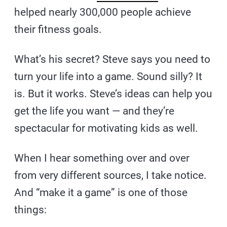
helped nearly 300,000 people achieve
their fitness goals.
What’s his secret? Steve says you need to
turn your life into a game. Sound silly? It
is. But it works. Steve’s ideas can help you
get the life you want — and they’re
spectacular for motivating kids as well.
When I hear something over and over
from very different sources, I take notice.
And “make it a game” is one of those
things: