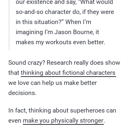
our existence and say, “What would
so-and-so character do, if they were
in this situation?” When I’m
imagining I’m Jason Bourne, it
makes my workouts even better.
Sound crazy? Research really does show
that
thinking about fictional characters
we love can help us make better
decisions.
In fact, thinking about superheroes can
even
make you physically stronger
.