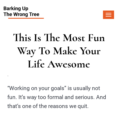
Togg
navi
This Is The Most Fun
Way To Make Your
Life Awesome
.
“Working on your goals” is usually not
fun. It’s way too formal and serious. And
that’s one of the reasons we quit.