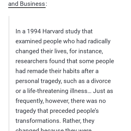
and Business
:
In a 1994 Harvard study that
examined people who had radically
changed their lives, for instance,
researchers found that some people
had remade their habits after a
personal tragedy, such as a divorce
or a life-threatening illness… Just as
frequently, however, there was no
tragedy that preceded people’s
transformations. Rather, they
changed because they were