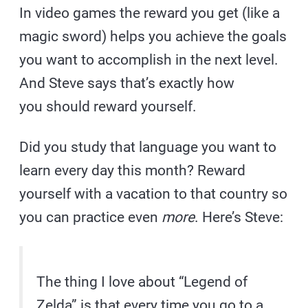
In video games the reward you get (like a
magic sword) helps you achieve the goals
you want to accomplish in the next level.
And Steve says that’s exactly how
you should reward yourself.
Did you study that language you want to
learn every day this month? Reward
yourself with a vacation to that country so
you can practice even
more
. Here’s Steve:
The thing I love about “Legend of
Zelda” is that every time you go to a