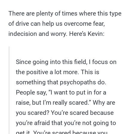
There are plenty of times where this type
of drive can help us overcome fear,
indecision and worry. Here’s Kevin:
Since going into this field, I focus on
the positive a lot more. This is
something that psychopaths do.
People say, “I want to put in for a
raise, but I’m really scared.” Why are
you scared? You’re scared because
you’re afraid that you’re not going to
get it. You’re scared because you