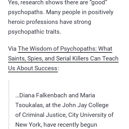
Yes, research shows there are “good”
psychopaths. Many people in positively
heroic professions have strong
psychopathic traits.
Via
The Wisdom of Psychopaths: What
Saints, Spies, and Serial Killers Can Teach
Us About Success
:
…Diana Falkenbach and Maria
Tsoukalas, at the John Jay College
of Criminal Justice, City University of
New York, have recently begun