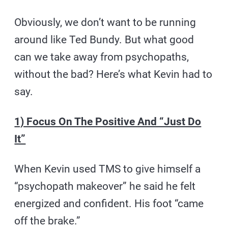
Obviously, we don’t want to be running
around like Ted Bundy. But what good
can we take away from psychopaths,
without the bad? Here’s what Kevin had to
say.
1) Focus On The Positive And “Just Do
It”
When Kevin used TMS to give himself a
“psychopath makeover” he said he felt
energized and confident. His foot “came
off the brake.”