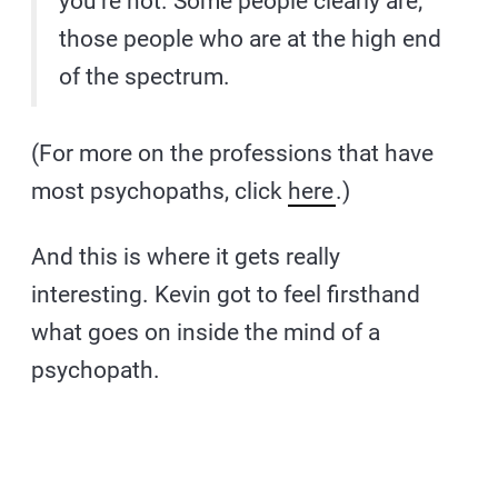
you’re not. Some people clearly are;
those people who are at the high end
of the spectrum.
(For more on the professions that have
most psychopaths, click
here
.)
And this is where it gets really
interesting. Kevin got to feel firsthand
what goes on inside the mind of a
psychopath.