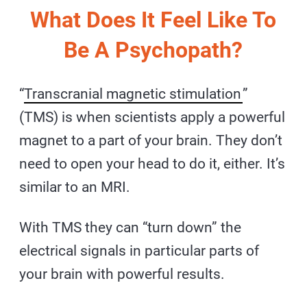
What Does It Feel Like To
Be A Psychopath?
“
Transcranial magnetic stimulation
”
(TMS) is when scientists apply a powerful
magnet to a part of your brain. They don’t
need to open your head to do it, either. It’s
similar to an MRI.
With TMS they can “turn down” the
electrical signals in particular parts of
your brain with powerful results.