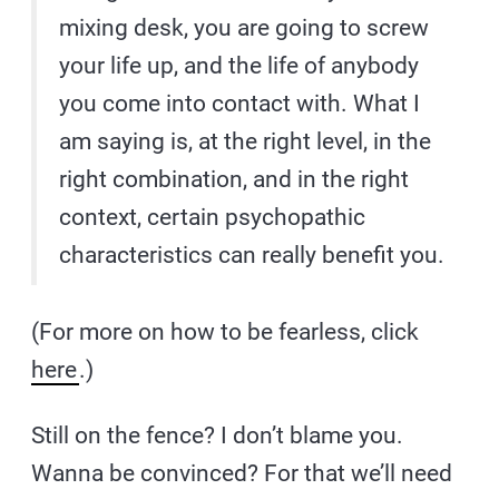
mixing desk, you are going to screw
your life up, and the life of anybody
you come into contact with. What I
am saying is, at the right level, in the
right combination, and in the right
context, certain psychopathic
characteristics can really benefit you.
(For more on how to be fearless, click
here
.)
Still on the fence? I don’t blame you.
Wanna be convinced? For that we’ll need