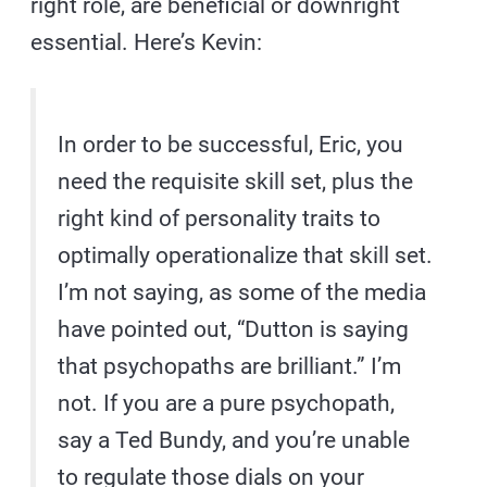
right role, are beneficial or downright
essential. Here’s Kevin:
In order to be successful, Eric, you
need the requisite skill set, plus the
right kind of personality traits to
optimally operationalize that skill set.
I’m not saying, as some of the media
have pointed out, “Dutton is saying
that psychopaths are brilliant.” I’m
not. If you are a pure psychopath,
say a Ted Bundy, and you’re unable
to regulate those dials on your