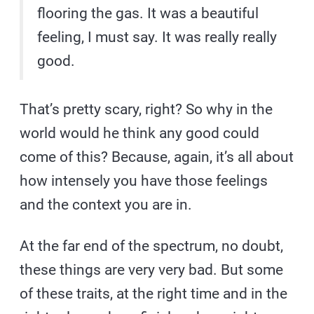
flooring the gas. It was a beautiful
feeling, I must say. It was really really
good.
That’s pretty scary, right? So why in the
world would he think any good could
come of this? Because, again, it’s all about
how intensely you have those feelings
and the context you are in.
At the far end of the spectrum, no doubt,
these things are very very bad. But some
of these traits, at the right time and in the