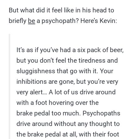
But what did it feel like in his head to
briefly
be
a psychopath? Here’s Kevin:
It’s as if you’ve had a six pack of beer,
but you don’t feel the tiredness and
sluggishness that go with it. Your
inhibitions are gone, but you’re very
very alert… A lot of us
drive around
with a foot hovering over the
brake pedal too much. Psychopaths
drive around without any thought to
the brake pedal at all, with their foot