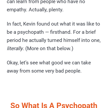
can learn from people who have no
empathy. Actually, plenty.
In fact, Kevin found out what it was like to
be a psychopath — firsthand. For a brief
period he actually turned himself into one,
literally
. (More on that below.)
Okay, let’s see what good we can take
away from some very bad people.
So What Is A Psychopath