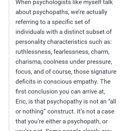
When psychologists like myself talk
about psychopaths, we’re actually
referring to a specific set of
individuals with a distinct subset of
personality characteristics such as:
ruthlessness, fearlessness, charm,
charisma, coolness under pressure,
focus, and of course, those signature
deficits in conscious empathy. The
first conclusion you can arrive at,
Eric, is that psychopathy is not an “all
or nothing” construct. It’s not a case
that you’re either a psychopath, or