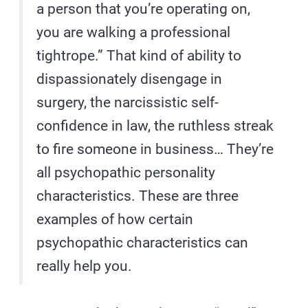
a person that you’re operating on,
you are walking a professional
tightrope.” That kind of ability to
dispassionately disengage in
surgery, the narcissistic self-
confidence in law, the ruthless streak
to fire someone in business… They’re
all psychopathic personality
characteristics. These are three
examples of how certain
psychopathic characteristics can
really help you.