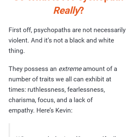
Really
?
First off, psychopaths are not necessarily
violent. And it’s not a black and white
thing.
They possess an
extreme
amount of a
number of traits we all can exhibit at
times: ruthlessness, fearlessness,
charisma, focus, and a lack of
empathy. Here’s Kevin: