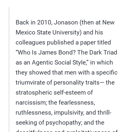
Back in 2010, Jonason (then at New
Mexico State University) and his
colleagues published a paper titled
“Who Is James Bond? The Dark Triad
as an Agentic Social Style,” in which
they showed that men with a specific
triumvirate of personality traits— the
stratospheric self-esteem of
narcissism; the fearlessness,
ruthlessness, impulsivity, and thrill-
seeking of psychopathy; and the