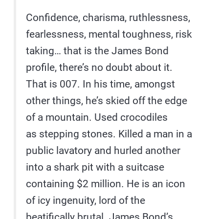
Confidence, charisma, ruthlessness,
fearlessness, mental toughness, risk
taking… that is the James Bond
profile, there’s no doubt about it.
That is 007. In his time, amongst
other things, he’s skied off the edge
of a mountain. Used crocodiles
as stepping stones. Killed a man in a
public lavatory and hurled another
into a shark pit with a suitcase
containing $2 million. He is an icon
of icy ingenuity, lord of the
beatifically brutal. James Bond’s