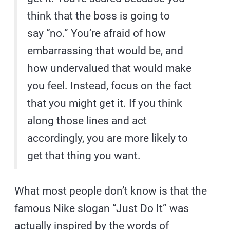
think that the boss is going to
say “no.” You’re afraid of how
embarrassing that would be, and
how undervalued that would make
you feel. Instead, focus on the fact
that you might get it. If you think
along those lines and act
accordingly, you are more likely to
get that thing you want.
What most people don’t know is that the
famous Nike slogan “Just Do It” was
actually inspired by the words of