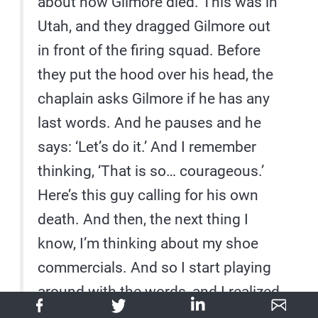
about how Gilmore died. This was in
Utah, and they dragged Gilmore out
in front of the firing squad. Before
they put the hood over his head, the
chaplain asks Gilmore if he has any
last words. And he pauses and he
says: ‘Let’s do it.’ And I remember
thinking, ‘That is so… courageous.’
Here’s this guy calling for his own
death. And then, the next thing I
know, I’m thinking about my shoe
commercials. And so I start playing
around with the words, and I realized
that I didn’t like the way it was said,