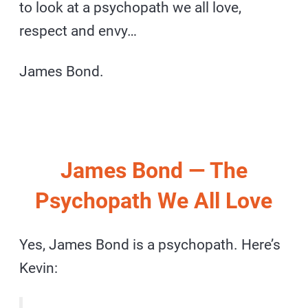
to look at a psychopath we all love,
respect and envy…
James Bond.
James Bond — The
Psychopath We All Love
Yes, James Bond is a psychopath. Here’s
Kevin: