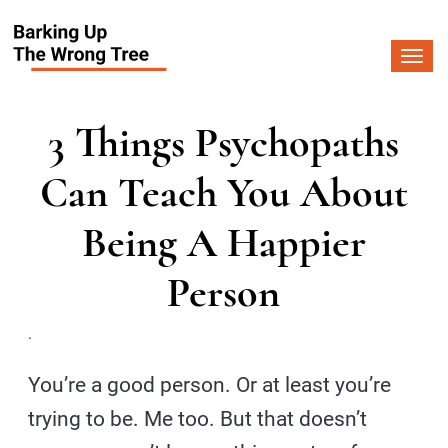
Togg
navi
3 Things Psychopaths
Can Teach You About
Being A Happier
Person
.
You’re a good person. Or at least you’re
trying to be. Me too. But that doesn’t