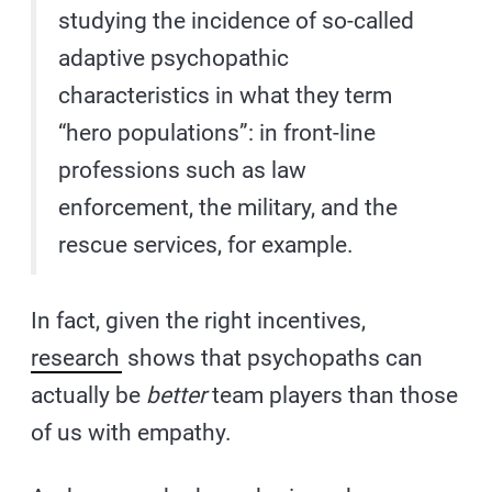
studying the incidence of so-called
adaptive psychopathic
characteristics in what they term
“hero populations”: in front-line
professions such as law
enforcement, the military, and the
rescue services, for example.
In fact, given the right incentives,
research
shows that psychopaths can
actually be
better
team players than those
of us with empathy.