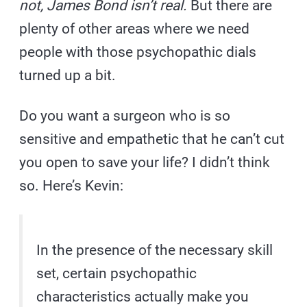
not, James Bond isn’t real.
But there are
plenty of other areas where we need
people with those psychopathic dials
turned up a bit.
Do you want a surgeon who is so
sensitive and empathetic that he can’t cut
you open to save your life? I didn’t think
so. Here’s Kevin:
In the presence of the necessary skill
set, certain psychopathic
characteristics actually make you