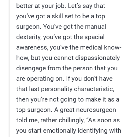
better at your job. Let’s say that
you’ve got a skill set to be a top
surgeon. You’ve got the manual
dexterity, you’ve got the spacial
awareness, you’ve the medical know-
how, but you cannot dispassionately
disengage from the person that you
are operating on. If you don’t have
that last personality characteristic,
then you’re not going to make it as a
top surgeon. A great neurosurgeon
told me, rather chillingly, “As soon as
you start emotionally identifying with