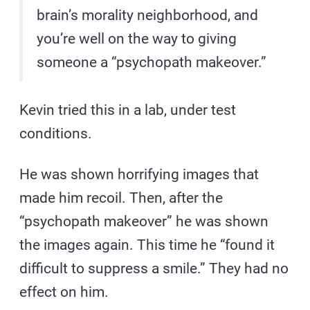
brain’s morality neighborhood, and
you’re well on the way to giving
someone a “psychopath makeover.”
Kevin tried this in a lab, under test
conditions.
He was shown horrifying images that
made him recoil. Then, after the
“psychopath makeover” he was shown
the images again. This time he “found it
difficult to suppress a smile.” They had no
effect on him.