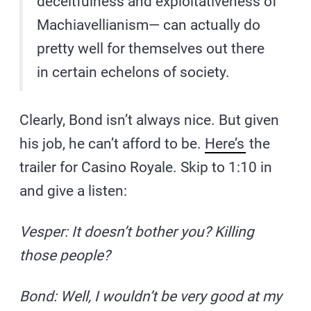
deceitfulness and exploitativeness of
Machiavellianism— can actually do
pretty well for themselves out there
in certain echelons of society.
Clearly, Bond isn’t always nice. But given
his job, he can’t afford to be.
Here’s
the
trailer for Casino Royale. Skip to 1:10 in
and give a listen:
Vesper: It doesn’t bother you? Killing
those people?
Bond: Well, I wouldn’t be very good at my