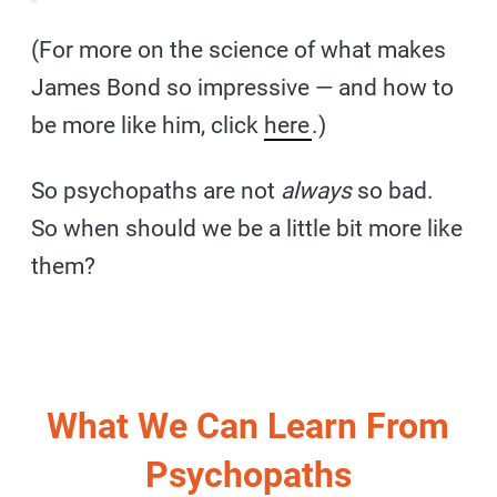
(For more on the science of what makes
James Bond so impressive — and how to
be more like him, click
here
.)
So psychopaths are not
always
so bad.
So when should we be a little bit more like
them?
What We Can Learn From
Psychopaths