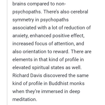
brains compared to non-
psychopaths. There’s also cerebral
symmetry in psychopaths
associated with a lot of reduction of
anxiety, enhanced positive effect,
increased focus of attention, and
also orientation to reward. There are
elements in that kind of profile in
elevated spiritual states as well.
Richard Davis discovered the same
kind of profile in Buddhist monks
when they’re immersed in deep
meditation.