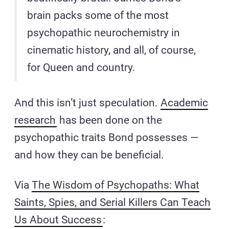
brain packs some of the most
psychopathic neurochemistry in
cinematic history, and all, of course,
for Queen and country.
And this isn’t just speculation.
Academic
research
has been done on the
psychopathic traits Bond possesses —
and how they can be beneficial.
Via
The Wisdom of Psychopaths: What
Saints, Spies, and Serial Killers Can Teach
Us About Success
: