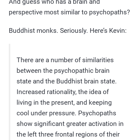
And guess who has a brain and
perspective most similar to psychopaths?
Buddhist monks. Seriously. Here’s Kevin:
There are a number of similarities
between the psychopathic brain
state and the Buddhist brain state.
Increased rationality, the idea of
living in the present, and keeping
cool under pressure. Psychopaths
show significant greater activation in
the left three frontal regions of their