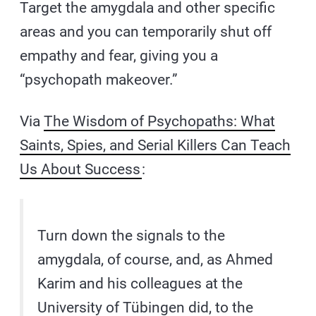
Target the amygdala and other specific
areas and you can temporarily shut off
empathy and fear, giving you a
“psychopath makeover.”
Via
The Wisdom of Psychopaths: What
Saints, Spies, and Serial Killers Can Teach
Us About Success
:
Turn down the signals to the
amygdala, of course, and, as Ahmed
Karim and his colleagues at the
University of Tübingen did, to the