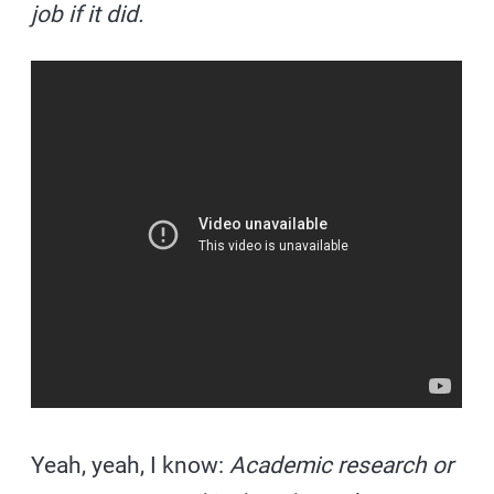
job if it did.
Yeah, yeah, I know:
Academic research or