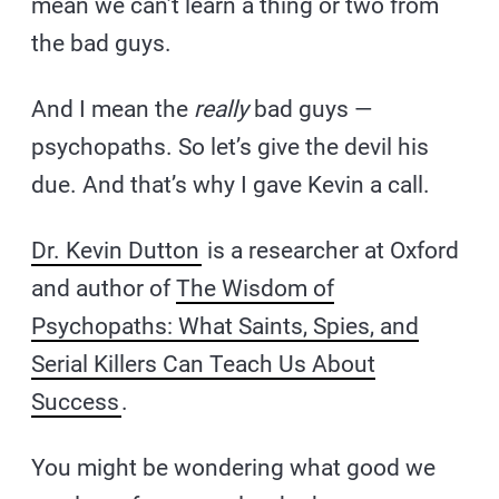
mean we can’t learn a thing or two from
the bad guys.
And I mean the
really
bad guys —
psychopaths. So let’s give the devil his
due. And that’s why I gave Kevin a call.
Dr. Kevin Dutton
is a researcher at Oxford
and author of
The Wisdom of
Psychopaths: What Saints, Spies, and
Serial Killers Can Teach Us About
Success
.
You might be wondering what good we