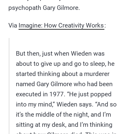
psychopath Gary Gilmore.
Via
Imagine: How Creativity Works
:
But then, just when Wieden was
about to give up and go to sleep, he
started thinking about a murderer
named Gary Gilmore who had been
executed in 1977. “He just popped
into my mind,” Wieden says. “And so
it’s the middle of the night, and I’m
sitting at my desk, and I’m thinking