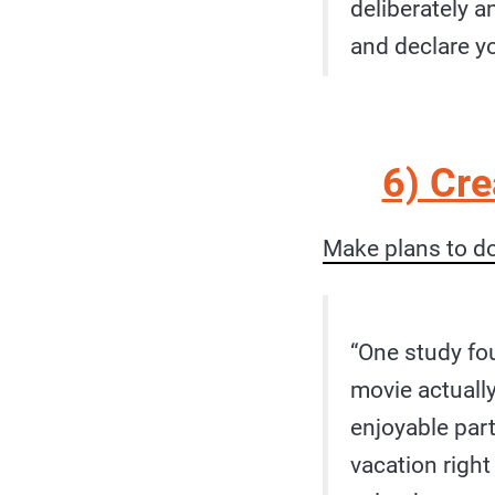
deliberately a
and declare y
6) Cr
Make plans to d
“One study fo
movie actually
enjoyable part 
vacation right