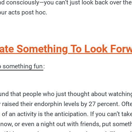
nd consciously—you can’t just look back over the
our acts post hoc.
eate Something To Look Forw
o something fun
:
und that people who just thought about watching 
 raised their endorphin levels by 27 percent. Oft
of an activity is the anticipation. If you can’t tak
 now, or even a night out with friends, put somet