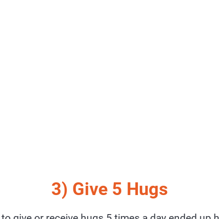
3) Give 5 Hugs
to give or receive hugs 5 times a day ended up h