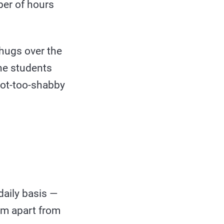
ber of hours
 hugs over the
he students
not-too-shabby
daily basis —
hem apart from