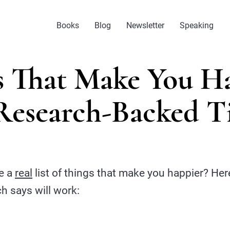
Books
Blog
Newsletter
Speaking
s That Make You Ha
Research-Backed T
e a
real
list of things that make you happier? Her
ch says will work: