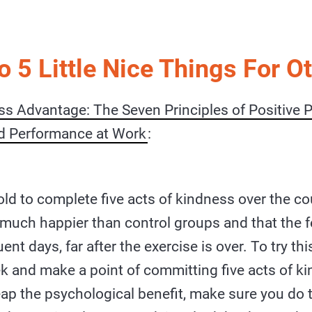
o 5 Little Nice Things For O
s Advantage: The Seven Principles of Positive 
d Performance at Work
:
old to complete five acts of kindness over the co
 much happier than control groups and that the fe
t days, far after the exercise is over. To try this
 and make a point of committing five acts of ki
eap the psychological benefit, make sure you do 