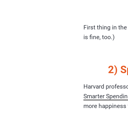
First thing in th
is fine, too.)
2) 
Harvard professo
Smarter Spendi
more happiness 