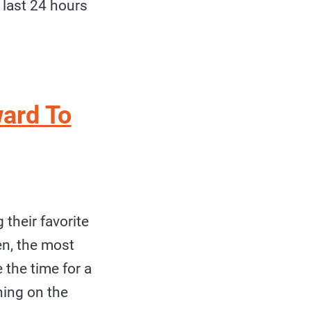
 last 24 hours
ard To
their favorite
en, the most
e the time for a
hing on the