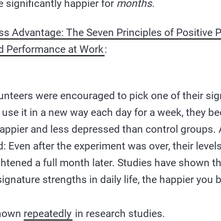
significantly happier for
months
.
s Advantage: The Seven Principles of Positive 
d Performance at Work
:
nteers were encouraged to pick one of their sig
 use it in a new way each day for a week, they 
 happier and less depressed than control groups.
d: Even after the experiment was over, their leve
htened a full month later. Studies have shown t
ignature strengths in daily life, the happier you
shown
repeatedly
in research studies.