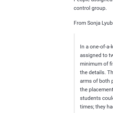
control group.
From Sonja Lyubo
In a one-of-a-
assigned to tw
minimum of fi
the details. T
arms of both p
the placement 
students could
times; they ha