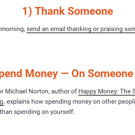
1) Thank Someone
e morning,
send an email thanking or praising s
Spend Money — On Someone 
r Michael Norton, author of
Happy Money: The S
ng
, explains how spending money on other peopl
than spending on yourself: