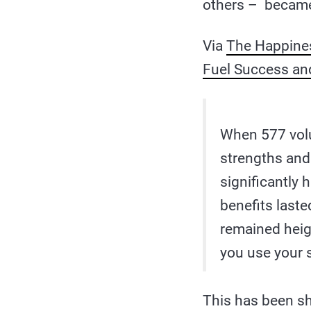
others – became 
Via
The Happines
Fuel Success an
When 577 volu
strengths and
significantly
benefits laste
remained heig
you use your s
This has been 