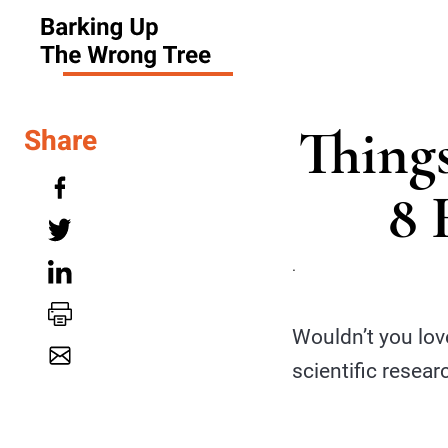
Thing
Share
8 
.
Wouldn’t you lov
scientific resear