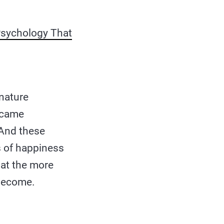
Psychology That
nature
became
 And these
ls of happiness
hat the more
 become.