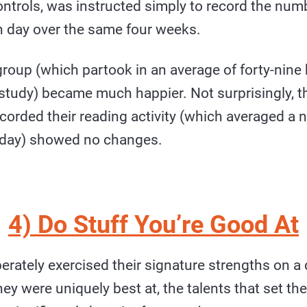
ontrols, was instructed simply to record the num
h day over the same four weeks.
roup (which partook in an average of forty-nine
 study) became much happier. Not surprisingly, t
corded their reading activity (which averaged a 
 day) showed no changes.
4) Do Stuff You’re Good At
erately exercised their signature strengths on a 
hey were uniquely best at, the talents that set t