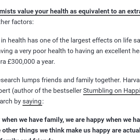
ists value your health as equivalent to an ext
ther factors:
 health has one of the largest effects on life sa
ing a very poor health to having an excellent he
ra £300,000 a year.
esearch lumps friends and family together. Harv
bert (author of the bestseller
Stumbling on Happ
earch by
saying
:
 when we have family, we are happy when we ha
e other things we think make us happy are actual