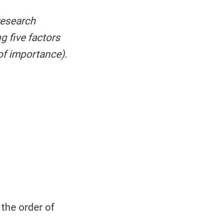
research
g five factors
 of importance).
 the order of