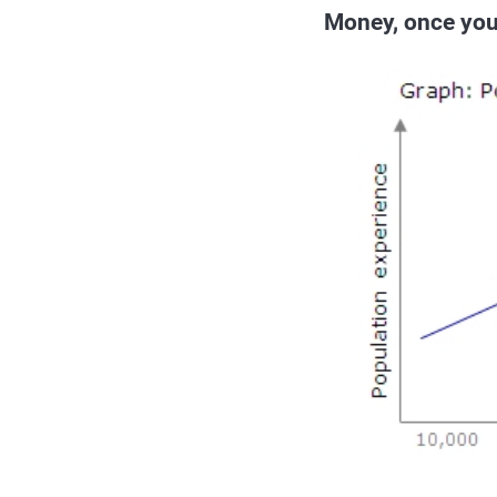
Money, once you 