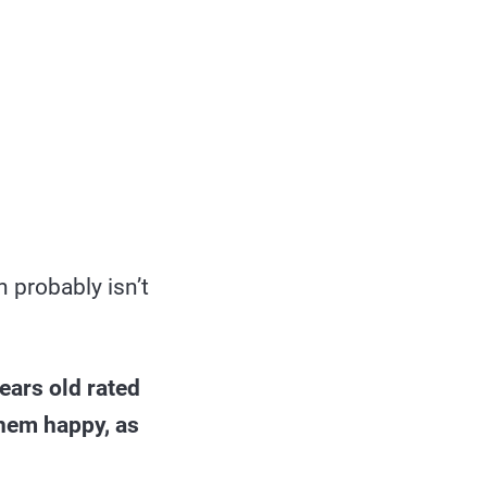
h probably isn’t
ears old rated
them happy, as