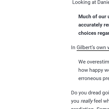
Looking at Danie
Much of our u
accurately r
choices regar
In
Gilbert’s own
We overestim
how happy we
erroneous pre
Do you dread goi
you
really
feel wh