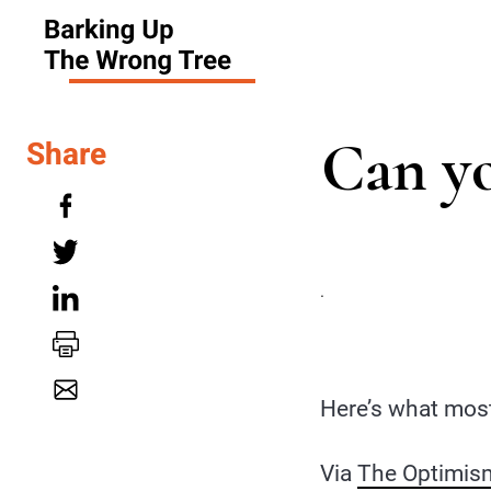
Can yo
Share
.
Here’s what most
Via
The Optimism 