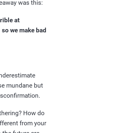
eaway was this:
rible at
, so we make bad
underestimate
ese mundane but
isconfirmation.
athering? How do
ifferent from your