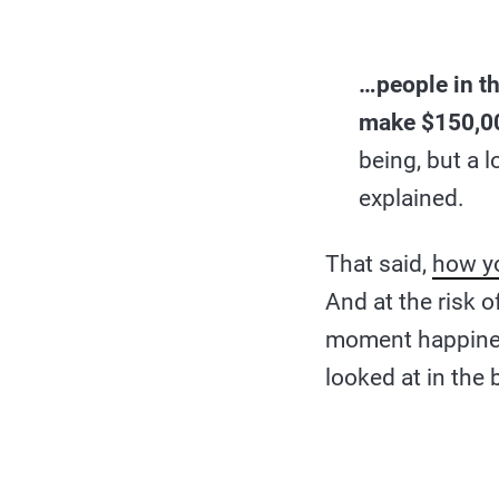
…people in t
make $150,0
being, but a 
explained.
That said,
how y
And at the risk o
moment happine
looked at in the 