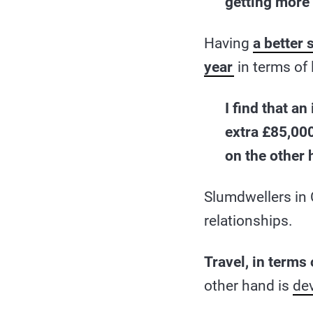
getting more 
Having
a better 
year
in terms of l
I find that a
extra £85,000
on the other 
Slumdwellers in 
relationships.
Travel, in terms
other hand is
de