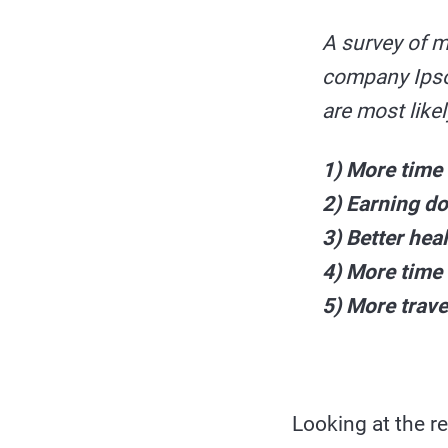
A survey of m
company Ipsos
are most like
1) More time 
2) Earning d
3) Better hea
4) More time 
5) More trave
Looking at the re