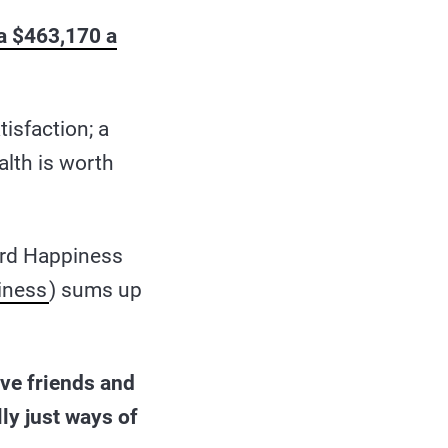
ra $463,170 a
tisfaction; a
alth is worth
ard Happiness
iness
) sums up
ve friends and
ly just ways of