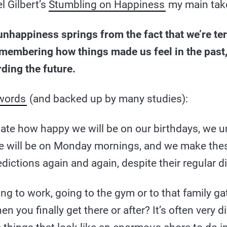
l Gilbert’s
Stumbling on Happiness
my main tak
nhappiness springs from the fact that we’re ter
emembering how things made us feel in the past
ding the future.
 words
(and backed up by many studies):
ate how happy we will be on our birthdays, we 
 will be on Monday mornings, and we make th
dictions again and again, despite their regular d
ng to work, going to the gym or to that family g
en you finally get there or after? It’s often very d