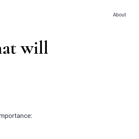
About
at will
 importance: