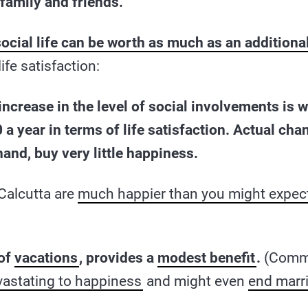
family and friends.
social life can be worth as much as an addition
ife satisfaction:
n increase in the level of social involvements is 
 a year in terms of life satisfaction. Actual ch
hand, buy very little happiness.
Calcutta are
much happier than you might expec
 of
vacations
, provides a
modest benefit
.
(Commu
vastating to happiness
and might even
end marr