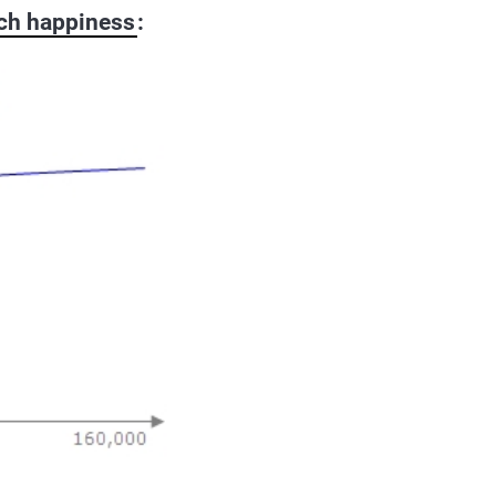
ch happiness
: