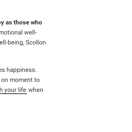
py as those who
motional well-
ll-being, Scollon
es happiness.
ect on moment to
h your life
when