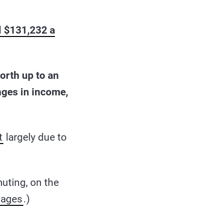
al $131,232 a
worth up to an
anges in income,
t
largely due to
ting, on the
iages
.)