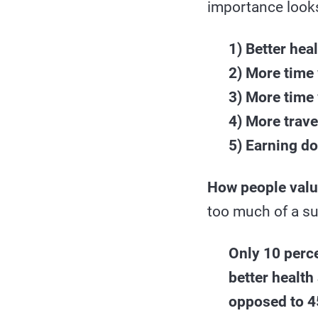
importance looks
1) Better hea
2) More time 
3) More time 
4) More trave
5) Earning d
How people valu
too much of a su
Only 10 perce
better health
opposed to 45