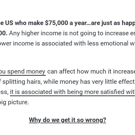
he US who make $75,000 a year…are just as hap
00.
Any higher income is not going to increase e
lower income is associated with less emotional we
ou spend money
can affect how much it increas
f splitting hairs, while money has very little eff
ss,
it is associated with being more satisfied wit
big picture.
Why do we get it so wrong?