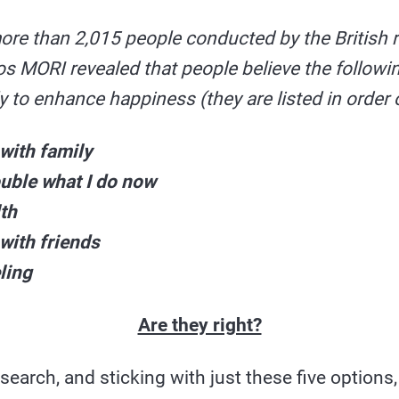
ore than 2,015 people conducted by the British 
 MORI revealed that people believe the followin
ly to enhance happiness (they are listed in order
with family
ouble what I do now
lth
with friends
ling
Are they right?
search, and sticking with just these five options,