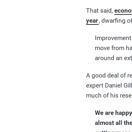
That said,
econom
year
, dwarfing o
Improvement in
move from hav
around an ext
A good deal of r
expert Daniel Gil
much of his res
We are happy
almost all th