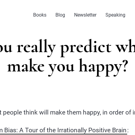
Books
Blog
Newsletter
Speaking
u really predict wh
make you happy?
 people think will make them happy, in order of
Bias: A Tour of the Irrationally Positive Brain
: