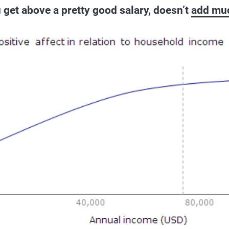
get above a pretty good salary, doesn’t
add mu