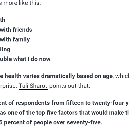
 more like this:
lth
with friends
with family
ling
ouble what I do now
e health varies dramatically based on age
, whic
rprise.
Tali Sharot
points out that:
nt of respondents from fifteen to twenty-four y
 as one of the top five factors that would make 
 percent of people over seventy-five.