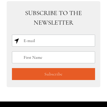
SUBSCRIBE TO THE
NEWSLETTER