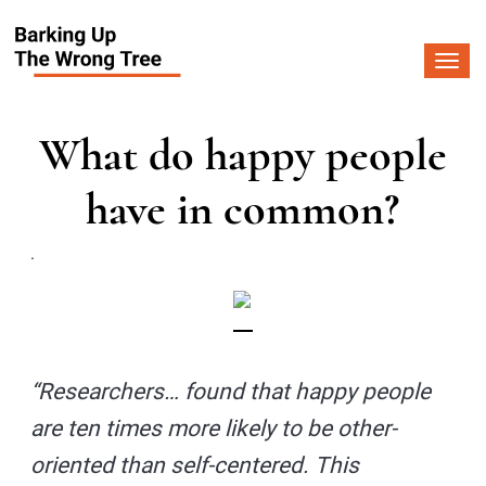
Togg
navi
What do happy people
have in common?
.
“Researchers… found that happy people
are ten times more likely to be other-
oriented than self-centered. This