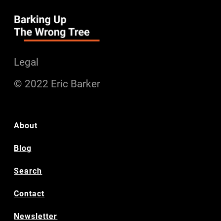
Legal
© 2022 Eric Barker
About
Blog
Search
Contact
Newsletter