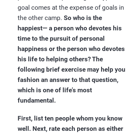
goal comes at the expense of goals in
the other camp.
So who is the
happiest— a person who devotes his
time to the pursuit of personal
happiness or the person who devotes
his life to helping others? The
following brief exercise may help you
fashion an answer to that question,
which is one of life’s most
fundamental.
First, list ten people whom you know
well. Next, rate each person as either