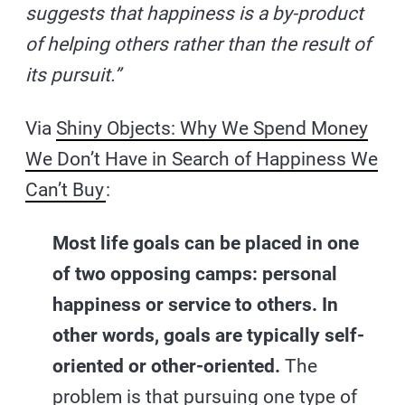
suggests that happiness is a by-product
of helping others rather than the result of
its pursuit.”
Via
Shiny Objects: Why We Spend Money
We Don’t Have in Search of Happiness We
Can’t Buy
:
Most life goals can be placed in one
of two opposing camps: personal
happiness or service to others. In
other words, goals are typically self-
oriented or other-oriented.
The
problem is that pursuing one type of