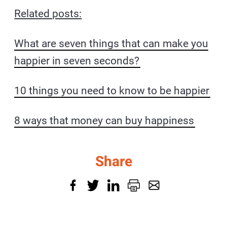
Related posts:
What are seven things that can make you
happier in seven seconds?
10 things you need to know to be happier
8 ways that money can buy happiness
Share