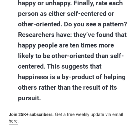
happy or unhappy. Finally, rate each
person as either self-centered or
other-oriented. Do you see a pattern?
Researchers have: they’ve found that
happy people are ten times more
likely to be other-oriented than self-
centered. This suggests that
happiness is a by-product of helping
others rather than the result of its
pursuit.
Get a free weekly update via email
Join 25K+ subscribers.
here
.