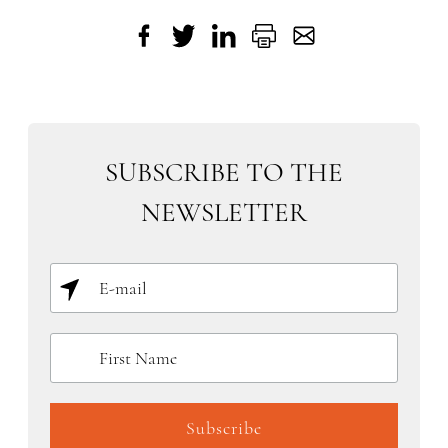
SUBSCRIBE TO THE
NEWSLETTER