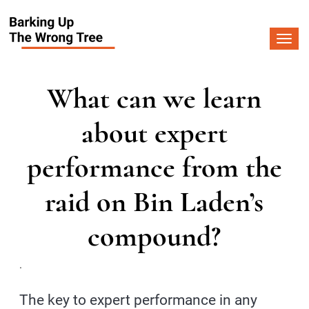
Togg
navi
What can we learn
about expert
performance from the
raid on Bin Laden’s
compound?
.
The key to expert performance in any