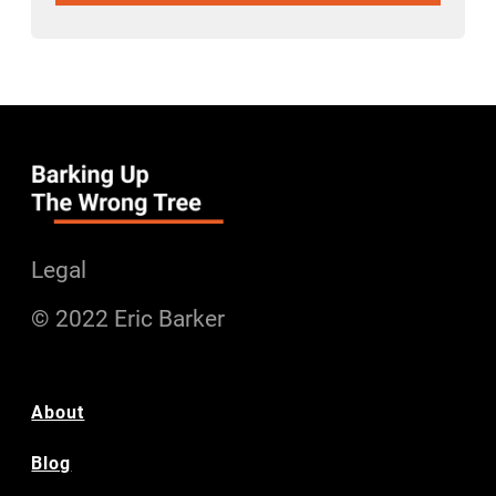
Legal
© 2022 Eric Barker
About
Blog