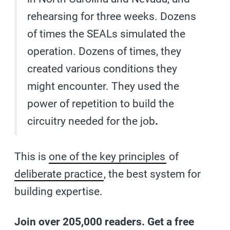
rehearsing for three weeks. Dozens
of times the SEALs simulated the
operation. Dozens of times, they
created various conditions they
might encounter. They used the
power of repetition to build the
circuitry needed for the job
.
This is
one of the key principles
of
deliberate practice
, the best system for
building expertise.
Join over 205,000 readers. Get a free