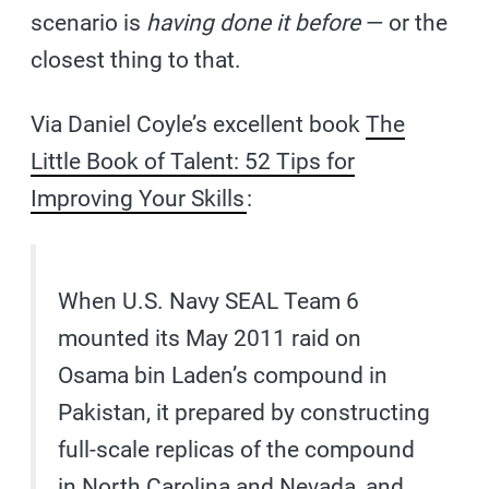
scenario is
having done it before
— or the
closest thing to that.
Via Daniel Coyle’s excellent book
The
Little Book of Talent: 52 Tips for
Improving Your Skills
:
When U.S. Navy SEAL Team 6
mounted its May 2011 raid on
Osama bin Laden’s compound in
Pakistan, it prepared by constructing
full-scale replicas of the compound
in North Carolina and Nevada, and