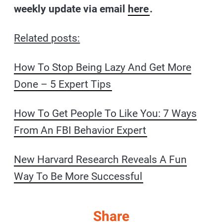
weekly update via email
here
.
Related posts:
How To Stop Being Lazy And Get More
Done – 5 Expert Tips
How To Get People To Like You: 7 Ways
From An FBI Behavior Expert
New Harvard Research Reveals A Fun
Way To Be More Successful
Share