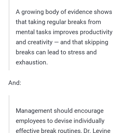
A growing body of evidence shows
that taking regular breaks from
mental tasks improves productivity
and creativity — and that skipping
breaks can lead to stress and
exhaustion.
And:
Management should encourage
employees to devise individually
effective break routines, Dr. Levine