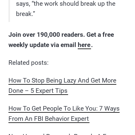
says, “the work should break up the
break.”
Join over 190,000 readers. Get a free
weekly update via email
here
.
Related posts:
How To Stop Being Lazy And Get More
Done – 5 Expert Tips
How To Get People To Like You: 7 Ways
From An FBI Behavior Expert