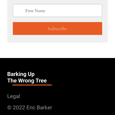
Legal
© 2022 Eric Barker