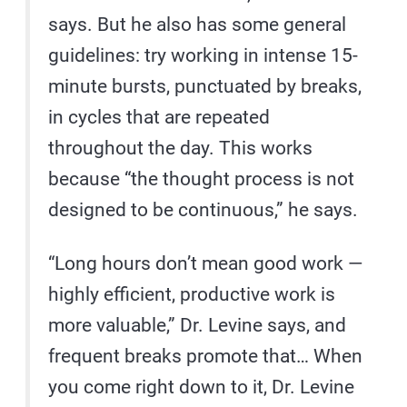
says. But he also has some general
guidelines: try working in intense 15-
minute bursts, punctuated by breaks,
in cycles that are repeated
throughout the day. This works
because “the thought process is not
designed to be continuous,” he says.
“Long hours don’t mean good work —
highly efficient, productive work is
more valuable,” Dr. Levine says, and
frequent breaks promote that… When
you come right down to it, Dr. Levine