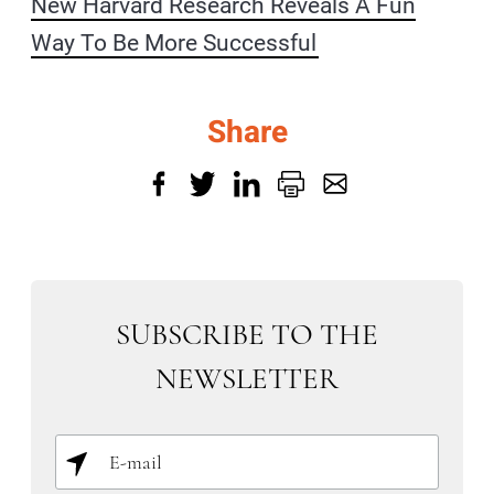
New Harvard Research Reveals A Fun
Way To Be More Successful
Share
SUBSCRIBE TO THE
NEWSLETTER