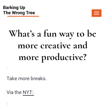
Togg
navi
What’s a fun way to be
more creative and
more productive?
.
Take more breaks.
Via the
NYT: