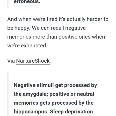
erroneous.
And when we’re tired it’s actually harder to
be happy. We can recall negative
memories more than positive ones when
we’re exhausted.
Via
NurtureShock
:
Negative stimuli get processed by
the amygdala; positive or neutral
memories gets processed by the
hippocampus. Sleep deprivation