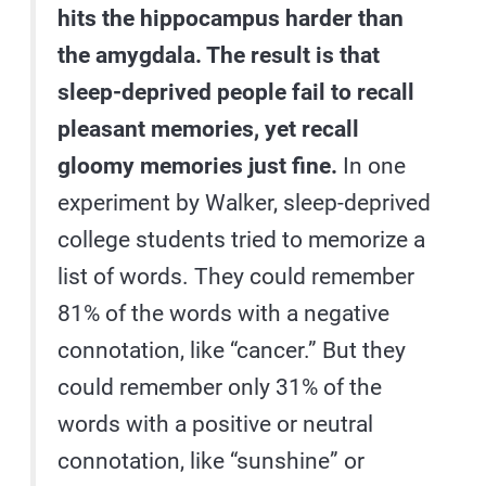
hits the hippocampus harder than
the amygdala. The result is that
sleep-deprived people fail to recall
pleasant memories, yet recall
gloomy memories just fine.
In one
experiment by Walker, sleep-deprived
college students tried to memorize a
list of words. They could remember
81% of the words with a negative
connotation, like “cancer.” But they
could remember only 31% of the
words with a positive or neutral
connotation, like “sunshine” or