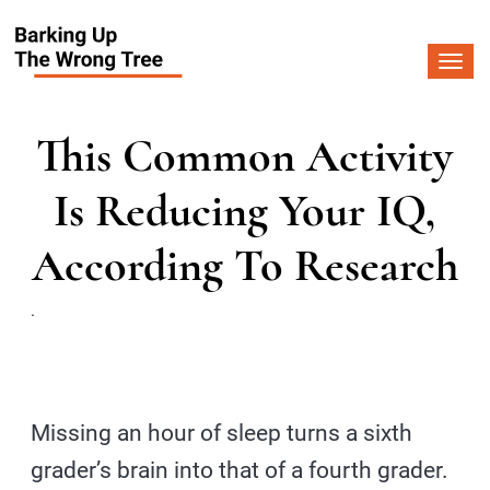
Togg
navi
This Common Activity
Is Reducing Your IQ,
According To Research
.
Missing an hour of sleep turns a sixth
grader’s brain into that of a fourth grader.