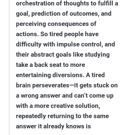
orchestration of thoughts to fulfill a
goal, prediction of outcomes, and
perceiving consequences of
actions. So tired people have
difficulty with impulse control, and
their abstract goals like studying
take a back seat to more
entertaining diversions. A tired
brain perseverates—it gets stuck on
a wrong answer and can’t come up
with a more creative solution,
repeatedly returning to the same
answer it already knows is