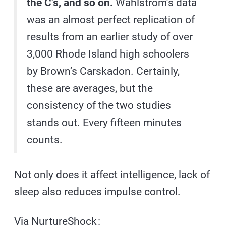
the C’s, and so on.
Wahlstrom’s data
was an almost perfect replication of
results from an earlier study of over
3,000 Rhode Island high schoolers
by Brown’s Carskadon. Certainly,
these are averages, but the
consistency of the two studies
stands out. Every fifteen minutes
counts.
Not only does it affect intelligence, lack of
sleep also reduces impulse control.
Via
NurtureShock
: