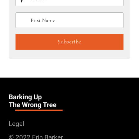
Legal
© 2022 Eric Barker