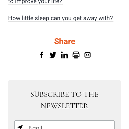
to improve your life?
How little sleep can you get away with?
Share
SUBSCRIBE TO THE
NEWSLETTER