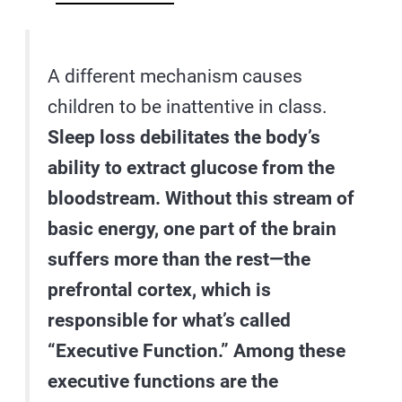
A different mechanism causes
children to be inattentive in class.
Sleep loss debilitates the body’s
ability to extract glucose from the
bloodstream. Without this stream of
basic energy, one part of the brain
suffers more than the rest—the
prefrontal cortex, which is
responsible for what’s called
“Executive Function.” Among these
executive functions are the