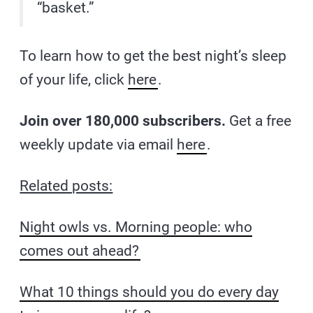
“basket.”
To learn how to get the best night’s sleep
of your life, click
here
.
Join over 180,000 subscribers.
Get a free
weekly update via email
here
.
Related posts:
Night owls vs. Morning people: who
comes out ahead?
What 10 things should you do every day