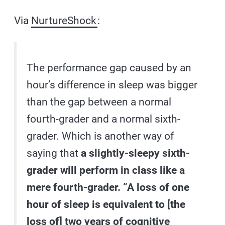
Via
NurtureShock
:
The performance gap caused by an
hour’s difference in sleep was bigger
than the gap between a normal
fourth-grader and a normal sixth-
grader. Which is another way of
saying that
a slightly-sleepy sixth-
grader will perform in class like a
mere fourth-grader. “A loss of one
hour of sleep is equivalent to [the
loss of] two years of cognitive