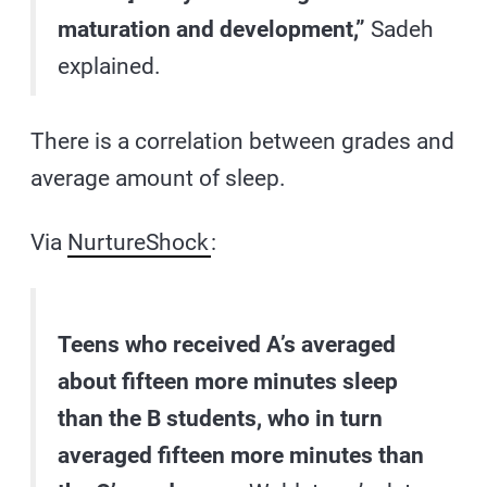
maturation and development,”
Sadeh
explained.
There is a correlation between grades and
average amount of sleep.
Via
NurtureShock
:
Teens who received A’s averaged
about fifteen more minutes sleep
than the B students, who in turn
averaged fifteen more minutes than