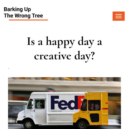
Togg
navi
Is a happy day a
creative day?
.