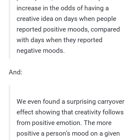
increase in the odds of having a
creative idea on days when people
reported positive moods, compared
with days when they reported
negative moods.
And:
We even found a surprising carryover
effect showing that creativity follows
from positive emotion. The more
positive a person’s mood on a given