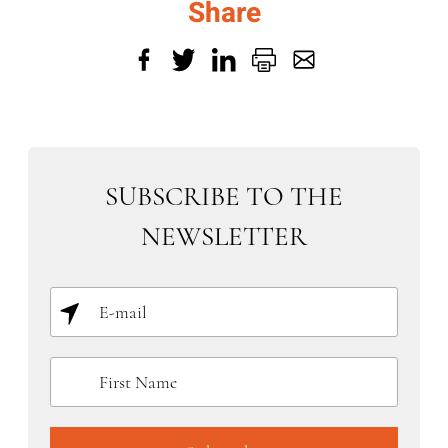
Share
SUBSCRIBE TO THE
NEWSLETTER