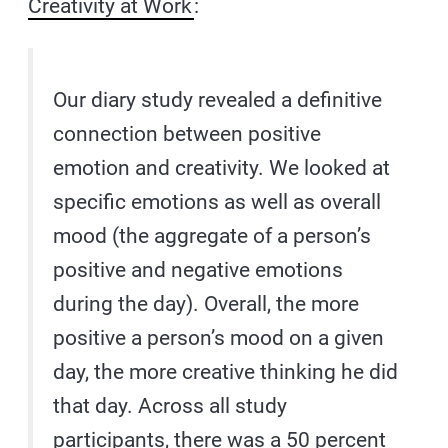
Creativity at Work
:
Our diary study revealed a definitive
connection between positive
emotion and creativity. We looked at
specific emotions as well as overall
mood (the aggregate of a person’s
positive and negative emotions
during the day). Overall, the more
positive a person’s mood on a given
day, the more creative thinking he did
that day. Across all study
participants, there was a 50 percent