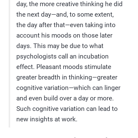
day, the more creative thinking he did
the next day—and, to some extent,
the day after that—even taking into
account his moods on those later
days. This may be due to what
psychologists call an incubation
effect. Pleasant moods stimulate
greater breadth in thinking—greater
cognitive variation—which can linger
and even build over a day or more.
Such cognitive variation can lead to
new insights at work.