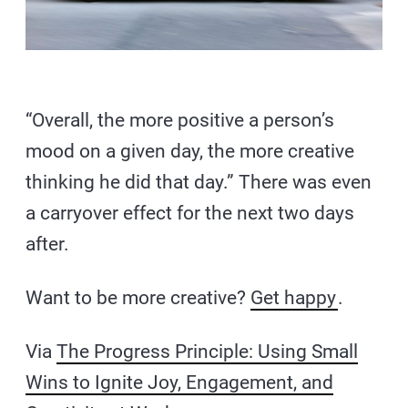
“Overall, the more positive a person’s
mood on a given day, the more creative
thinking he did that day.” There was even
a carryover effect for the next two days
after.
Want to be more creative?
Get happy
.
Via
The Progress Principle: Using Small
Wins to Ignite Joy, Engagement, and