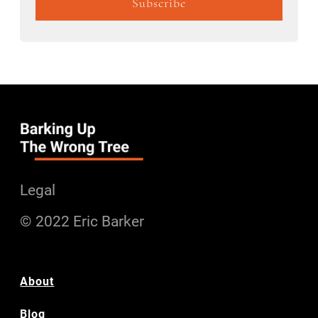
Legal
© 2022 Eric Barker
About
Blog