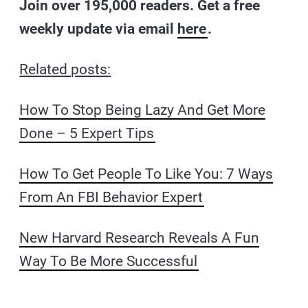
Join over 195,000 readers. Get a free
weekly update via email
here
.
Related posts:
How To Stop Being Lazy And Get More
Done – 5 Expert Tips
How To Get People To Like You: 7 Ways
From An FBI Behavior Expert
New Harvard Research Reveals A Fun
Way To Be More Successful