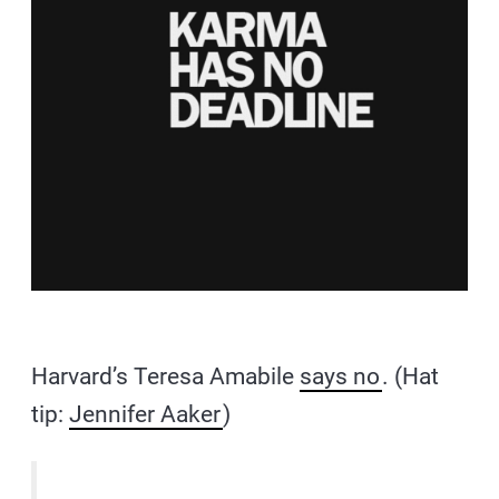
Harvard’s Teresa Amabile
says no
. (Hat
tip:
Jennifer Aaker
)