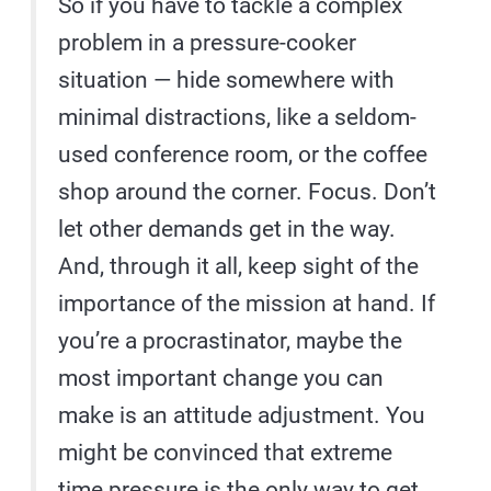
So if you have to tackle a complex
problem in a pressure-cooker
situation — hide somewhere with
minimal distractions, like a seldom-
used conference room, or the coffee
shop around the corner. Focus. Don’t
let other demands get in the way.
And, through it all, keep sight of the
importance of the mission at hand. If
you’re a procrastinator, maybe the
most important change you can
make is an attitude adjustment. You
might be convinced that extreme
time pressure is the only way to get