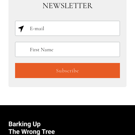
NEWSLETTER