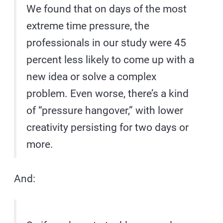
We found that on days of the most
extreme time pressure, the
professionals in our study were 45
percent less likely to come up with a
new idea or solve a complex
problem. Even worse, there’s a kind
of “pressure hangover,” with lower
creativity persisting for two days or
more.
And: