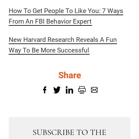
How To Get People To Like You: 7 Ways
From An FBI Behavior Expert
New Harvard Research Reveals A Fun
Way To Be More Successful
Share
SUBSCRIBE TO THE