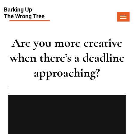
Togg
navi
Are you more creative
when there’s a deadline
approaching?
.