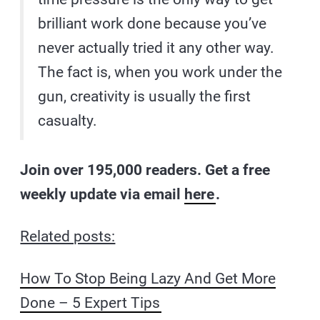
brilliant work done because you’ve
never actually tried it any other way.
The fact is, when you work under the
gun, creativity is usually the first
casualty.
Join over 195,000 readers. Get a free
weekly update via email
here
.
Related posts:
How To Stop Being Lazy And Get More
Done – 5 Expert Tips