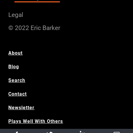
Legal
© 2022 Eric Barker
About
Blog
Search
Contact
Newsletter
Plays Well With Others