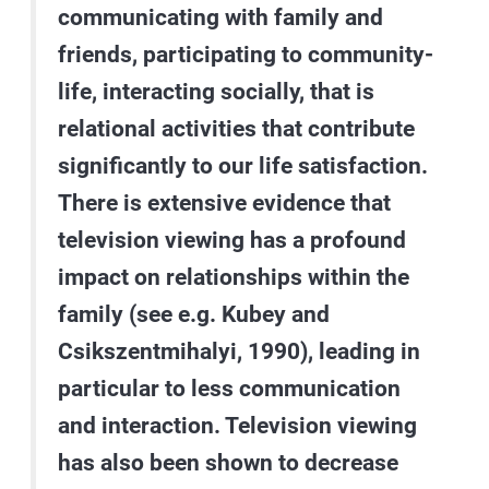
communicating with family and
friends, participating to community-
life, interacting socially, that is
relational activities that contribute
significantly to our life satisfaction.
There is extensive evidence that
television viewing has a profound
impact on relationships within the
family (see e.g. Kubey and
Csikszentmihalyi, 1990), leading in
particular to less communication
and interaction. Television viewing
has also been shown to decrease