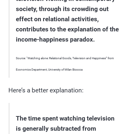
society, through its crowding out
effect on relational activities,
contributes to the explanation of the
income-happiness paradox.
Source: “Watching alone: Relational Goods, Television and Happiness” from
Economics Department, University of Milan Bicocca
Here’s a better explanation:
The time spent watching television
is generally subtracted from