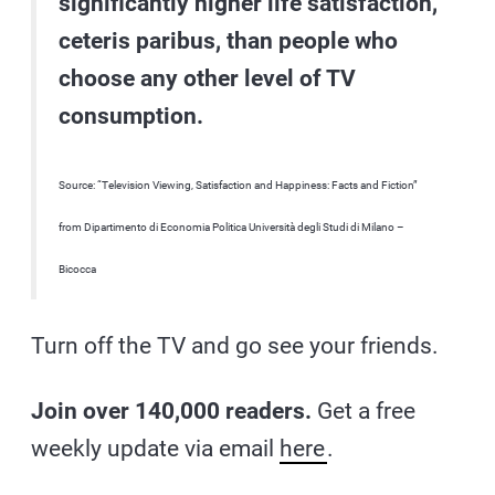
significantly higher life satisfaction,
ceteris paribus, than people who
choose any other level of TV
consumption.
Source: “Television Viewing, Satisfaction and Happiness: Facts and Fiction”
from Dipartimento di Economia Politica Università degli Studi di Milano –
Bicocca
Turn off the TV and go see your friends.
Join over 140,000 readers.
Get a free
weekly update via email
here
.