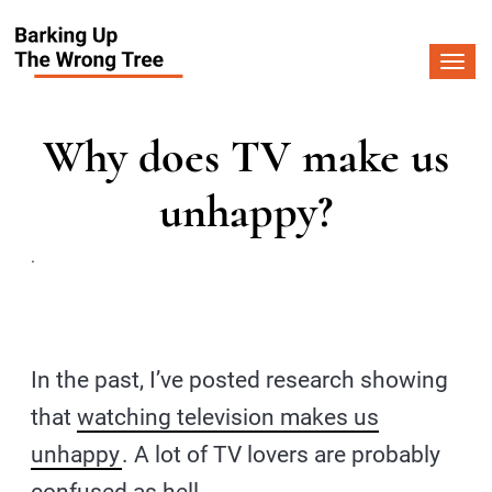
Togg
navi
Why does TV make us
unhappy?
.
In the past, I’ve posted research showing
that
watching television makes us
unhappy
. A lot of TV lovers are probably
confused as hell.