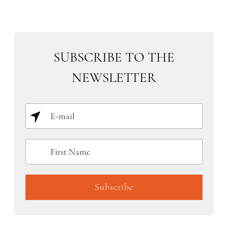
SUBSCRIBE TO THE
NEWSLETTER