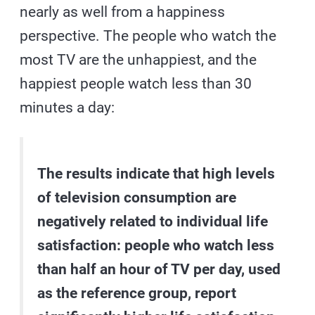
nearly as well from a happiness
perspective. The people who watch the
most TV are the unhappiest, and the
happiest people watch less than 30
minutes a day:
The results indicate that high levels
of television consumption are
negatively related to individual life
satisfaction: people who watch less
than half an hour of TV per day, used
as the reference group, report