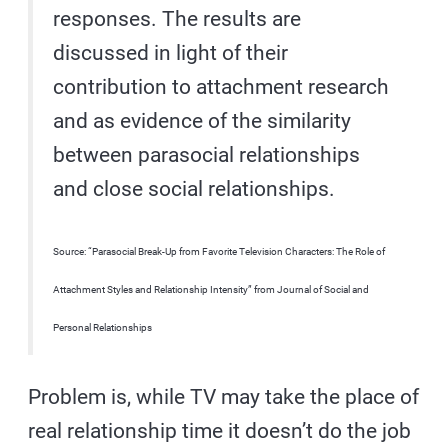
responses. The results are
discussed in light of their
contribution to attachment research
and as evidence of the similarity
between parasocial relationships
and close social relationships.
Source: “Parasocial Break-Up from Favorite Television Characters: The Role of
Attachment Styles and Relationship Intensity” from Journal of Social and
Personal Relationships
Problem is, while TV may take the place of
real relationship time it doesn’t do the job