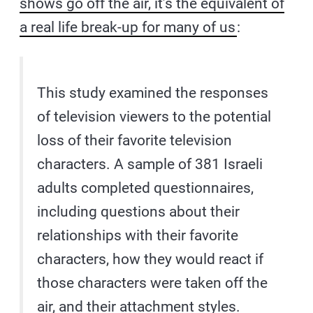
shows go off the air, it’s the equivalent of
a real life break-up for many of us
:
This study examined the responses
of television viewers to the potential
loss of their favorite television
characters. A sample of 381 Israeli
adults completed questionnaires,
including questions about their
relationships with their favorite
characters, how they would react if
those characters were taken off the
air, and their attachment styles.