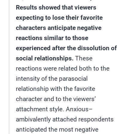
Results showed that viewers
expecting to lose their favorite
characters anticipate negative
reactions similar to those
experienced after the dissolution of
social relationships.
These
reactions were related both to the
intensity of the parasocial
relationship with the favorite
character and to the viewers’
attachment style. Anxious–
ambivalently attached respondents
anticipated the most negative