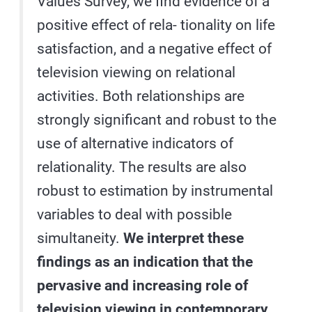
Values Survey, we find evidence of a
positive effect of rela- tionality on life
satisfaction, and a negative effect of
television viewing on relational
activities. Both relationships are
strongly significant and robust to the
use of alternative indicators of
relationality. The results are also
robust to estimation by instrumental
variables to deal with possible
simultaneity.
We interpret these
findings as an indication that the
pervasive and increasing role of
television viewing in contemporary