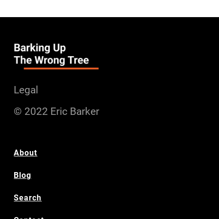
Legal
© 2022 Eric Barker
About
Blog
Search