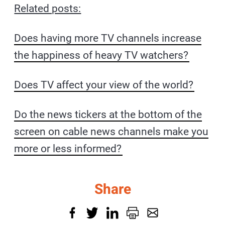
Related posts:
Does having more TV channels increase
the happiness of heavy TV watchers?
Does TV affect your view of the world?
Do the news tickers at the bottom of the
screen on cable news channels make you
more or less informed?
Share