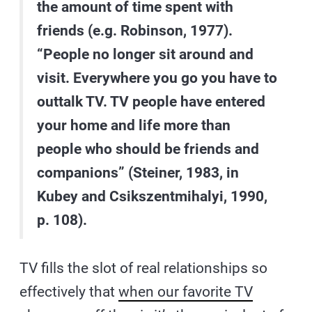
the amount of time spent with
friends (e.g. Robinson, 1977).
“People no longer sit around and
visit. Everywhere you go you have to
outtalk TV. TV people have entered
your home and life more than
people who should be friends and
companions” (Steiner, 1983, in
Kubey and Csikszentmihalyi, 1990,
p. 108).
TV fills the slot of real relationships so
effectively that
when our favorite TV