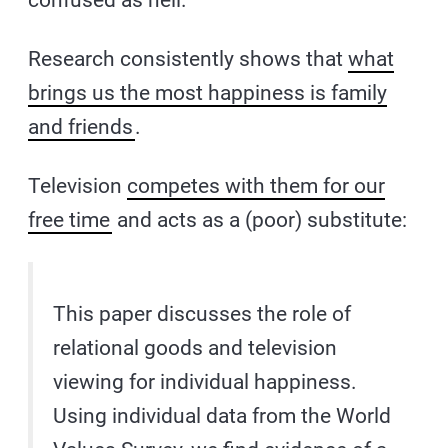
Research consistently shows that
what
brings us the most happiness is family
and friends
.
Television
competes with them for our
free time
and acts as a (poor) substitute:
This paper discusses the role of
relational goods and television
viewing for individual happiness.
Using individual data from the World