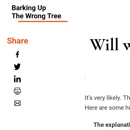
Will 
Share
.
It’s very likely. 
Here are some hi
The explanati