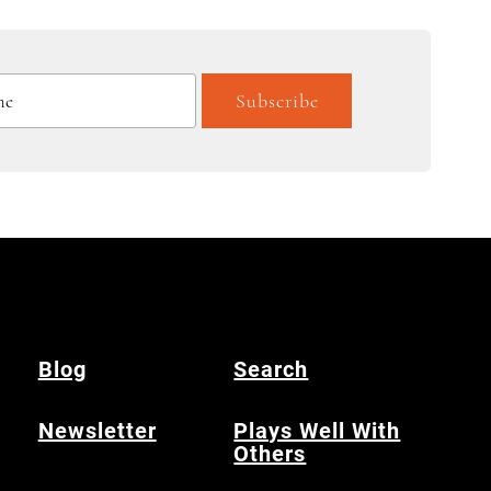
Blog
Search
Newsletter
Plays Well With
Others