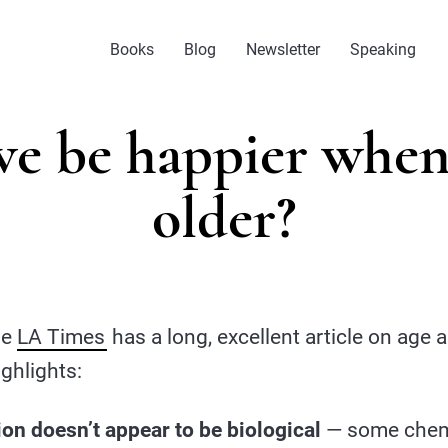
Books
Blog
Newsletter
Speaking
we be happier when
older?
The
LA Times
has a long, excellent article on age
ghlights:
on doesn’t appear to be biological
— some chemi