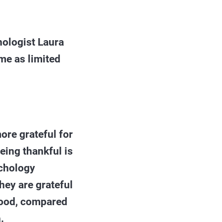
hologist Laura
me as limited
ore grateful for
eing thankful is
ychology
hey are grateful
 mood, compared
.