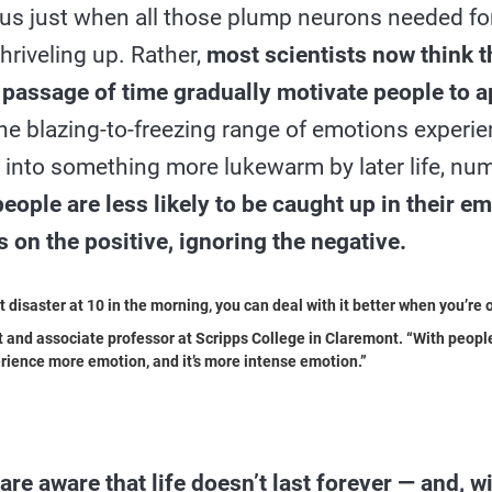
us just when all those plump neurons needed fo
riveling up. Rather,
most scientists now think t
passage of time gradually motivate people to a
e blazing-to-freezing range of emotions experie
into something more lukewarm by later life, nu
people are less likely to be caught up in their 
us on the positive, ignoring the negative.
disaster at 10 in the morning, you can deal with it better when you’re 
 and associate professor at Scripps College in Claremont. “With people 
rience more emotion, and it’s more intense emotion.”
re aware that life doesn’t last forever — and, wi