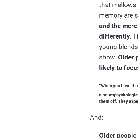
that mellows 
memory are sh
and the mere 
differently.
Th
young blends 
show.
Older 
likely to foc
“When you have that 
a neuropsychologist
them off. They expe
And:
Older people a