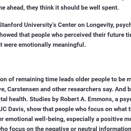
e ahead, they think it should be well spent.
 Stanford University’s Center on Longevity, psyc
owed that people who perceived their future ti
at were emotionally meaningful.
on of remaining time leads older people to be m
e, Carstensen and other researchers say. And b
ntal health. Studies by Robert A. Emmons, a ps
UC Davis, show that people who focus on what t
er emotional well-being, especially a positive
ho focus on the negative or neutral information