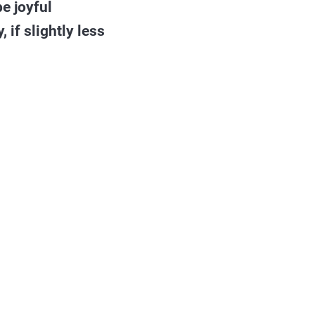
be joyful
 if slightly less