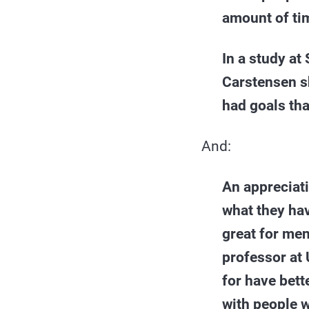
amount of tim
In a study at
Carstensen sh
had goals th
And:
An appreciati
what they hav
great for me
professor at 
for have bett
with people w