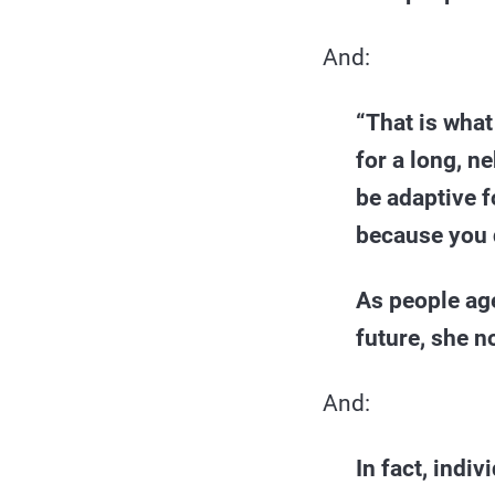
And:
“That is what
for a long, n
be adaptive f
because you d
As people age
future, she n
And:
In fact, indi