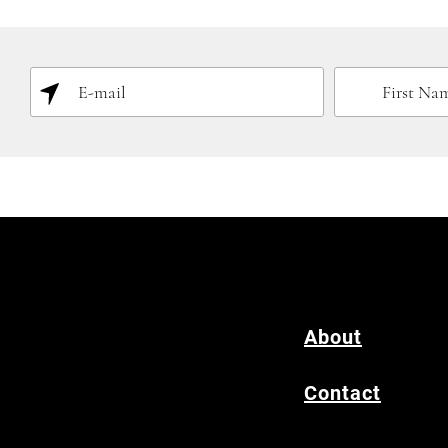
About
Contact