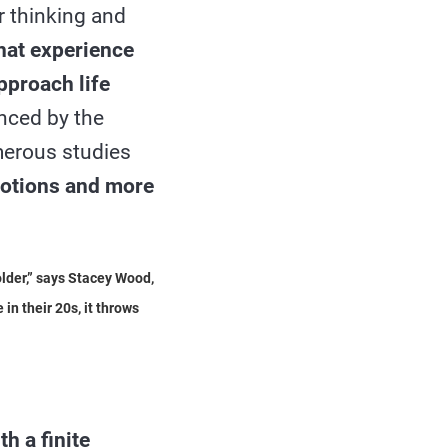
r thinking and
hat experience
pproach life
nced by the
merous studies
emotions and more
older,” says Stacey Wood,
in their 20s, it throws
th a finite