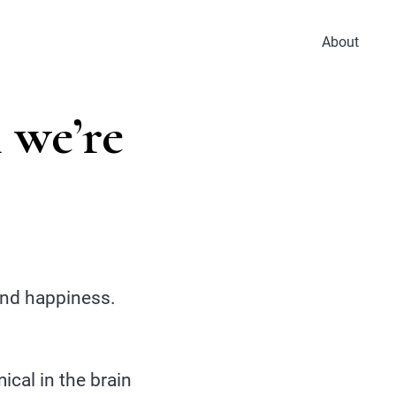
About
 we’re
 and happiness.
cal in the brain