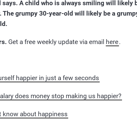
 says. A child who is always smiling will likely 
. The grumpy 30-year-old will likely be a grumpy,
ld.
rs.
Get a free weekly update via email
here
.
self happier in just a few seconds
salary does money stop making us happier?
’t know about happiness