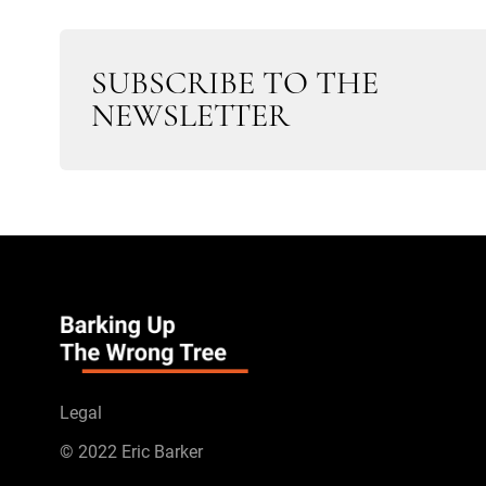
SUBSCRIBE TO THE
NEWSLETTER
Legal
© 2022 Eric Barker