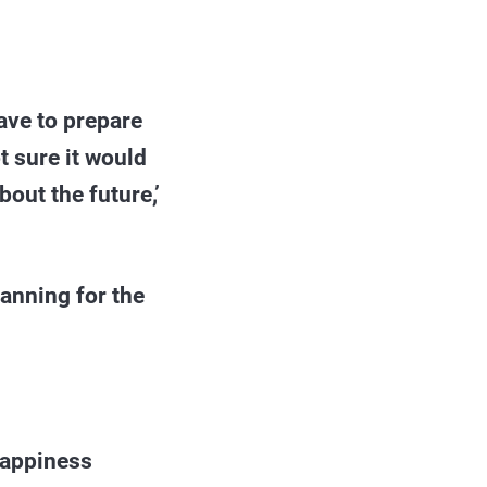
ave to prepare
t sure it would
bout the future,’
lanning for the
 happiness