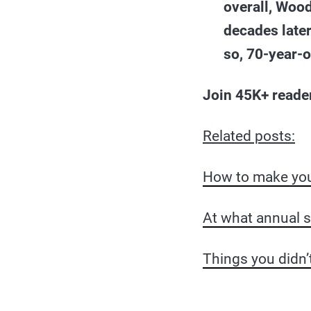
overall, Wood
decades later
so, 70-year-o
Join 45K+ reade
Related posts:
How to make your
At what annual 
Things you didn