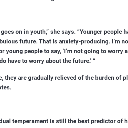
 goes on in youth,” she says. “Younger people h
ebulous future. That is anxiety-producing. I’m no
or young people to say, ‘I’m not going to worry a
o have to worry about the future.’ “
, they are gradually relieved of the burden of p
otes.
vidual temperament is still the best predictor of