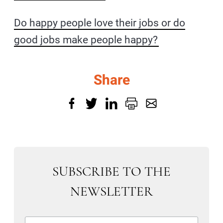
Do happy people love their jobs or do
good jobs make people happy?
Share
SUBSCRIBE TO THE
NEWSLETTER