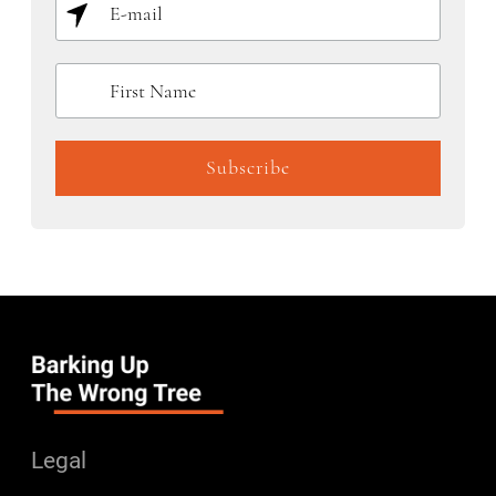
Legal