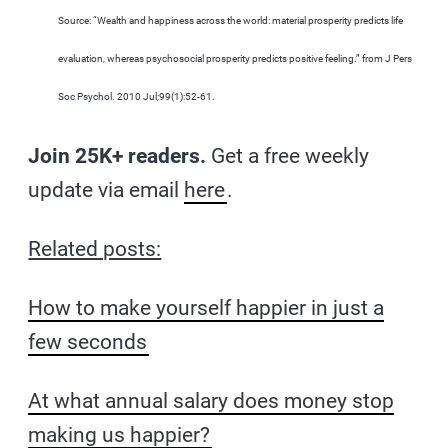
Source: “Wealth and happiness across the world: material prosperity predicts life
evaluation, whereas psychosocial prosperity predicts positive feeling.” from J Pers
Soc Psychol. 2010 Jul;99(1):52-61.
Join 25K+ readers.
Get a free weekly
update via email
here
.
Related posts:
How to make yourself happier in just a
few seconds
At what annual salary does money stop
making us happier?