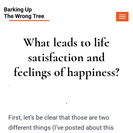
Togg
navi
What leads to life
satisfaction and
feelings of happiness?
.
First, let’s be clear that those are two
different things (I’ve posted about this