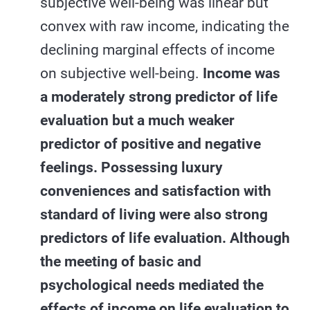
subjective well-being was linear but
convex with raw income, indicating the
declining marginal effects of income
on subjective well-being.
Income was
a moderately strong predictor of life
evaluation but a much weaker
predictor of positive and negative
feelings. Possessing luxury
conveniences and satisfaction with
standard of living were also strong
predictors of life evaluation. Although
the meeting of basic and
psychological needs mediated the
effects of income on life evaluation to