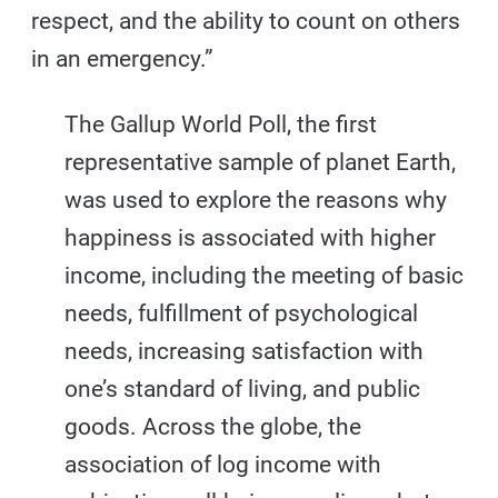
respect, and the ability to count on others
in an emergency.”
The Gallup World Poll, the first
representative sample of planet Earth,
was used to explore the reasons why
happiness is associated with higher
income, including the meeting of basic
needs, fulfillment of psychological
needs, increasing satisfaction with
one’s standard of living, and public
goods. Across the globe, the
association of log income with