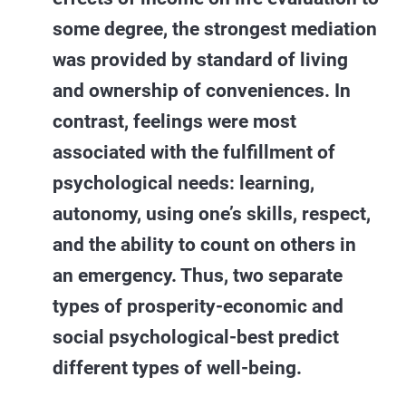
some degree, the strongest mediation
was provided by standard of living
and ownership of conveniences. In
contrast, feelings were most
associated with the fulfillment of
psychological needs: learning,
autonomy, using one’s skills, respect,
and the ability to count on others in
an emergency. Thus, two separate
types of prosperity-economic and
social psychological-best predict
different types of well-being.