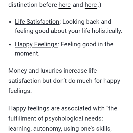
distinction before
here
and
here
.)
Life Satisfaction
: Looking back and
feeling good about your life holistically.
Happy Feelings
: Feeling good in the
moment.
Money and luxuries increase life
satisfaction but don’t do much for happy
feelings.
Happy feelings are associated with “the
fulfillment of psychological needs:
learning, autonomy, using one’s skills,