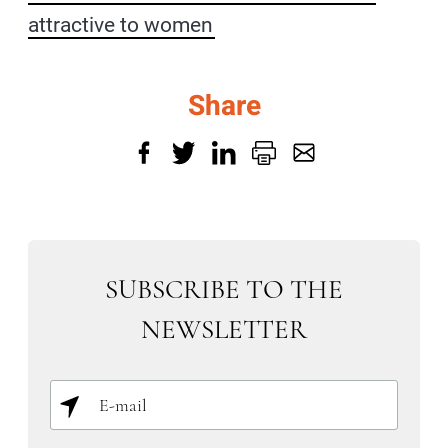
attractive to women
Share
SUBSCRIBE TO THE
NEWSLETTER