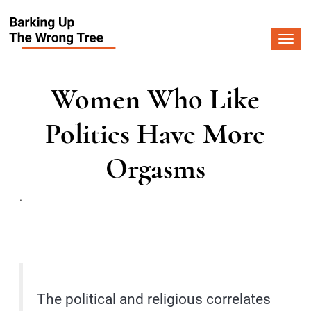
Togg
navi
Women Who Like
Politics Have More
Orgasms
.
The political and religious correlates