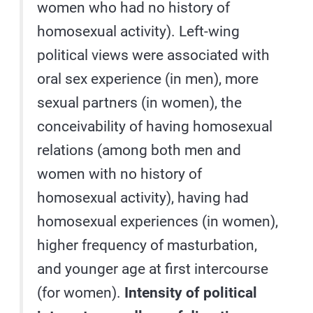
women who had no history of
homosexual activity). Left-wing
political views were associated with
oral sex experience (in men), more
sexual partners (in women), the
conceivability of having homosexual
relations (among both men and
women with no history of
homosexual activity), having had
homosexual experiences (in women),
higher frequency of masturbation,
and younger age at first intercourse
(for women).
Intensity of political