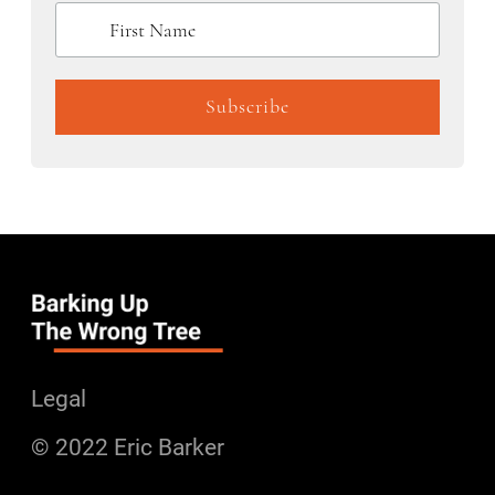
Legal
© 2022 Eric Barker