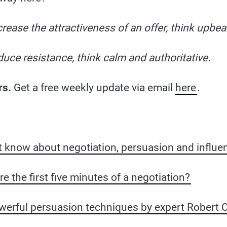
crease the attractiveness of an offer, think upbea
duce resistance, think calm and authoritative.
rs.
Get a free weekly update via email
here
.
t know about negotiation, persuasion and influe
 the first five minutes of a negotiation?
werful persuasion techniques by expert Robert Ci