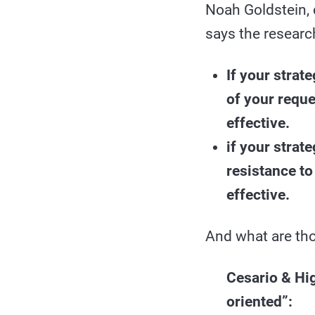
Noah Goldstein, 
says the researc
If your strat
of your reque
effective.
if your strat
resistance to
effective.
And what are tho
Cesario & Hig
oriented”: