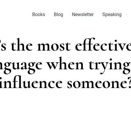
Books
Blog
Newsletter
Speaking
s the most effectiv
nguage when trying
influence someone