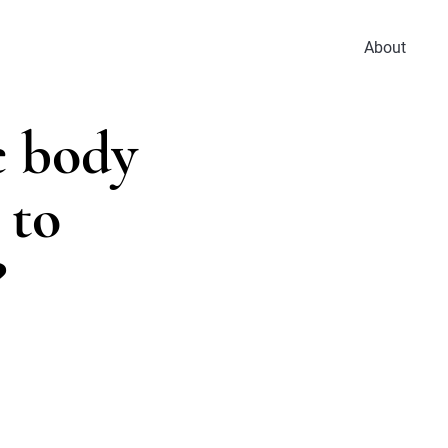
About
e body
 to
?