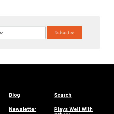
Blog
Search
Newsletter
Plays Well With