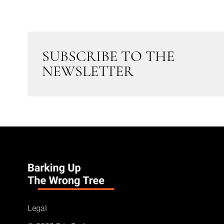
SUBSCRIBE TO THE
NEWSLETTER
Legal