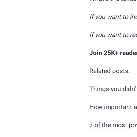
If you want to in
If you want to re
Join 25K+ reade
Related posts:
Things you didn’
How important are
7 of the most po