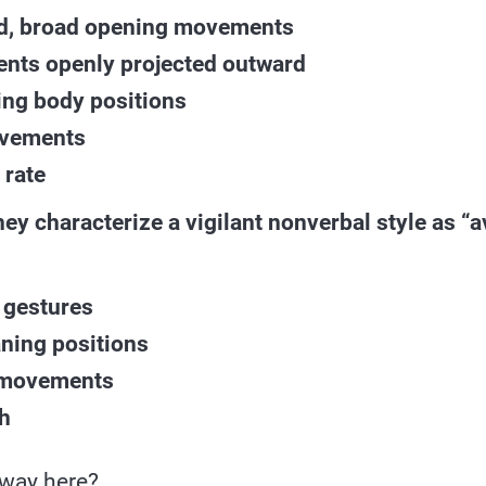
d, broad opening movements
ts openly projected outward
ing body positions
ovements
 rate
they characterize a vigilant nonverbal style as “
 gestures
ning positions
 movements
h
away here?