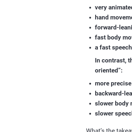
very animate
hand movemen
forward-lean
fast body m
a fast speech
In contrast, 
oriented”:
more precise
backward-lea
slower body
slower speec
What’s the take