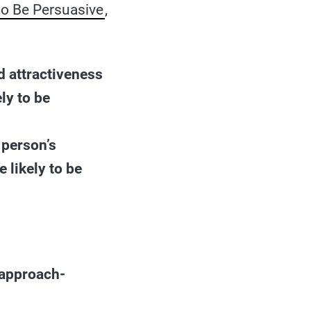
 to Be Persuasive
,
d attractiveness
ly to be
 person’s
 likely to be
“approach-