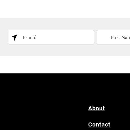
About
Contact