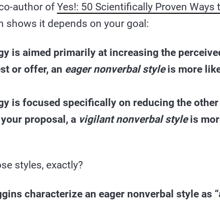
co-author of
Yes!: 50 Scientifically Proven Ways
h shows it depends on your goal:
egy is aimed primarily at increasing the perceive
st or offer, an
eager nonverbal style
is more like
egy is focused specifically on reducing the other
 your proposal, a
vigilant nonverbal style
is more
se styles, exactly?
gins characterize an eager nonverbal style as 