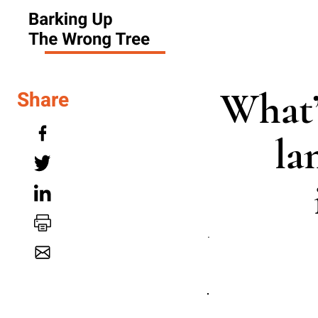
What’
Share
la
.