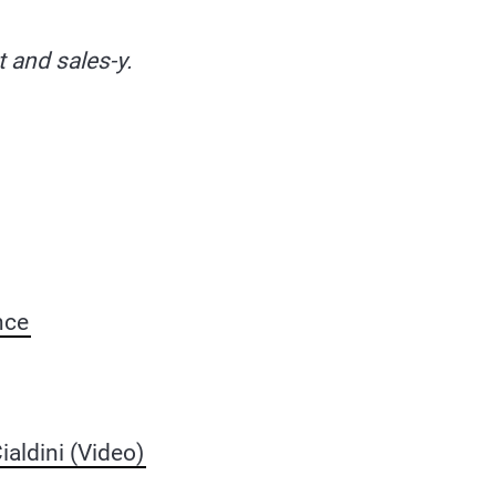
t and sales-y.
nce
aldini (Video)