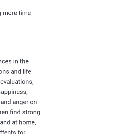
g more time
nces in the
ns and life
 evaluations,
 happiness,
, and anger on
en find strong
 and at home,
ffects for