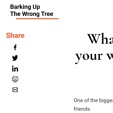
What
Share
your 
.
One of the bigge
friends.