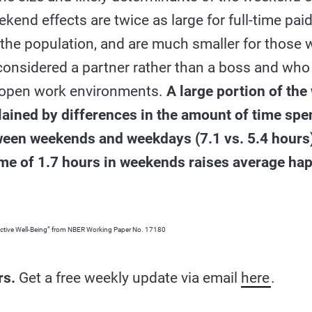
end effects are twice as large for full-time pai
f the population, and are much smaller for thos
 considered a partner rather than a boss and who
 open work environments.
A large portion of th
lained by differences in the amount of time spe
ween weekends and weekdays (7.1 vs. 5.4 hours)
time of 1.7 hours in weekends raises average ha
ctive Well-Being” from NBER Working Paper No. 17180
rs.
Get a free weekly update via email
here
.