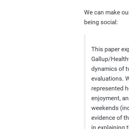
We can make our
being social:
This paper exp
Gallup/Healthw
dynamics of t
evaluations. W
represented he
enjoyment, and
weekends (inc
evidence of th
in explaining 