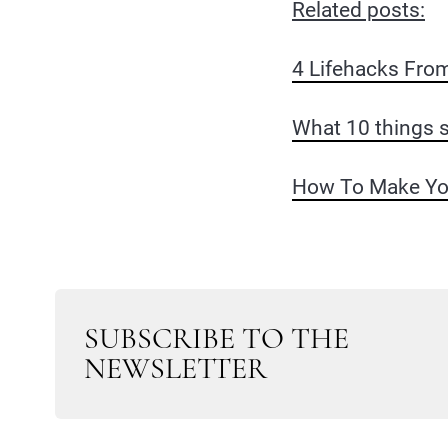
Related posts:
4 Lifehacks Fro
What 10 things s
How To Make Your
SUBSCRIBE TO THE
NEWSLETTER