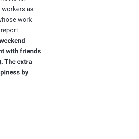
d workers as
e whose work
 report
e weekend
nt with friends
. The extra
ppiness by