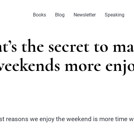
Books
Blog
Newsletter
Speaking
’s the secret to m
weekends more enjo
st reasons we enjoy the weekend is more time wi