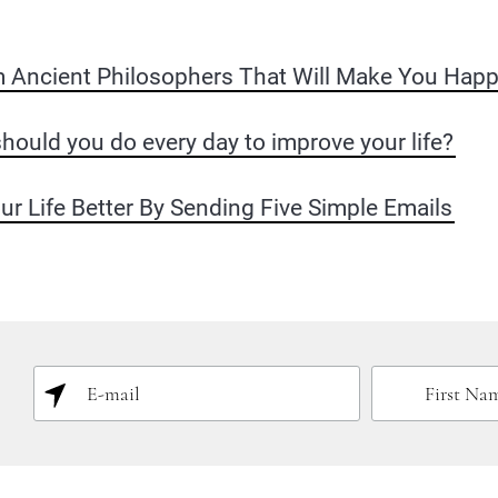
m Ancient Philosophers That Will Make You Happ
hould you do every day to improve your life?
 Life Better By Sending Five Simple Emails