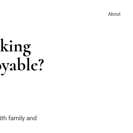
About
aking
yable?
th family and