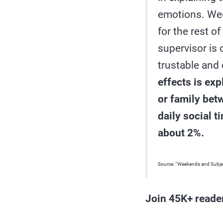
emotions. Week
for the rest o
supervisor is
trustable and
effects is exp
or family bet
daily social 
about 2%.
Source: “Weekends and Subje
Join 45K+ reade