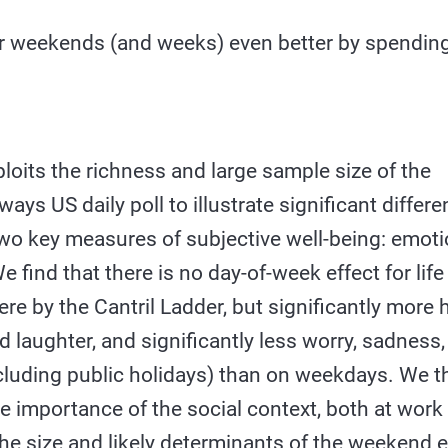
 weekends (and weeks) even better by spendin
loits the richness and large sample size of the
ays US daily poll to illustrate significant differe
wo key measures of subjective well-being: emotio
e find that there is no day-of-week effect for life
re by the Cantril Ladder, but significantly more
 laughter, and significantly less worry, sadness
luding public holidays) than on weekdays. We th
e importance of the social context, both at work
the size and likely determinants of the weekend e