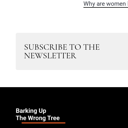
Why are women b
SUBSCRIBE TO THE
NEWSLETTER