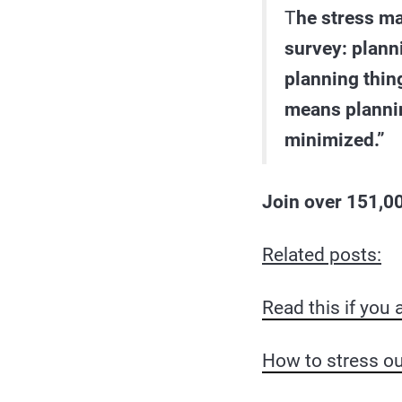
T
he stress m
survey: planni
planning thin
means planning
minimized.”
J
oin over 151,00
Related posts:
Read this if you a
How to stress ou