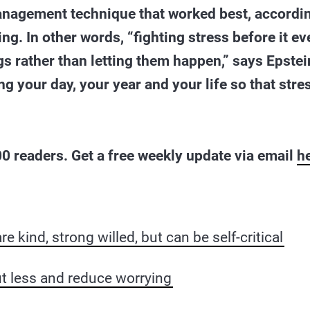
anagement technique that worked best, accordin
ng. In other words, “fighting stress before it ev
gs rather than letting them happen,” says Epstei
 your day, your year and your life so that stres
0 readers. Get a free weekly update via email
h
re kind, strong willed, but can be self-critical
t less and reduce worrying