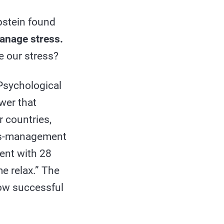
pstein found
anage stress.
e our stress?
Psychological
wer that
r countries,
ess-management
ment with 28
e relax.” The
ow successful