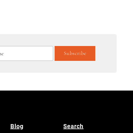
Blog
Search