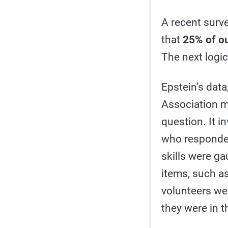
A recent surv
that
25% of ou
The next logic
Epstein’s dat
Association m
question. It i
who responded
skills were ga
items, such as
volunteers we
they were in t