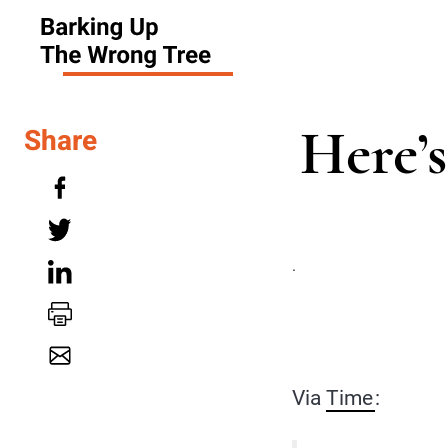
Here’
Share
.
Via
Time
: