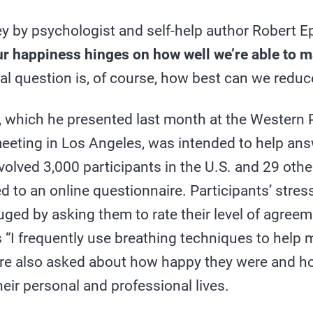
ey by psychologist and self-help author Robert E
r happiness hinges on how well we’re able to m
al question is, of course, how best can we reduc
a, which he presented last month at the Western 
eeting in Los Angeles, was intended to help ans
nvolved 3,000 participants in the U.S. and 29 othe
 to an online questionnaire. Participants’ str
uged by asking them to rate their level of agree
 “I frequently use breathing techniques to help m
re also asked about how happy they were and h
heir personal and professional lives.