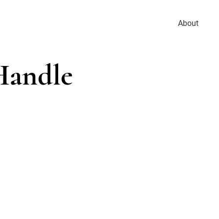
About
Handle