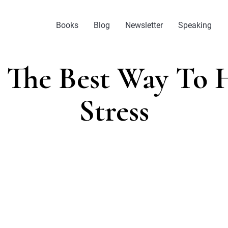
Books
Blog
Newsletter
Speaking
s The Best Way To 
Stress