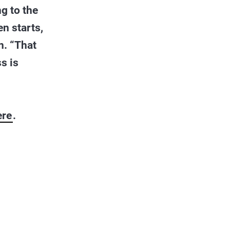
g to the
en starts,
n. “That
s is
ere
.