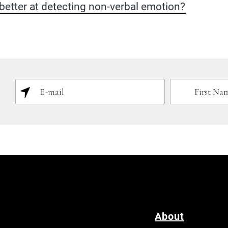
etter at detecting non-verbal emotion?
About