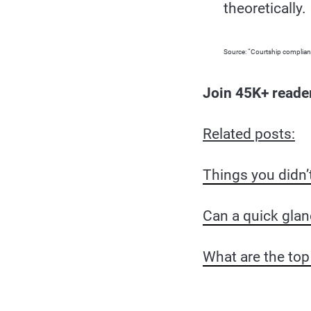
theoretically.
Source: “Courtship complianc
Join 45K+ reade
Related posts:
Things you didn’
Can a quick glan
What are the top 