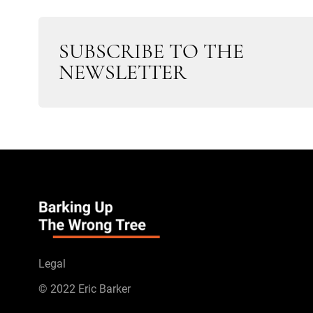
SUBSCRIBE TO THE
NEWSLETTER
Legal
© 2022 Eric Barker