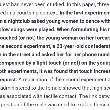
uest has never been studied. In this paper, thre
ed in a courtship context.
In the first experime
in a nightclub asked young women to dance with
slow songs were played. When formulating his r
touched (or not) the young woman on her forearm
the second experiment, a 20-year-old confedera
in the street and asked her for her phone numb
companied by a light touch (or not) on the you
oth experiments, it was found that touch incre
request.
A replication of the second experiment
 administered to the female showed that high sc
 associated with tactile contact. The link bet
position of the male was used to explain these r