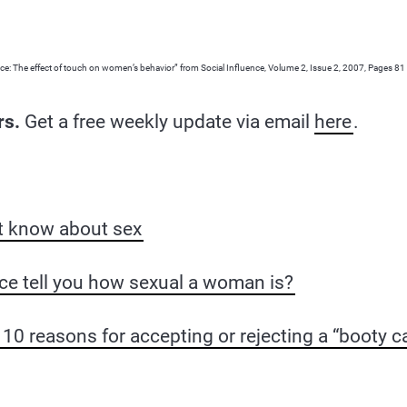
e: The effect of touch on women’s behavior” from Social Influence, Volume 2, Issue 2, 2007, Pages 81
rs.
Get a free weekly update via email
here
.
t know about sex
ce tell you how sexual a woman is?
10 reasons for accepting or rejecting a “booty ca