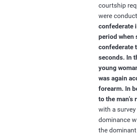
courtship req
were conduct
confederate 
period when 
confederate 
seconds. In 
young woman 
was again ac
forearm. In b
to the man’s 
with a survey
dominance was
the dominant 