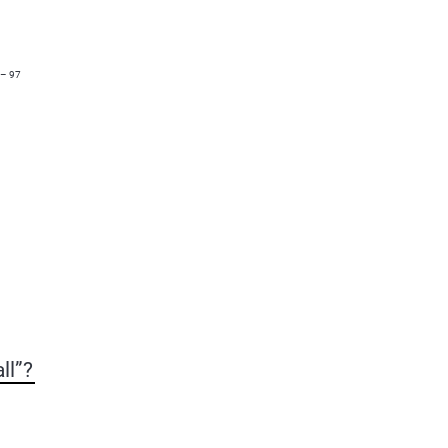
 – 97
ll”?