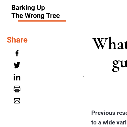
What
Share
gu
.
Previous rese
to a wide var