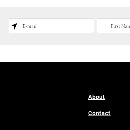
About
Contact