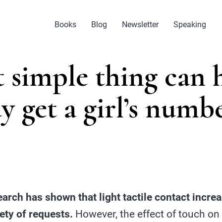
Books
Blog
Newsletter
Speaking
 simple thing can h
y get a girl’s numb
arch has shown that light tactile contact incr
iety of requests.
However, the effect of touch on