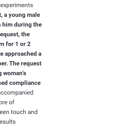
e experiments
nt, a young male
 him during the
equest, the
 for 1 or 2
te approached a
er. The request
ng woman’s
ased compliance
 accompanied
ore of
ween touch and
esults