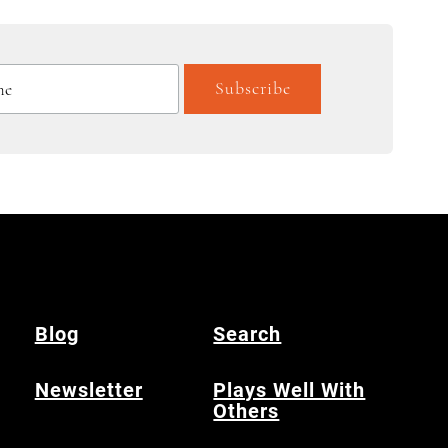
Blog
Search
Newsletter
Plays Well With
Others