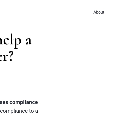
About
elp a
er?
eases compliance
 compliance to a