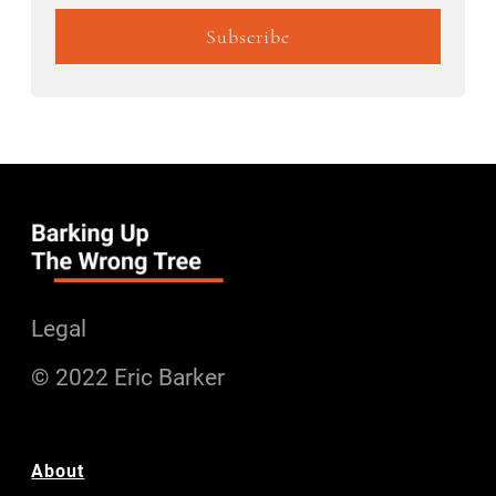
Legal
© 2022 Eric Barker
About