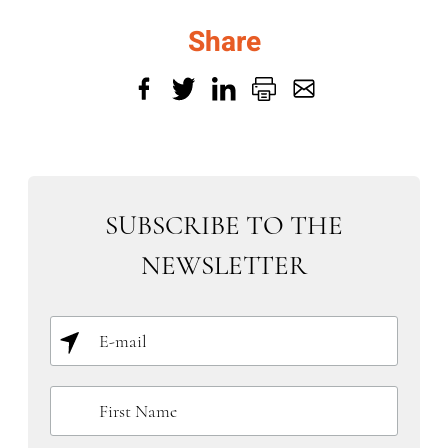
Share
SUBSCRIBE TO THE
NEWSLETTER