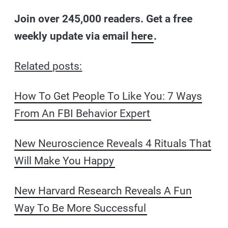
Join over 245,000 readers. Get a free
weekly update via email
here
.
Related posts:
How To Get People To Like You: 7 Ways
From An FBI Behavior Expert
New Neuroscience Reveals 4 Rituals That
Will Make You Happy
New Harvard Research Reveals A Fun
Way To Be More Successful