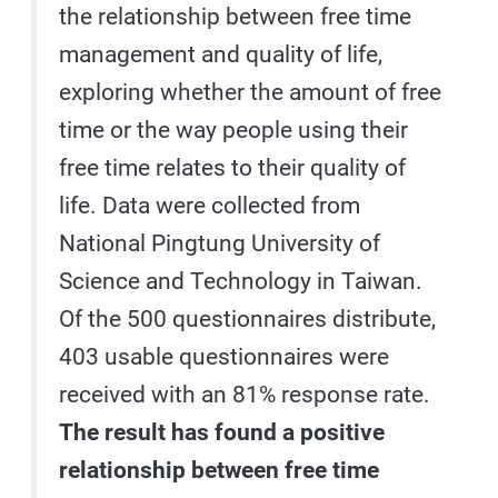
the relationship between free time
management and quality of life,
exploring whether the amount of free
time or the way people using their
free time relates to their quality of
life. Data were collected from
National Pingtung University of
Science and Technology in Taiwan.
Of the 500 questionnaires distribute,
403 usable questionnaires were
received with an 81% response rate.
The result has found a positive
relationship between free time