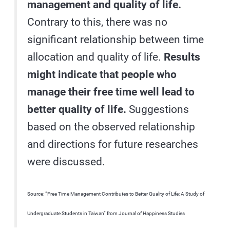
management and quality of life.
Contrary to this, there was no
significant relationship between time
allocation and quality of life.
Results
might indicate that people who
manage their free time well lead to
better quality of life.
Suggestions
based on the observed relationship
and directions for future researches
were discussed.
Source: “Free Time Management Contributes to Better Quality of Life: A Study of
Undergraduate Students in Taiwan” from Journal of Happiness Studies