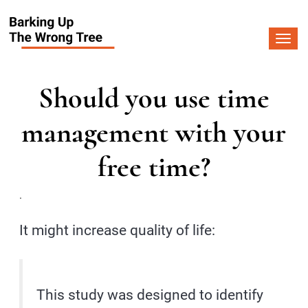
Togg
navi
Should you use time
management with your
free time?
.
It might increase quality of life:
This study was designed to identify