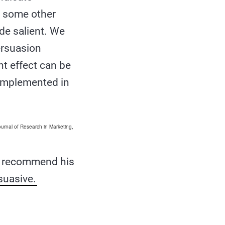
y some other
ade salient. We
ersuasion
t effect can be
 implemented in
ournal of Research in Marketing,
o recommend his
suasive.