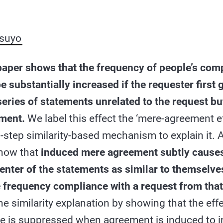
suyo
paper shows that the frequency of people’s comp
e substantially increased if the requester first 
series of statements unrelated to the request bu
ement.
We label this effect the ‘mere-agreement e
-step similarity-based mechanism to explain it. 
show that
induced mere agreement subtly cause
enter of the statements as similar to themselves
e frequency compliance with a request from tha
e similarity explanation by showing that the eff
e is suppressed when agreement is induced to i