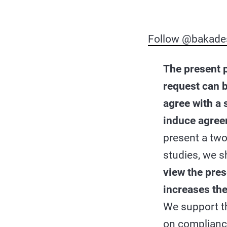
Follow @bakade
The present 
request can b
agree with a 
induce agre
present a two
studies, we 
view the pres
increases th
We support th
on complianc