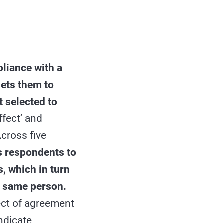
liance with a
gets them to
t selected to
ffect’ and
Across five
s respondents to
, which in turn
t same person.
ect of agreement
ndicate