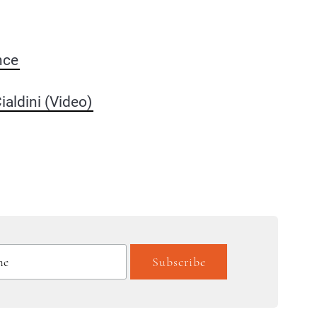
nce
aldini (Video)