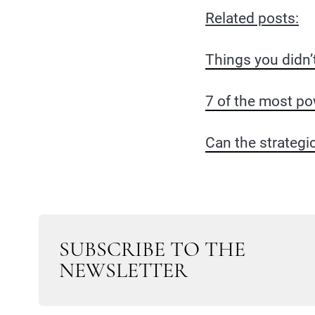
Related posts:
Things you didn’
7 of the most po
Can the strategi
SUBSCRIBE TO THE
NEWSLETTER