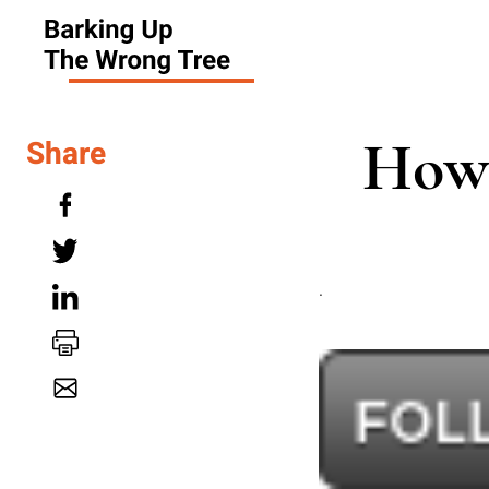
How 
Share
.