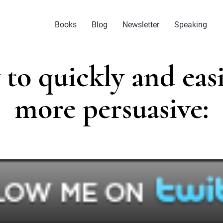
Books
Blog
Newsletter
Speaking
to quickly and easi
more persuasive: