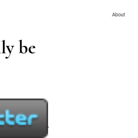
About
ly be