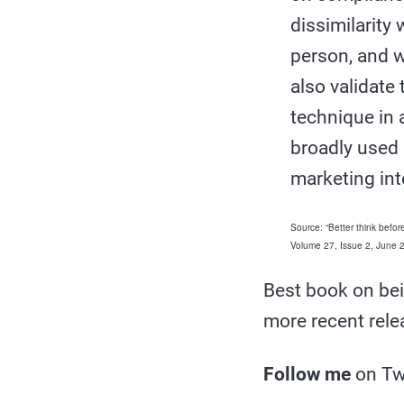
dissimilarity
person, and w
also validate
technique in 
broadly used 
marketing int
Source: “Better think befo
Volume 27, Issue 2, June
Best book on bei
more recent rel
Follow me
on Tw