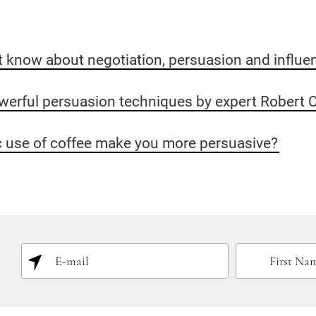
t know about negotiation, persuasion and influe
werful persuasion techniques by expert Robert Ci
c use of coffee make you more persuasive?