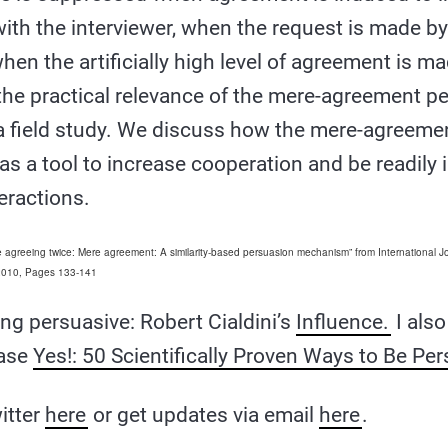
 with the interviewer, when the request is made b
hen the artificially high level of agreement is m
 the practical relevance of the mere-agreement p
a field study. We discuss how the mere-agreemen
as a tool to increase cooperation and be readily
eractions.
re agreeing twice: Mere agreement: A similarity-based persuasion mechanism” from International J
 2010, Pages 133-141
ng persuasive: Robert Cialdini’s
Influence.
I als
ease
Yes!: 50 Scientifically Proven Ways to Be Per
itter
here
or get updates via email
here
.