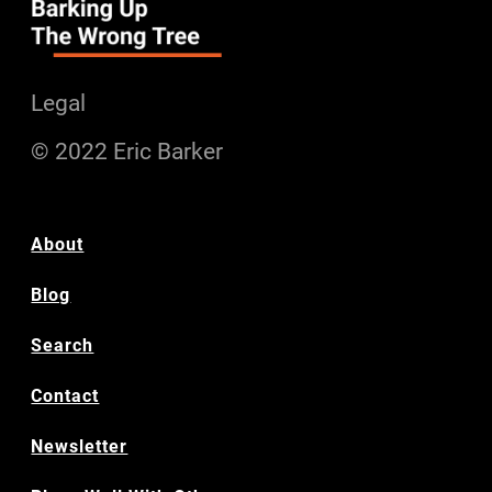
Legal
© 2022 Eric Barker
About
Blog
Search
Contact
Newsletter