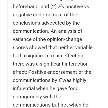
beforehand, and (2)
E
‘s positive vs.
negative endorsement of the
conclusions advocated by the
communication. An analysis of
variance of the opinion-change
scores showed that neither variable
had a significant main effect but
there was a significant interaction
effect: Positive endorsement of the
communications by
E
was highly
influential when he gave food
contiguously with the
communications but not when he