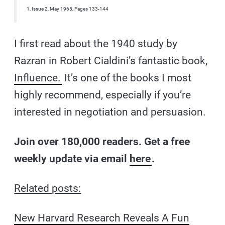
1, Issue 2, May 1965, Pages 133-144
I first read about the 1940 study by
Razran in Robert Cialdini’s fantastic book,
Influence.
It’s one of the books I most
highly recommend, especially if you’re
interested in negotiation and persuasion.
Join over 180,000 readers. Get a free
weekly update via email
here
.
Related posts:
New Harvard Research Reveals A Fun