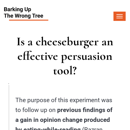
Togg
navi
Is a cheeseburger an
effective persuasion
tool?
.
The purpose of this experiment was
to follow up on
previous findings of
a gain in opinion change produced
by eating-while-reading
(Razran,