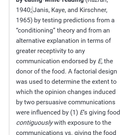
1940;
Janis, Kaye, and Kirschner,
1965) by testing predictions from a
“conditioning” theory and from an
alternative explanation in terms of
greater receptivity to any
communication endorsed by
E
, the
donor of the food. A factorial design
was used to determine the extent to
which the opinion changes induced
by two persuasive communications
were influenced by (1)
E
‘s giving food
contiguously
with exposure to the
communications vs. giving the food