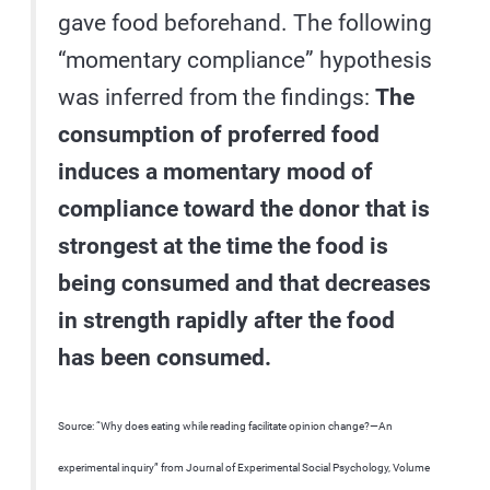
gave food beforehand. The following
“momentary compliance” hypothesis
was inferred from the findings:
The
consumption of proferred food
induces a momentary mood of
compliance toward the donor that is
strongest at the time the food is
being consumed and that decreases
in strength rapidly after the food
has been consumed.
Source: “Why does eating while reading facilitate opinion change?—An
experimental inquiry” from Journal of Experimental Social Psychology, Volume