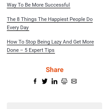
Way To Be More Successful
The 8 Things The Happiest People Do
Every Day
How To Stop Being Lazy And Get More
Done – 5 Expert Tips
Share