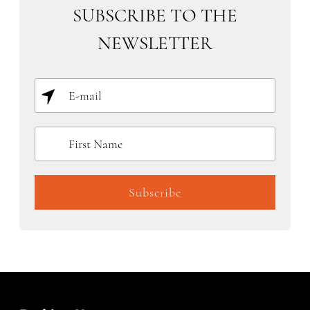
SUBSCRIBE TO THE
NEWSLETTER