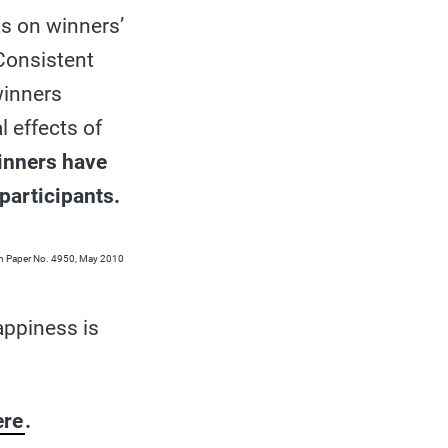
ts on winners’
Consistent
winners
l effects of
inners have
participants.
ion Paper No. 4950, May 2010
appiness is
ere
.