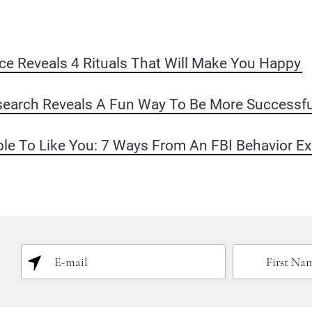
e Reveals 4 Rituals That Will Make You Happy
earch Reveals A Fun Way To Be More Successfu
le To Like You: 7 Ways From An FBI Behavior Ex