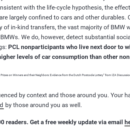
sistent with the life-cycle hypothesis, the effec
re largely confined to cars and other durables. 
y of in-kind transfers, the vast majority of BMW 
r BMWs. We do, however, detect substantial socia
gs:
PCL nonparticipants who live next door to w
 higher levels of car consumption than other non
ry Prizes on Winners and their Neighbors: Evidence from the Dutch Postcode Lottery” from IZA Discuss
luenced by context and those around you. Your h
ed
by those around you as well.
0 readers. Get a free weekly update via email
h