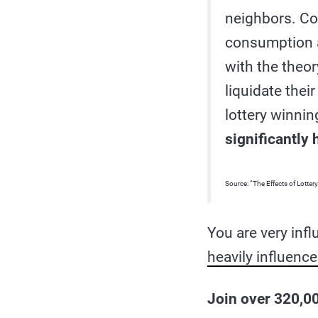
neighbors. Con
consumption a
with the theor
liquidate thei
lottery winnin
significantly
Source: “The Effects of Lotte
You are very inf
heavily influenc
Join over 320,00