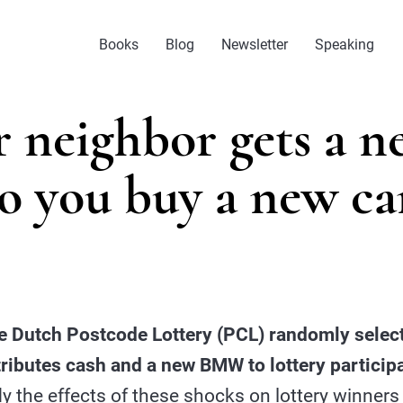
Books
Blog
Newsletter
Speaking
r neighbor gets a n
o you buy a new ca
e Dutch Postcode Lottery (PCL) randomly select
tributes cash and a new BMW to lottery participa
 the effects of these shocks on lottery winners 