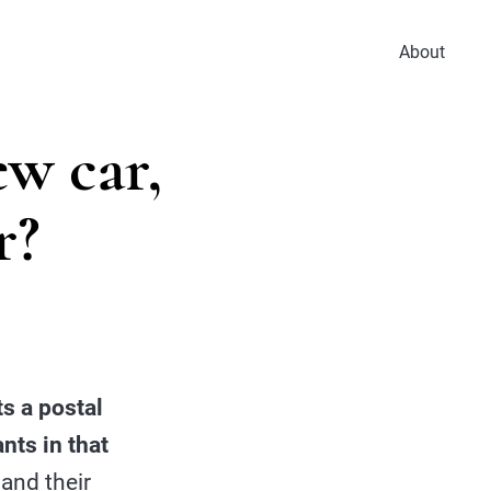
About
ew car,
r?
s a postal
nts in that
and their