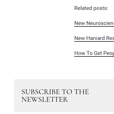
Related posts:
New Neuroscienc
New Harvard Res
How To Get Peop
SUBSCRIBE TO THE
NEWSLETTER