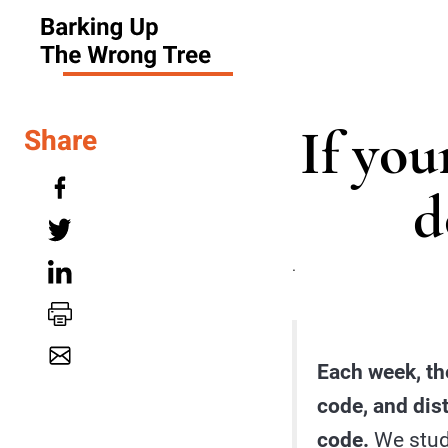
If you
Share
d
.
Each week, th
code, and dis
code.
We study