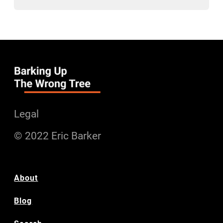
Legal
© 2022 Eric Barker
About
Blog