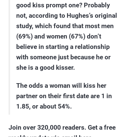
good kiss prompt one? Probably
not, according to Hughes’s original
study, which found that most men
(69%) and women (67%) don’t
believe in starting a relationship
with someone just because he or
she is a good kisser.
The odds a woman will kiss her
partner on their first date are
1 in
1.85
, or about 54%.
Join over 320,000 readers. Get a free