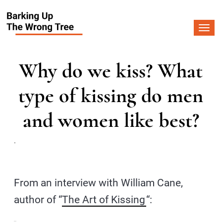
Togg
navi
Why do we kiss? What
type of kissing do men
and women like best?
.
From an interview with William Cane,
author of “
The Art of Kissing
“: