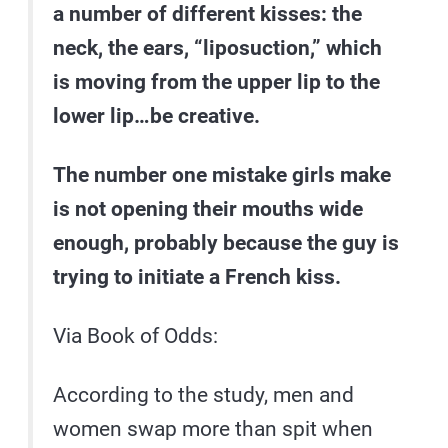
a number of different kisses: the
neck, the ears, “liposuction,” which
is moving from the upper lip to the
lower lip…be creative.
The number one mistake girls make
is not opening their mouths wide
enough, probably because the guy is
trying to initiate a French kiss.
Via Book of Odds:
According to the study, men and
women swap more than spit when