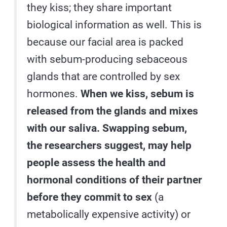
they kiss; they share important
biological information as well. This is
because our facial area is packed
with sebum-producing sebaceous
glands that are controlled by sex
hormones.
When we kiss, sebum is
released from the glands and mixes
with our saliva. Swapping sebum,
the researchers suggest, may help
people assess the health and
hormonal conditions of their partner
before they commit to sex
(a
metabolically expensive activity) or