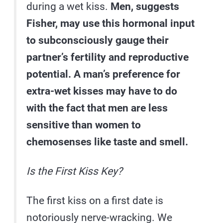
during a wet kiss.
Men, suggests
Fisher, may use this hormonal input
to subconsciously gauge their
partner’s fertility and reproductive
potential. A man’s preference for
extra-wet kisses may have to do
with the fact that men are less
sensitive than women to
chemosenses like taste and smell.
Is the First Kiss Key?
The first kiss on a first date is
notoriously nerve-wracking. We