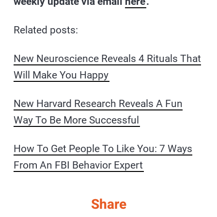
weekly update via email
here
.
Related posts:
New Neuroscience Reveals 4 Rituals That
Will Make You Happy
New Harvard Research Reveals A Fun
Way To Be More Successful
How To Get People To Like You: 7 Ways
From An FBI Behavior Expert
Share