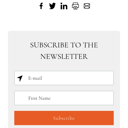
SUBSCRIBE TO THE
NEWSLETTER