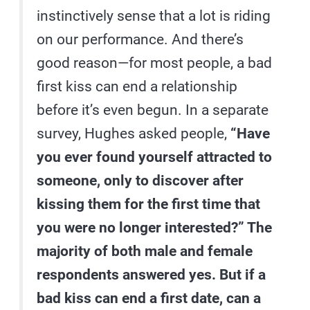
instinctively sense that a lot is riding
on our performance. And there’s
good reason—for most people, a bad
first kiss can end a relationship
before it’s even begun. In a separate
survey, Hughes asked people,
“Have
you ever found yourself attracted to
someone, only to discover after
kissing them for the first time that
you were no longer interested?” The
majority of both male and female
respondents answered yes. But if a
bad kiss can end a first date, can a