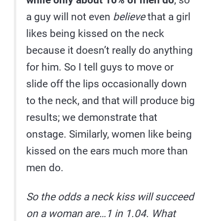
while only about 10% of men do
, so
a guy will not even
believe
that a girl
likes being kissed on the neck
because it doesn’t really do anything
for him. So I tell guys to move or
slide off the lips occasionally down
to the neck, and that will produce big
results; we demonstrate that
onstage. Similarly, women like being
kissed on the ears much more than
men do.
So the odds a neck kiss will succeed
on a woman are…1 in 1.04. What