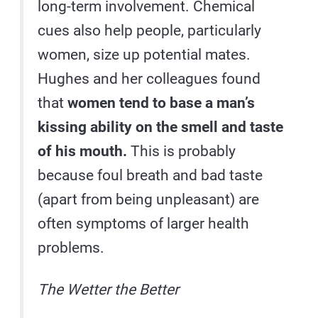
long-term involvement. Chemical
cues also help people, particularly
women, size up potential mates.
Hughes and her colleagues found
that
women tend to base a man’s
kissing ability on the smell and taste
of his mouth.
This is probably
because foul breath and bad taste
(apart from being unpleasant) are
often symptoms of larger health
problems.
The Wetter the Better