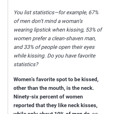
You list statistics—for example, 67%
of men don’t mind a woman’s
wearing lipstick when kissing, 53% of
women prefer a clean-shaven man,
and 33% of people open their eyes
while kissing. Do you have favorite
statistics?
Women’s favorite spot to be kissed,
other than the mouth, is the neck.
Ninety-six percent of women
reported that they like neck kisses,