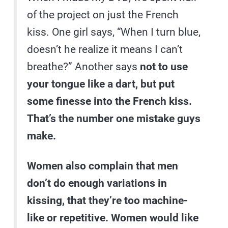
of the project on just the French
kiss. One girl says, “When I turn blue,
doesn’t he realize it means I can’t
breathe?” Another says
not to use
your tongue like a dart, but put
some finesse into the French kiss.
That’s the number one mistake guys
make.
Women also complain that men
don’t do enough variations in
kissing, that they’re too machine-
like or repetitive. Women would like