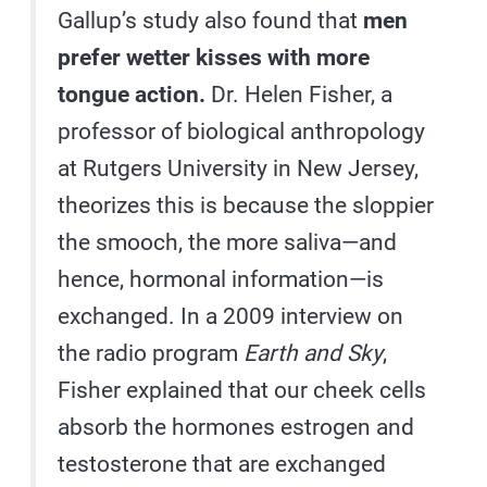
Gallup’s study also found that
men
prefer wetter kisses with more
tongue action.
Dr. Helen Fisher, a
professor of biological anthropology
at Rutgers University in New Jersey,
theorizes this is because the sloppier
the smooch, the more saliva—and
hence, hormonal information—is
exchanged. In a 2009 interview on
the radio program
Earth and Sky
,
Fisher explained that our cheek cells
absorb the hormones estrogen and
testosterone that are exchanged