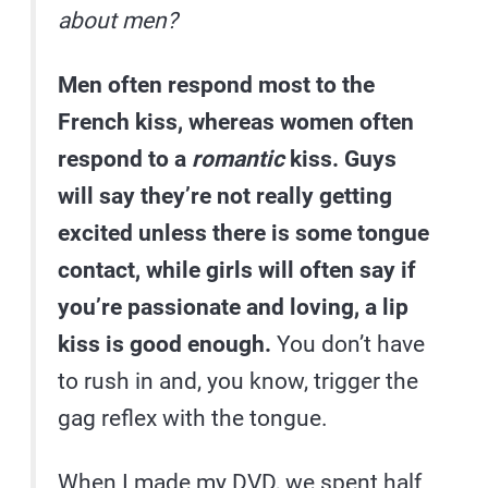
about men?
Men often respond most to the
French kiss, whereas women often
respond to a
romantic
kiss. Guys
will say they’re not really getting
excited unless there is some tongue
contact, while girls will often say if
you’re passionate and loving, a lip
kiss is good enough.
You don’t have
to rush in and, you know, trigger the
gag reflex with the tongue.
When I made my DVD, we spent half