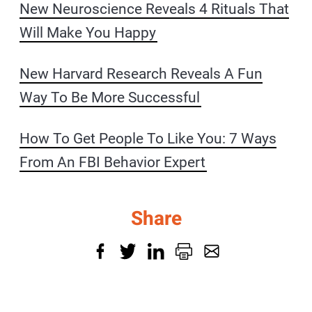
New Neuroscience Reveals 4 Rituals That
Will Make You Happy
New Harvard Research Reveals A Fun
Way To Be More Successful
How To Get People To Like You: 7 Ways
From An FBI Behavior Expert
Share