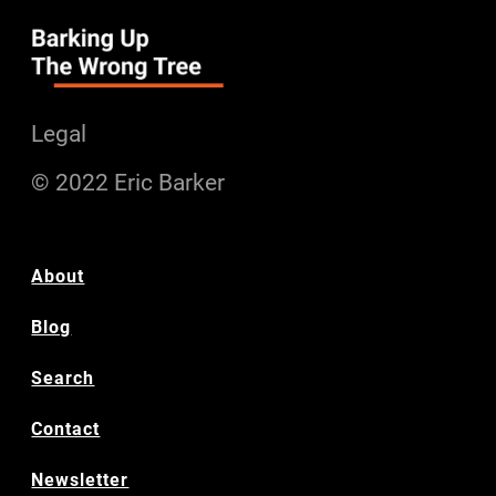
Legal
© 2022 Eric Barker
About
Blog
Search
Contact
Newsletter