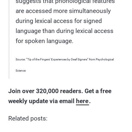
suggests that phonological features
are accessed more simultaneously
during lexical access for signed
language than during lexical access
for spoken language.
Source: “‘Tip of the Fingers’ Experiences by Deaf Signers” from Psychological
Science
Join over 320,000 readers. Get a free
weekly update via email
here
.
Related posts: