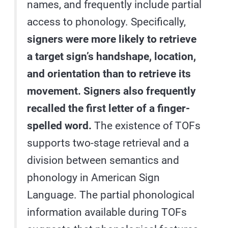
names, and frequently include partial
access to phonology. Specifically,
signers were more likely to retrieve
a target sign’s handshape, location,
and orientation than to retrieve its
movement. Signers also frequently
recalled the first letter of a finger-
spelled word.
The existence of TOFs
supports two-stage retrieval and a
division between semantics and
phonology in American Sign
Language. The partial phonological
information available during TOFs