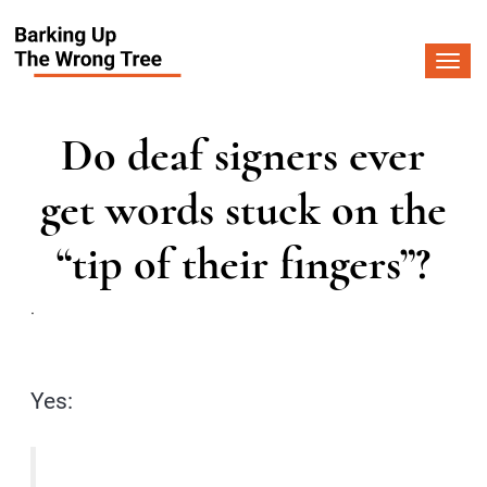
Togg
navi
Do deaf signers ever
get words stuck on the
“tip of their fingers”?
.
Yes: