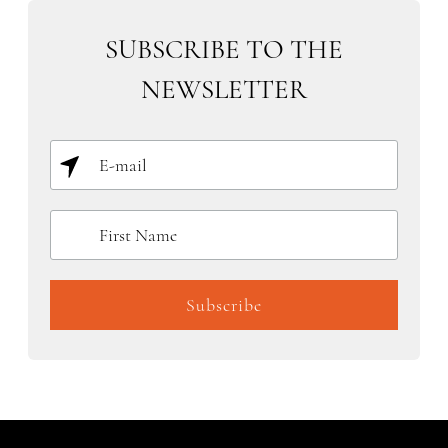
SUBSCRIBE TO THE
NEWSLETTER