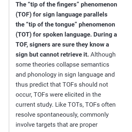
The “tip of the fingers” phenomenon
(TOF) for sign language parallels
the “tip of the tongue” phenomenon
(TOT) for spoken language. During a
TOF, signers are sure they know a
sign but cannot retrieve it.
Although
some theories collapse semantics
and phonology in sign language and
thus predict that TOFs should not
occur, TOFs were elicited in the
current study. Like TOTs, TOFs often
resolve spontaneously, commonly
involve targets that are proper