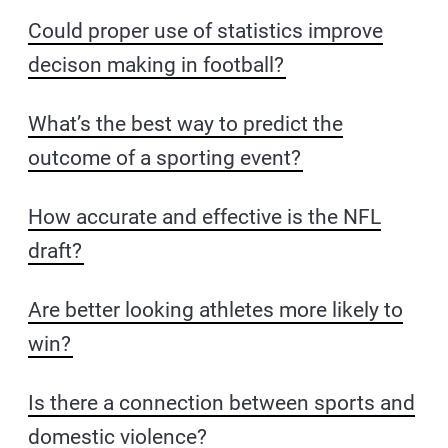
Could proper use of statistics improve
decison making in football?
What’s the best way to predict the
outcome of a sporting event?
How accurate and effective is the NFL
draft?
Are better looking athletes more likely to
win?
Is there a connection between sports and
domestic violence?