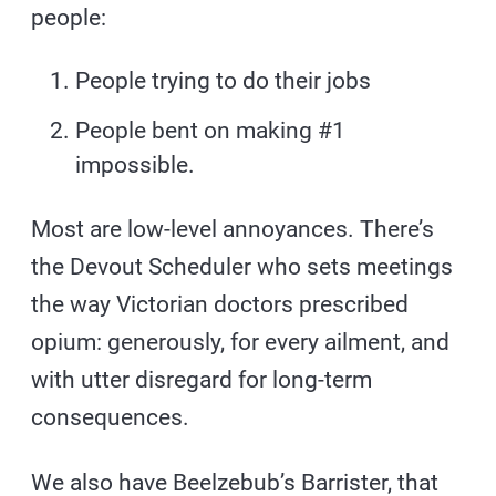
people:
People trying to do their jobs
People bent on making #1
impossible.
Most are low-level annoyances. There’s
the Devout Scheduler who sets meetings
the way Victorian doctors prescribed
opium: generously, for every ailment, and
with utter disregard for long-term
consequences.
We also have Beelzebub’s Barrister, that