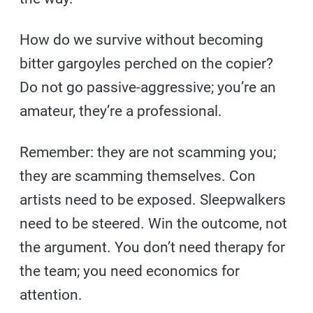
How do we survive without becoming
bitter gargoyles perched on the copier?
Do not go passive-aggressive; you’re an
amateur, they’re a professional.
Remember: they are not scamming you;
they are scamming themselves. Con
artists need to be exposed. Sleepwalkers
need to be steered. Win the outcome, not
the argument. You don’t need therapy for
the team; you need economics for
attention.