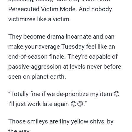
Persecuted Victim Mode. And nobody
victimizes like a victim.
They become drama incarnate and can
make your average Tuesday feel like an
end-of-season finale. They’re capable of
passive-aggression at levels never before
seen on planet earth.
“Totally fine if we de-prioritize my item 😊
I’ll just work late again 😊😊.”
Those smileys are tiny yellow shivs, by
the way.