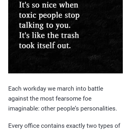
Each workday we march into battle
against the most fearsome foe
imaginable: other people’s personalities.
Every office contains exactly two types of