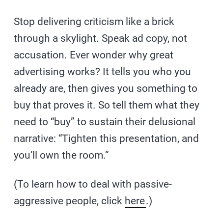
Stop delivering criticism like a brick
through a skylight. Speak ad copy, not
accusation. Ever wonder why great
advertising works? It tells you who you
already are, then gives you something to
buy that proves it. So tell them what they
need to “buy” to sustain their delusional
narrative: “Tighten this presentation, and
you’ll own the room.”
(To learn how to deal with passive-
aggressive people, click
here
.)