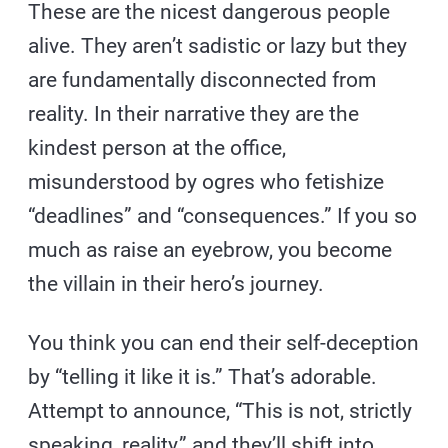
These are the nicest dangerous people
alive. They aren’t sadistic or lazy but they
are fundamentally disconnected from
reality. In their narrative they are the
kindest person at the office,
misunderstood by ogres who fetishize
“deadlines” and “consequences.” If you so
much as raise an eyebrow, you become
the villain in their hero’s journey.
You think you can end their self-deception
by “telling it like it is.” That’s adorable.
Attempt to announce, “This is not, strictly
speaking, reality,” and they’ll shift into