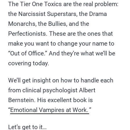
The Tier One Toxics are the real problem:
the Narcissist Superstars, the Drama
Monarchs, the Bullies, and the
Perfectionists. These are the ones that
make you want to change your name to
“Out of Office.” And they’re what we’ll be
covering today.
We’ll get insight on how to handle each
from clinical psychologist Albert
Bernstein. His excellent book is
“
Emotional Vampires at Work.
”
Let’s get to it…