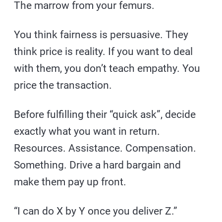
The marrow from your femurs.
You think fairness is persuasive. They
think price is reality. If you want to deal
with them, you don’t teach empathy. You
price the transaction.
Before fulfilling their “quick ask”, decide
exactly what you want in return.
Resources. Assistance. Compensation.
Something. Drive a hard bargain and
make them pay up front.
“I can do X by Y once you deliver Z.”