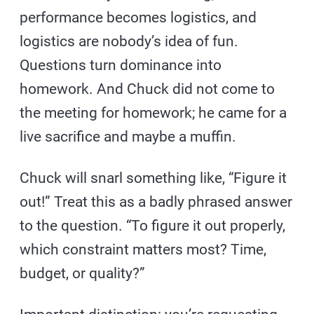
performance becomes logistics, and
logistics are nobody’s idea of fun.
Questions turn dominance into
homework. And Chuck did not come to
the meeting for homework; he came for a
live sacrifice and maybe a muffin.
Chuck will snarl something like, “Figure it
out!” Treat this as a badly phrased answer
to the question. “To figure it out properly,
which constraint matters most? Time,
budget, or quality?”