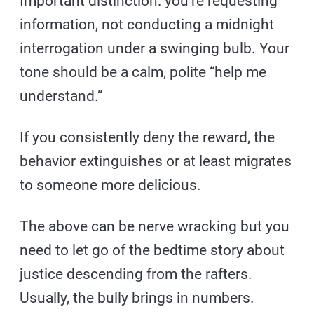
Important distinction: you’re requesting
information, not conducting a midnight
interrogation under a swinging bulb. Your
tone should be a calm, polite “help me
understand.”
If you consistently deny the reward, the
behavior extinguishes or at least migrates
to someone more delicious.
The above can be nerve wracking but you
need to let go of the bedtime story about
justice descending from the rafters.
Usually, the bully brings in numbers.