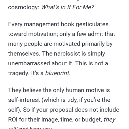
cosmology:
What’s In It For Me?
Every management book gesticulates
toward motivation; only a few admit that
many people are motivated primarily by
themselves. The narcissist is simply
unembarrassed about it. This is not a
tragedy. It’s a
blueprint
.
They believe the only human motive is
self-interest (which is tidy, if you’re the
self). So if your proposal does not include
ROI for their image, time, or budget,
they