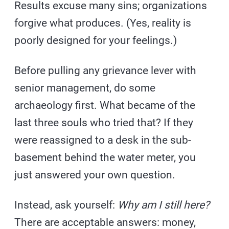
Results excuse many sins; organizations
forgive what produces. (Yes, reality is
poorly designed for your feelings.)
Before pulling any grievance lever with
senior management, do some
archaeology first. What became of the
last three souls who tried that? If they
were reassigned to a desk in the sub-
basement behind the water meter, you
just answered your own question.
Instead, ask yourself:
Why am I still here?
There are acceptable answers: money,