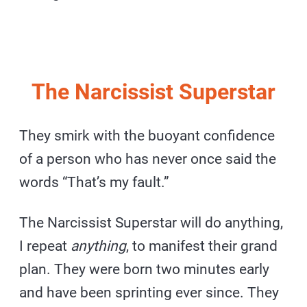
The Narcissist Superstar
They smirk with the buoyant confidence
of a person who has never once said the
words “That’s my fault.”
The Narcissist Superstar will do anything,
I repeat
anything
, to manifest their grand
plan. They were born two minutes early
and have been sprinting ever since. They