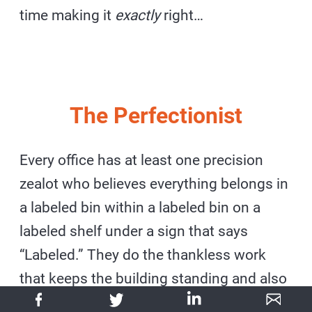
time making it
exactly
right…
The Perfectionist
Every office has at least one precision
zealot who believes everything belongs in
a labeled bin within a labeled bin on a
labeled shelf under a sign that says
“Labeled.” They do the thankless work
that keeps the building standing and also
the thankless work that makes you want