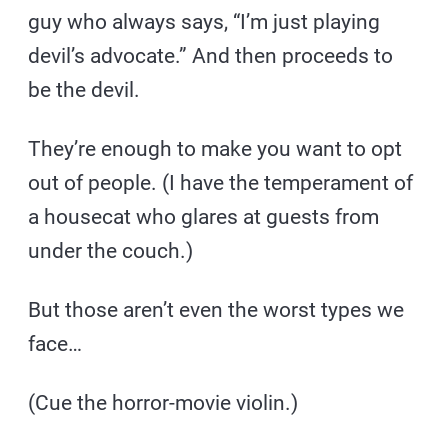
guy who always says, “I’m just playing
devil’s advocate.” And then proceeds to
be the devil.
They’re enough to make you want to opt
out of people. (I have the temperament of
a housecat who glares at guests from
under the couch.)
But those aren’t even the worst types we
face…
(Cue the horror-movie violin.)