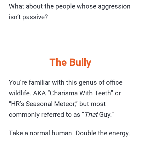
What about the people whose aggression
isn’t passive?
The Bully
You’re familiar with this genus of office
wildlife. AKA “Charisma With Teeth” or
“HR’s Seasonal Meteor,” but most
commonly referred to as “
That
Guy.”
Take a normal human. Double the energy,