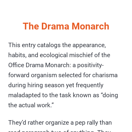
The Drama Monarch
This entry catalogs the appearance,
habits, and ecological mischief of the
Office Drama Monarch: a positivity-
forward organism selected for charisma
during hiring season yet frequently
maladapted to the task known as “doing
the actual work.”
They’d rather organize a pep rally than