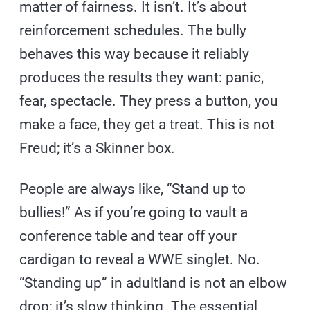
matter of fairness. It isn’t. It’s about
reinforcement schedules. The bully
behaves this way because it reliably
produces the results they want: panic,
fear, spectacle. They press a button, you
make a face, they get a treat. This is not
Freud; it’s a Skinner box.
People are always like, “Stand up to
bullies!” As if you’re going to vault a
conference table and tear off your
cardigan to reveal a WWE singlet. No.
“Standing up” in adultland is not an elbow
drop; it’s slow thinking. The essential