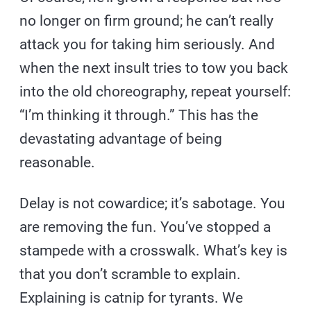
no longer on firm ground; he can’t really
attack you for taking him seriously. And
when the next insult tries to tow you back
into the old choreography, repeat yourself:
“I’m thinking it through.” This has the
devastating advantage of being
reasonable.
Delay is not cowardice; it’s sabotage. You
are removing the fun. You’ve stopped a
stampede with a crosswalk. What’s key is
that you don’t scramble to explain.
Explaining is catnip for tyrants. We