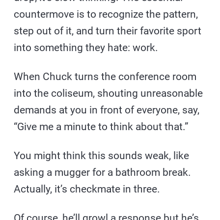
countermove is to recognize the pattern,
step out of it, and turn their favorite sport
into something they hate: work.
When Chuck turns the conference room
into the coliseum, shouting unreasonable
demands at you in front of everyone, say,
“Give me a minute to think about that.”
You might think this sounds weak, like
asking a mugger for a bathroom break.
Actually, it’s checkmate in three.
Of course, he’ll growl a response but he’s