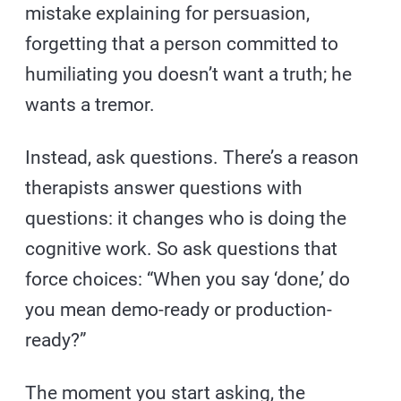
mistake explaining for persuasion,
forgetting that a person committed to
humiliating you doesn’t want a truth; he
wants a tremor.
Instead, ask questions. There’s a reason
therapists answer questions with
questions: it changes who is doing the
cognitive work. So ask questions that
force choices: “When you say ‘done,’ do
you mean demo-ready or production-
ready?”
The moment you start asking, the