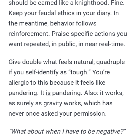
should be earned like a knighthood. Fine.
Keep your feudal ethics in your diary. In
the meantime, behavior follows
reinforcement. Praise specific actions you
want repeated, in public, in near real-time.
Give double what feels natural; quadruple
if you self-identify as “tough.” You’re
allergic to this because it feels like
pandering. It
is
pandering. Also: it works,
as surely as gravity works, which has
never once asked your permission.
“What about when I have to be negative?”