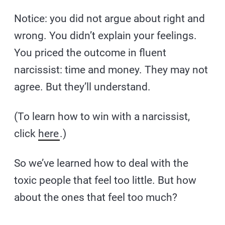
Notice: you did not argue about right and
wrong. You didn’t explain your feelings.
You priced the outcome in fluent
narcissist: time and money. They may not
agree. But they’ll understand.
(To learn how to win with a narcissist,
click
here
.)
So we’ve learned how to deal with the
toxic people that feel too little. But how
about the ones that feel too much?