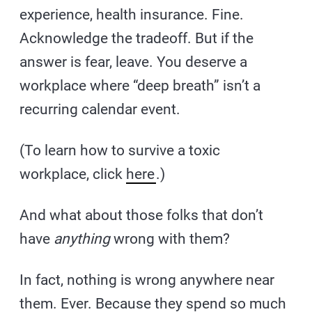
experience, health insurance. Fine.
Acknowledge the tradeoff. But if the
answer is fear, leave. You deserve a
workplace where “deep breath” isn’t a
recurring calendar event.
(To learn how to survive a toxic
workplace, click
here
.)
And what about those folks that don’t
have
anything
wrong with them?
In fact, nothing is wrong anywhere near
them. Ever. Because they spend so much