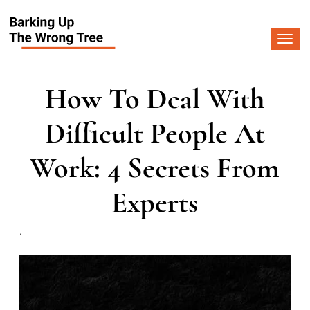
Togg
navi
How To Deal With
Difficult People At
Work: 4 Secrets From
Experts
.