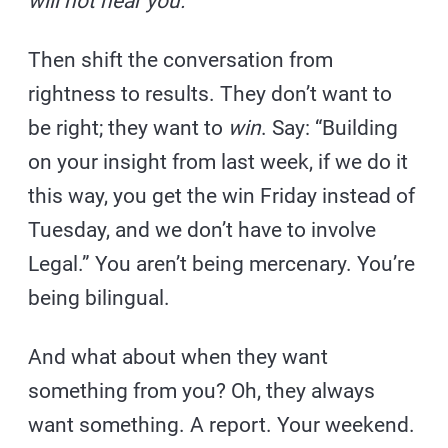
will not hear you.
Then shift the conversation from
rightness to results. They don’t want to
be right; they want to
win
. Say: “Building
on your insight from last week, if we do it
this way, you get the win Friday instead of
Tuesday, and we don’t have to involve
Legal.” You aren’t being mercenary. You’re
being bilingual.
And what about when they want
something from you? Oh, they always
want something. A report. Your weekend.