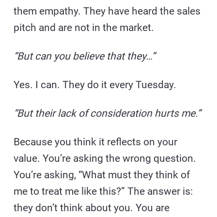
them empathy. They have heard the sales
pitch and are not in the market.
“But can you believe that they…”
Yes. I can. They do it every Tuesday.
“But their lack of consideration hurts me.”
Because you think it reflects on your
value. You’re asking the wrong question.
You’re asking, “What must they think of
me to treat me like this?” The answer is:
they don’t think about you. You are