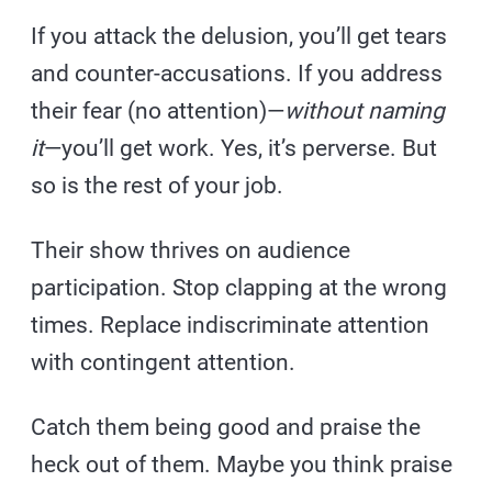
If you attack the delusion, you’ll get tears
and counter-accusations. If you address
their fear (no attention)—
without naming
it
—you’ll get work. Yes, it’s perverse. But
so is the rest of your job.
Their show thrives on audience
participation. Stop clapping at the wrong
times. Replace indiscriminate attention
with contingent attention.
Catch them being good and praise the
heck out of them. Maybe you think praise