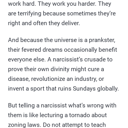
work hard. They work you harder. They
are terrifying because sometimes they’re
right and often they deliver.
And because the universe is a prankster,
their fevered dreams occasionally benefit
everyone else. A narcissist’s crusade to
prove their own divinity might cure a
disease, revolutionize an industry, or
invent a sport that ruins Sundays globally.
But telling a narcissist what’s wrong with
them is like lecturing a tornado about
zoning laws. Do not attempt to teach