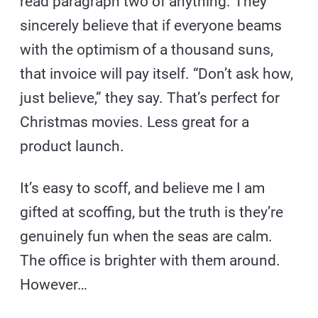
read paragraph two of anything. They
sincerely believe that if everyone beams
with the optimism of a thousand suns,
that invoice will pay itself. “Don’t ask how,
just believe,” they say. That’s perfect for
Christmas movies. Less great for a
product launch.
It’s easy to scoff, and believe me I am
gifted at scoffing, but the truth is they’re
genuinely fun when the seas are calm.
The office is brighter with them around.
However…