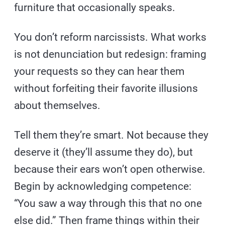
furniture that occasionally speaks.
You don’t reform narcissists. What works
is not denunciation but redesign: framing
your requests so they can hear them
without forfeiting their favorite illusions
about themselves.
Tell them they’re smart. Not because they
deserve it (they’ll assume they do), but
because their ears won’t open otherwise.
Begin by acknowledging competence:
“You saw a way through this that no one
else did.” Then frame things within their