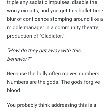
triple any sadistic impulses, disable the
worry circuits, and you get this bullet-time
blur of confidence stomping around like a
middle manager in a community theatre
production of “Gladiator.”
“How do they get away with this
behavior?”
Because the bully often moves numbers.
Numbers are the gods. The gods forgive
blood.
You probably think addressing this is a